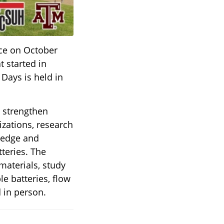
ace on October
t started in
 Days is held in
o strengthen
ations, research
ledge and
teries. The
materials, study
e batteries, flow
d in person.