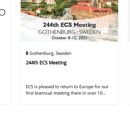
Gothenburg, Sweden
244th ECS Meeting
ECS is pleased to return to Europe for our
first biannual meeting there in over 10
years! Gothenburg, the second largest city
in Sweden, has held the #1 ranking on the
ly
Global Destination Sustainabilit