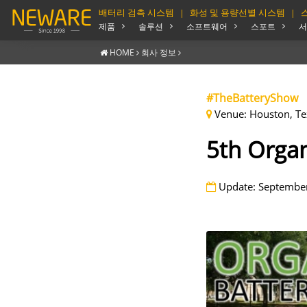
배터리 검측 시스템
화성 및 용량선별 시스템
|
|
제품
솔루션
소프트웨어
스포트
서
HOME
회사 정보
#TheBatteryShow
Venue: Houston, Te
5th Organ
Update: September