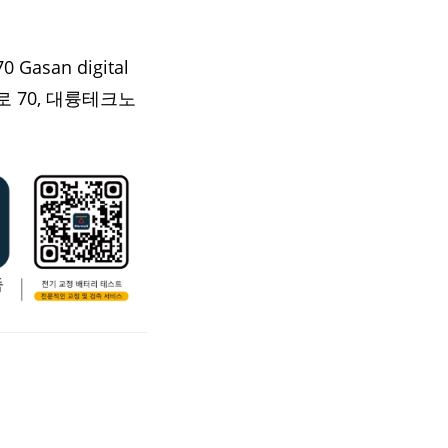
0 Gasan digital
 70, 대륭테크노