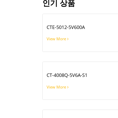
인기 상품
CTE-5012-5V600A
View More
CT-4008Q-5V6A-S1
View More