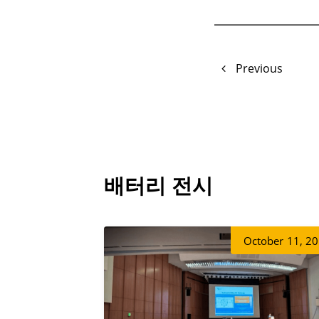
Previous
배터리 전시
October
11, 2