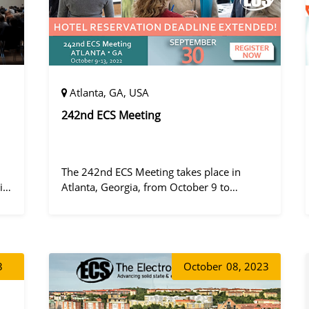
Atlanta, GA, USA
242nd ECS Meeting
The 242nd ECS Meeting takes place in
ile
Atlanta, Georgia, from October 9 to
ny
October 13, 2022, at the Hilton Atlanta.
3
October
08, 2023