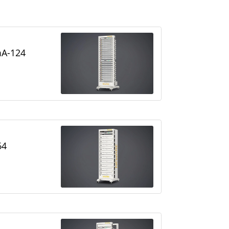
A-124
64