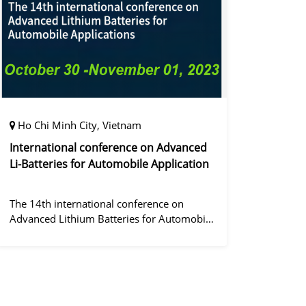
정겨울
Ho Chi Minh City, Vietnam
International conference on Advanced
Li-Batteries for Automobile Application
The 14th international conference on
Advanced Lithium Batteries for Automobile
ApplicationsOver the past decade, the
electric vehicle industry has flourished due
to market demand for "green" cars, zer