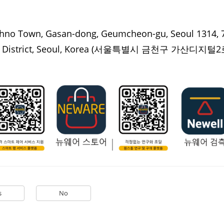
hno Town, Gasan-dong, Geumcheon-gu, Seoul 1314, 7
istrict, Seoul, Korea
(서울특별시 금천구 가산디지털2로
s
No