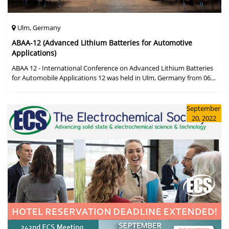
Ulm, Germany
ABAA-12 (Advanced Lithium Batteries for Automotive
Applications)
ABAA 12 - International Conference on Advanced Lithium Batteries
for Automobile Applications 12 was held in Ulm, Germany from 06
to 09 October 2019.
September
20, 2022