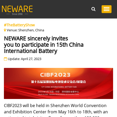
#TheBatteryShow
Venue: Shenzhen, China
NEWARE sincerely invites
you to participate in 15th China
International Battery
Update: April 27, 2023
CIBF2023 will be held in Shenzhen World Convention
and Exhibition Center from May 16th to 18th, with an