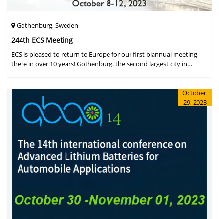
Gothenburg, Sweden
244th ECS Meeting
ECS is pleased to return to Europe for our first biannual meeting
there in over 10 years! Gothenburg, the second largest city in
Sweden, has held the #1 ranking on the Global Destination
Sustainabilit
October
29, 2023