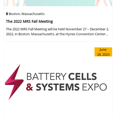
Boston, Massachusetts
The 2022 MRS Fall Meeting
The 2022 MRS Fall Meeting will be held November 27 – December 2,
2022, in Boston, Massachusetts, at the Hynes Convention Center
and adjacent Sheraton Boston Hotel, and then December 6 – 8 in a
virtual format.
June
28, 2023