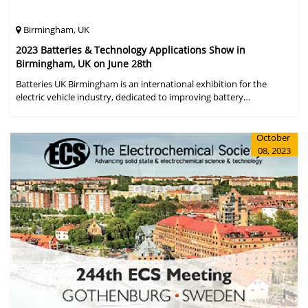
Birmingham, UK
2023 Batteries & Technology Applications Show in
Birmingham, UK on June 28th
Batteries UK Birmingham is an international exhibition for the
electric vehicle industry, dedicated to improving battery
performance, cost and safety for manufacturers, users and the
entire supply cha
October
08, 2023