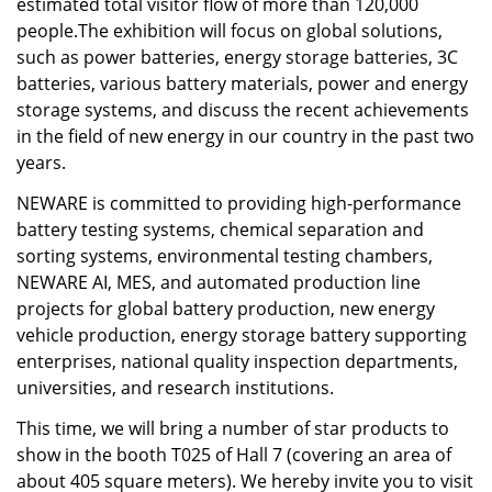
estimated total visitor flow of more than 120,000
people.The exhibition will focus on global solutions,
such as power batteries, energy storage batteries, 3C
batteries, various battery materials, power and energy
storage systems, and discuss the recent achievements
in the field of new energy in our country in the past two
years.
NEWARE is committed to providing high-performance
battery testing systems, chemical separation and
sorting systems, environmental testing chambers,
NEWARE AI, MES, and automated production line
projects for global battery production, new energy
vehicle production, energy storage battery supporting
enterprises, national quality inspection departments,
universities, and research institutions.
This time, we will bring a number of star products to
show in the booth T025 of Hall 7 (covering an area of
about 405 square meters). We hereby invite you to visit