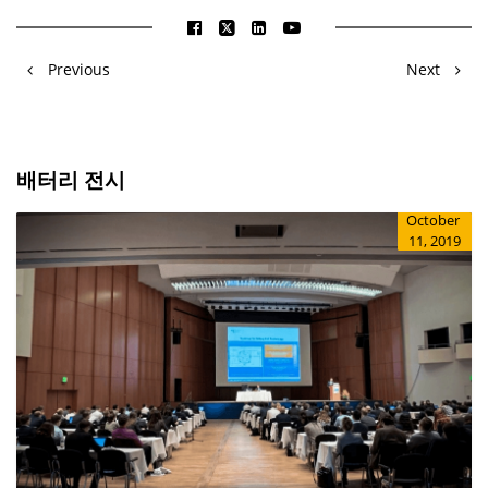
Previous
Next
배터리 전시
October
11, 2019