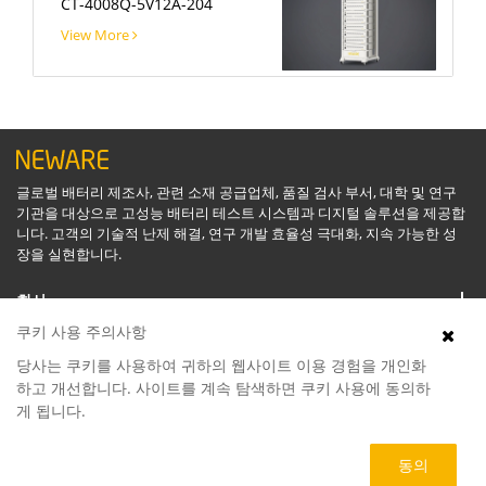
CT-4008Q-5V12A-204
View More
글로벌 배터리 제조사, 관련 소재 공급업체, 품질 검사 부서, 대학 및 연구
기관을 대상으로 고성능 배터리 테스트 시스템과 디지털 솔루션을 제공합
니다. 고객의 기술적 난제 해결, 연구 개발 효율성 극대화, 지속 가능한 성
장을 실현합니다.
회사
쿠키 사용 주의사항
지원
당사는 쿠키를 사용하여 귀하의 웹사이트 이용 경험을 개인화
하고 개선합니다. 사이트를 계속 탐색하면 쿠키 사용에 동의하
게 됩니다.
소프트웨어
동의
제품