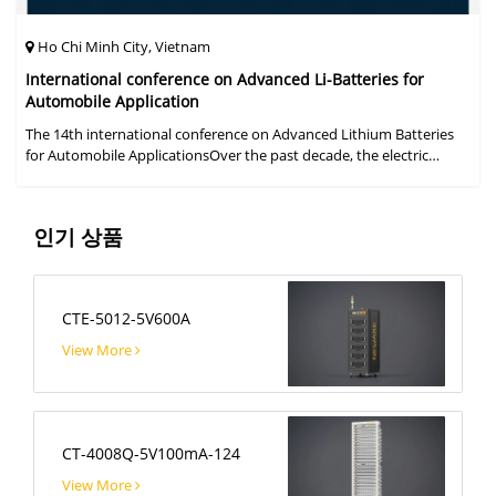
Ho Chi Minh City, Vietnam
International conference on Advanced Li-Batteries for
Automobile Application
The 14th international conference on Advanced Lithium Batteries
for Automobile ApplicationsOver the past decade, the electric
vehicle industry has flourished due to market demand for "green"
cars, zer
인기 상품
CTE-5012-5V600A
View More
CT-4008Q-5V100mA-124
View More