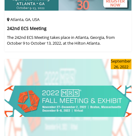
Atlanta, GA, USA
242nd ECS Meeting
The 242nd ECS Meeting takes place in Atlanta, Georgia, from
October 9 to October 13, 2022, at the Hilton Atlanta.
September
26, 2022