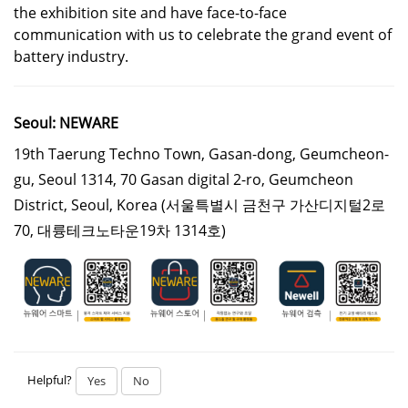
the exhibition site and have face-to-face
communication with us to celebrate the grand event of
battery industry.
Seoul: NEWARE
19th Taerung Techno Town, Gasan-dong, Geumcheon-
gu, Seoul 1314, 70 Gasan digital 2-ro, Geumcheon
District, Seoul, Korea
(서울특별시 금천구 가산디지털2로
70, 대륭테크노타운19차 1314호)
Helpful?
Yes
No