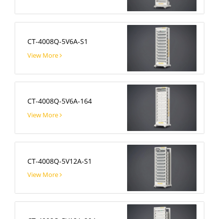
CT-4008Q-5V6A-S1
View More
CT-4008Q-5V6A-164
View More
CT-4008Q-5V12A-S1
View More