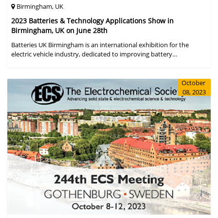
Birmingham, UK
2023 Batteries & Technology Applications Show in
Birmingham, UK on June 28th
Batteries UK Birmingham is an international exhibition for the
electric vehicle industry, dedicated to improving battery
performance, cost and safety for manufacturers, users and the
entire supply cha
October
08, 2023