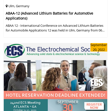
Ulm, Germany
ABAA-12 (Advanced Lithium Batteries for Automotive
Applications)
ABAA 12 - International Conference on Advanced Lithium Batteries
for Automobile Applications 12 was held in Ulm, Germany from 06
to 09 October 2019.
September
20, 2022