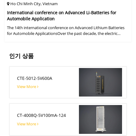
Ho Chi Minh City, Vietnam
International conference on Advanced Li-Batteries for
Automobile Application
The 14th international conference on Advanced Lithium Batteries
for Automobile ApplicationsOver the past decade, the electric
vehicle industry has flourished due to market demand for "green"
cars, zer
인기 상품
CTE-5012-5V600A
View More
CT-4008Q-5V100mA-124
View More