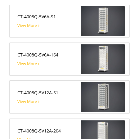
CT-4008Q-5V6A-S1
View More
CT-4008Q-5V6A-164
View More
CT-4008Q-5V12A-S1
View More
CT-4008Q-5V12A-204