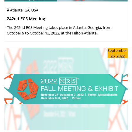
Atlanta, GA, USA
242nd ECS Meeting
The 242nd ECS Meeting takes place in Atlanta, Georgia, from
October 9 to October 13, 2022, at the Hilton Atlanta.
September
26, 2022