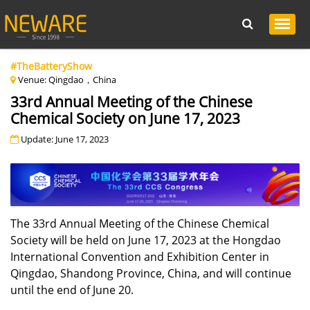
#TheBatteryShow
Venue: Qingdao，China
33rd Annual Meeting of the Chinese
Chemical Society on June 17, 2023
Update: June 17, 2023
The 33rd Annual Meeting of the Chinese Chemical
Society will be held on June 17, 2023 at the Hongdao
International Convention and Exhibition Center in
Qingdao, Shandong Province, China, and will continue
until the end of June 20.