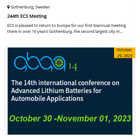
Gothenburg, Sweden
244th ECS Meeting
ECS is pleased to return to Europe for our first biannual meeting
there in over 10 years! Gothenburg, the second largest city in
Sweden, has held the #1 ranking on the Global Destination
Sustainabilit
October
29, 2023