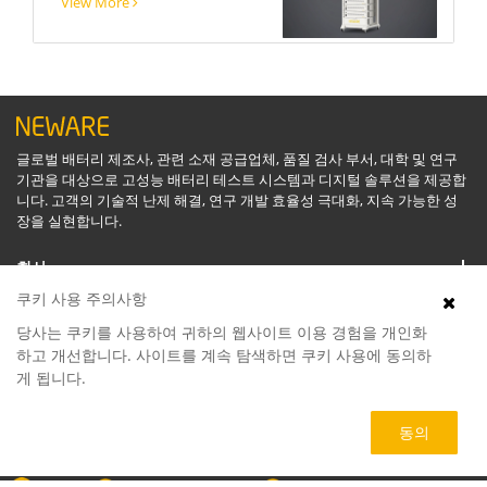
View More
글로벌 배터리 제조사, 관련 소재 공급업체, 품질 검사 부서, 대학 및 연구
기관을 대상으로 고성능 배터리 테스트 시스템과 디지털 솔루션을 제공합
니다. 고객의 기술적 난제 해결, 연구 개발 효율성 극대화, 지속 가능한 성
장을 실현합니다.
회사
쿠키 사용 주의사항
지원
당사는 쿠키를 사용하여 귀하의 웹사이트 이용 경험을 개인화
하고 개선합니다. 사이트를 계속 탐색하면 쿠키 사용에 동의하
게 됩니다.
소프트웨어
동의
제품