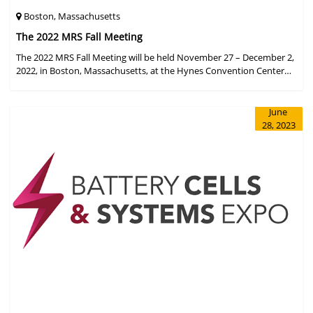
Boston, Massachusetts
The 2022 MRS Fall Meeting
The 2022 MRS Fall Meeting will be held November 27 – December 2,
2022, in Boston, Massachusetts, at the Hynes Convention Center
and adjacent Sheraton Boston Hotel, and then December 6 – 8 in a
virtual format.
June
28, 2023