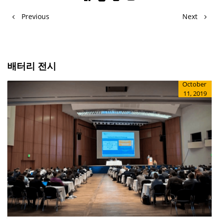
Previous
Next
배터리 전시
October
11, 2019