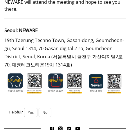
NEWARE will attend the meeting and hope to see you
there.
Seoul: NEWARE
19th Taerung Techno Town, Gasan-dong, Geumcheon-
gu, Seoul 1314, 70 Gasan digital 2-ro, Geumcheon
District, Seoul, Korea
(서울특별시 금천구 가산디지털2로
70, 대륭테크노타운19차 1314호)
Helpful?
Yes
No