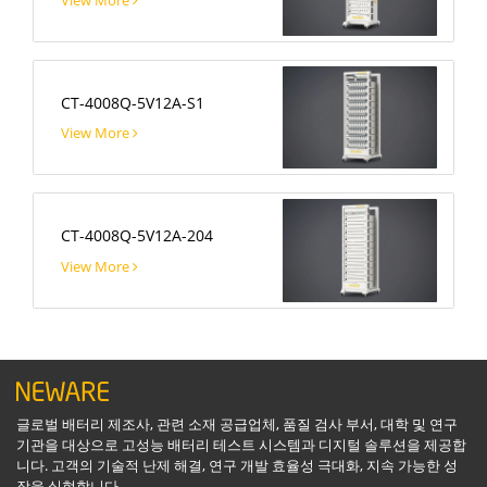
CT-4008Q-5V12A-S1
View More
CT-4008Q-5V12A-204
View More
글로벌 배터리 제조사, 관련 소재 공급업체, 품질 검사 부서, 대학 및 연구
기관을 대상으로 고성능 배터리 테스트 시스템과 디지털 솔루션을 제공합
니다. 고객의 기술적 난제 해결, 연구 개발 효율성 극대화, 지속 가능한 성
장을 실현합니다.