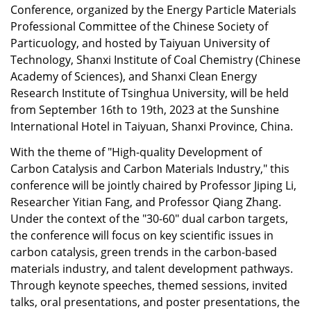
Conference, organized by the Energy Particle Materials
Professional Committee of the Chinese Society of
Particuology, and hosted by Taiyuan University of
Technology, Shanxi Institute of Coal Chemistry (Chinese
Academy of Sciences), and Shanxi Clean Energy
Research Institute of Tsinghua University, will be held
from September 16th to 19th, 2023 at the Sunshine
International Hotel in Taiyuan, Shanxi Province, China.
With the theme of "High-quality Development of
Carbon Catalysis and Carbon Materials Industry," this
conference will be jointly chaired by Professor Jiping Li,
Researcher Yitian Fang, and Professor Qiang Zhang.
Under the context of the "30-60" dual carbon targets,
the conference will focus on key scientific issues in
carbon catalysis, green trends in the carbon-based
materials industry, and talent development pathways.
Through keynote speeches, themed sessions, invited
talks, oral presentations, and poster presentations, the