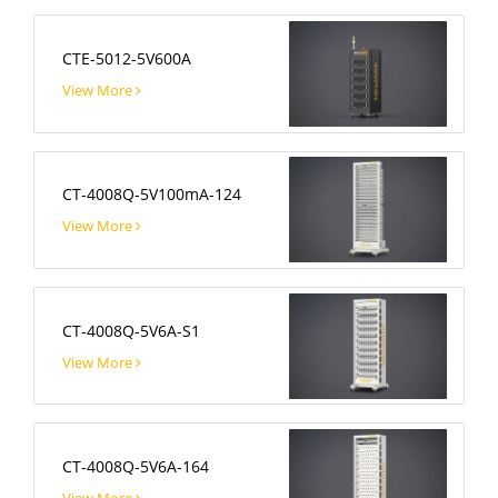
CTE-5012-5V600A
View More
CT-4008Q-5V100mA-124
View More
CT-4008Q-5V6A-S1
View More
CT-4008Q-5V6A-164
View More