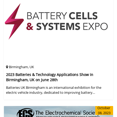
Birmingham, UK
2023 Batteries & Technology Applications Show in
Birmingham, UK on June 28th
Batteries UK Birmingham is an international exhibition for the
electric vehicle industry, dedicated to improving battery
performance, cost and safety for manufacturers, users and the
entire supply cha
October
08, 2023