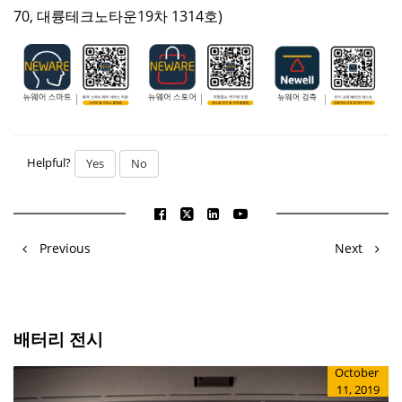
70, 대륭테크노타운19차 1314호)
Helpful?
Yes
No
Previous
Next
배터리 전시
October
11, 2019