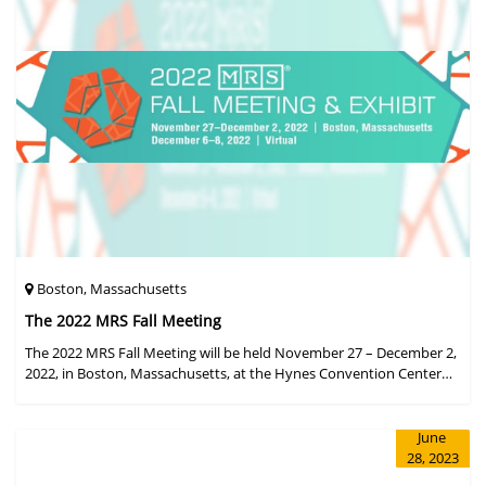
Boston, Massachusetts
The 2022 MRS Fall Meeting
The 2022 MRS Fall Meeting will be held November 27 – December 2,
2022, in Boston, Massachusetts, at the Hynes Convention Center
and adjacent Sheraton Boston Hotel, and then December 6 – 8 in a
virtual format.
June
28, 2023