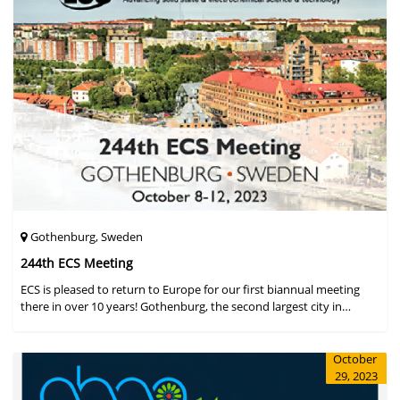
Gothenburg, Sweden
244th ECS Meeting
ECS is pleased to return to Europe for our first biannual meeting
there in over 10 years! Gothenburg, the second largest city in
Sweden, has held the #1 ranking on the Global Destination
Sustainabilit
October
29, 2023