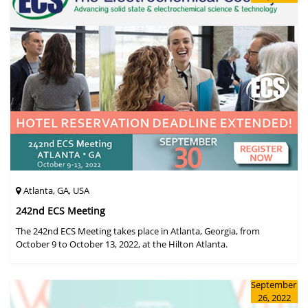
Atlanta, GA, USA
242nd ECS Meeting
The 242nd ECS Meeting takes place in Atlanta, Georgia, from
October 9 to October 13, 2022, at the Hilton Atlanta.
September
26, 2022