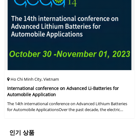
Ho Chi Minh City, Vietnam
International conference on Advanced Li-Batteries for
Automobile Application
The 14th international conference on Advanced Lithium Batteries
for Automobile ApplicationsOver the past decade, the electric
vehicle industry has flourished due to market demand for "green"
cars, zer
인기 상품