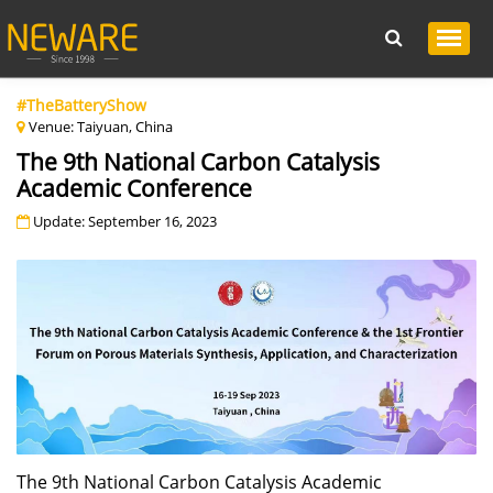
#TheBatteryShow
Venue: Taiyuan, China
The 9th National Carbon Catalysis
Academic Conference
Update: September 16, 2023
The 9th National Carbon Catalysis Academic