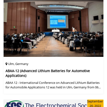
Ulm, Germany
ABAA-12 (Advanced Lithium Batteries for Automotive
Applications)
ABAA 12 - International Conference on Advanced Lithium Batteries
for Automobile Applications 12 was held in Ulm, Germany from 06
to 09 October 2019.
September
20, 2022