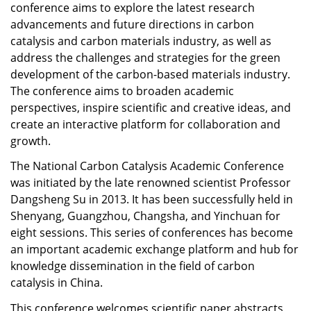
conference aims to explore the latest research
advancements and future directions in carbon
catalysis and carbon materials industry, as well as
address the challenges and strategies for the green
development of the carbon-based materials industry.
The conference aims to broaden academic
perspectives, inspire scientific and creative ideas, and
create an interactive platform for collaboration and
growth.
The National Carbon Catalysis Academic Conference
was initiated by the late renowned scientist Professor
Dangsheng Su in 2013. It has been successfully held in
Shenyang, Guangzhou, Changsha, and Yinchuan for
eight sessions. This series of conferences has become
an important academic exchange platform and hub for
knowledge dissemination in the field of carbon
catalysis in China.
This conference welcomes scientific paper abstracts