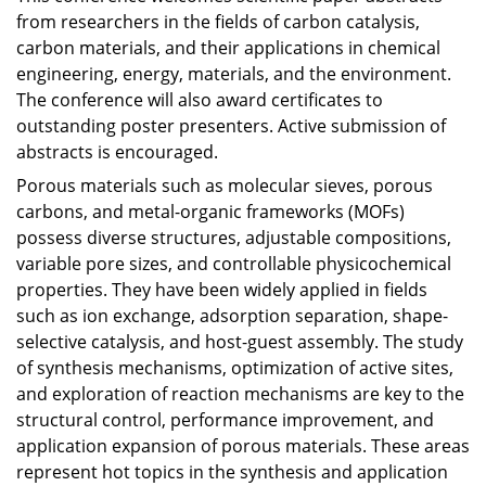
from researchers in the fields of carbon catalysis,
carbon materials, and their applications in chemical
engineering, energy, materials, and the environment.
The conference will also award certificates to
outstanding poster presenters. Active submission of
abstracts is encouraged.
Porous materials such as molecular sieves, porous
carbons, and metal-organic frameworks (MOFs)
possess diverse structures, adjustable compositions,
variable pore sizes, and controllable physicochemical
properties. They have been widely applied in fields
such as ion exchange, adsorption separation, shape-
selective catalysis, and host-guest assembly. The study
of synthesis mechanisms, optimization of active sites,
and exploration of reaction mechanisms are key to the
structural control, performance improvement, and
application expansion of porous materials. These areas
represent hot topics in the synthesis and application