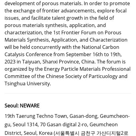
development of porous materials. In order to promote
the exchange of frontier advancements, explore focal
issues, and facilitate talent growth in the field of
porous materials synthesis, application, and
characterization, the 1st Frontier Forum on Porous
Materials Synthesis, Application, and Characterization
will be held concurrently with the National Carbon
Catalysis Conference from September 16th to 19th,
2023 in Taiyuan, Shanxi Province, China. The forum is
organized by the Energy Particle Materials Professional
Committee of the Chinese Society of Particuology and
Tsinghua University.
Seoul: NEWARE
19th Taerung Techno Town, Gasan-dong, Geumcheon-
gu, Seoul 1314, 70 Gasan digital 2-ro, Geumcheon
District, Seoul, Korea
(서울특별시 금천구 가산디지털2로