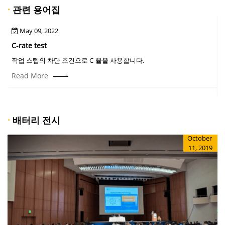
·
관련 용어집
May 09, 2022
C-rate test
작업 스텝의 차단 조건으로 C-율을 사용합니다.
Read More
·
배터리 전시
October
11, 2019