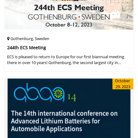
Gothenburg, Sweden
244th ECS Meeting
ECS is pleased to return to Europe for our first biannual meeting
there in over 10 years! Gothenburg, the second largest city in
Sweden, has held the #1 ranking on the Global Destination
Sustainabilit
October
29, 2023