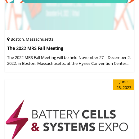
Boston, Massachusetts
The 2022 MRS Fall Meeting
The 2022 MRS Fall Meeting will be held November 27 – December 2,
2022, in Boston, Massachusetts, at the Hynes Convention Center
and adjacent Sheraton Boston Hotel, and then December 6 – 8 in a
virtual format.
June
28, 2023