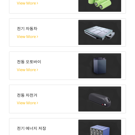
View More
전기 자동차
View More
전동 오토바이
View More
전동 자전거
View More
전기 에너지 저장