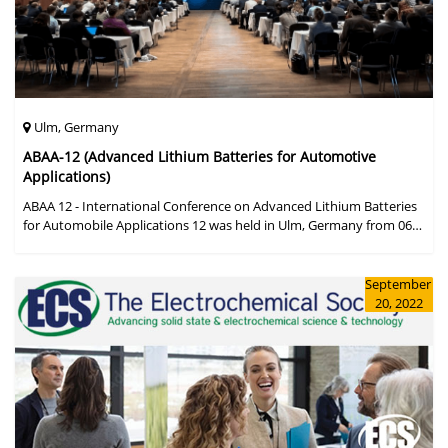
Ulm, Germany
ABAA-12 (Advanced Lithium Batteries for Automotive
Applications)
ABAA 12 - International Conference on Advanced Lithium Batteries
for Automobile Applications 12 was held in Ulm, Germany from 06
to 09 October 2019.
September
20, 2022