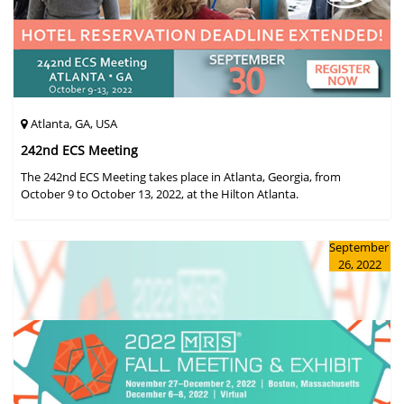
Atlanta, GA, USA
242nd ECS Meeting
The 242nd ECS Meeting takes place in Atlanta, Georgia, from
October 9 to October 13, 2022, at the Hilton Atlanta.
September
26, 2022