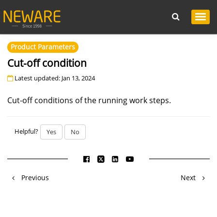
Product Parameters
Cut-off condition
Latest updated: Jan 13, 2024
Cut-off conditions of the running work steps.
Helpful?
Yes
No
Previous
Next