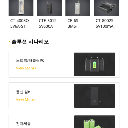
CT-4008Q-
CTE-5012-
CE-6S-
CT-8002S-
5V6A-S1
5V600A
BMS-
5V100mA-
24S300A
124
·
솔루션 시나리오
노트북/태블릿PC
View More
통신 설비
View More
전자제품