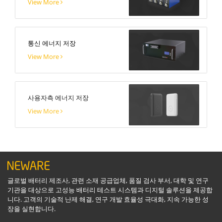
View More
통신 에너지 저장
View More
사용자측 에너지 저장
View More
글로벌 배터리 제조사, 관련 소재 공급업체, 품질 검사 부서, 대학 및 연구
기관을 대상으로 고성능 배터리 테스트 시스템과 디지털 솔루션을 제공합
니다. 고객의 기술적 난제 해결, 연구 개발 효율성 극대화, 지속 가능한 성
장을 실현합니다.