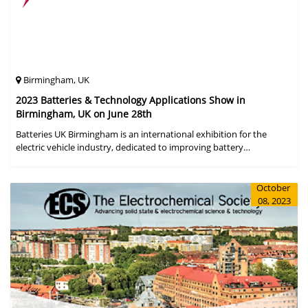
Birmingham, UK
2023 Batteries & Technology Applications Show in
Birmingham, UK on June 28th
Batteries UK Birmingham is an international exhibition for the
electric vehicle industry, dedicated to improving battery
performance, cost and safety for manufacturers, users and the
entire supply cha
October
08, 2023