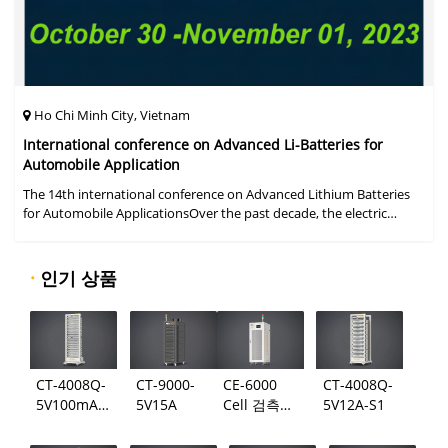
Ho Chi Minh City, Vietnam
International conference on Advanced Li-Batteries for
Automobile Application
The 14th international conference on Advanced Lithium Batteries
for Automobile ApplicationsOver the past decade, the electric
vehicle industry has flourished due to market demand for "green"
cars, zer
·
인기 상품
CT-4008Q-
CT-9000-
CE-6000
CT-4008Q-
5V100mA-
5V15A
Cell 검측
5V12A-S1
124
시스템