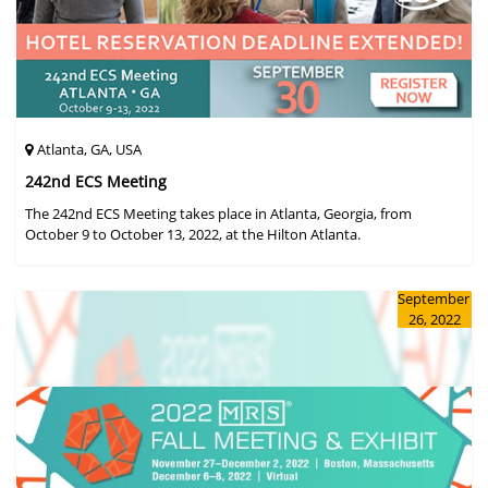
Atlanta, GA, USA
242nd ECS Meeting
The 242nd ECS Meeting takes place in Atlanta, Georgia, from
October 9 to October 13, 2022, at the Hilton Atlanta.
September
26, 2022