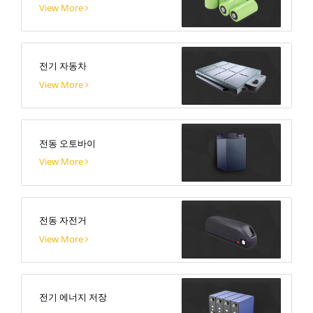
View More
전기 자동차
View More
전동 오토바이
View More
전동 자전거
View More
전기 에너지 저장