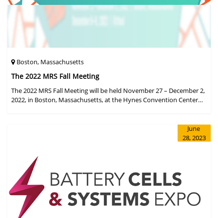
Boston, Massachusetts
The 2022 MRS Fall Meeting
The 2022 MRS Fall Meeting will be held November 27 – December 2,
2022, in Boston, Massachusetts, at the Hynes Convention Center
and adjacent Sheraton Boston Hotel, and then December 6 – 8 in a
virtual format.
June
28, 2023