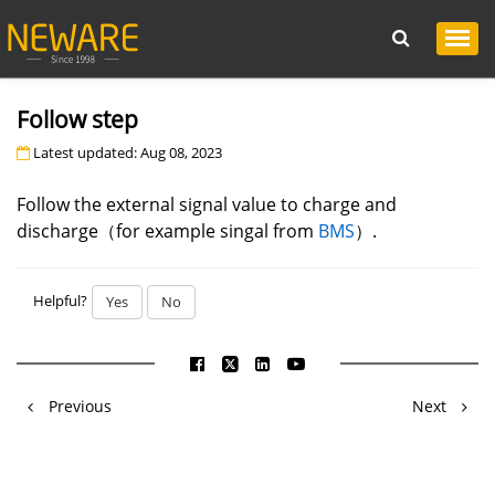
Follow step
Latest updated: Aug 08, 2023
Follow the external signal value to charge and
discharge（for example singal from
BMS
）.
Helpful?
Yes
No
Previous
Next