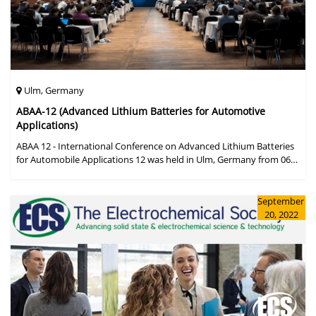
Ulm, Germany
ABAA-12 (Advanced Lithium Batteries for Automotive
Applications)
ABAA 12 - International Conference on Advanced Lithium Batteries
for Automobile Applications 12 was held in Ulm, Germany from 06
to 09 October 2019.
September
20, 2022