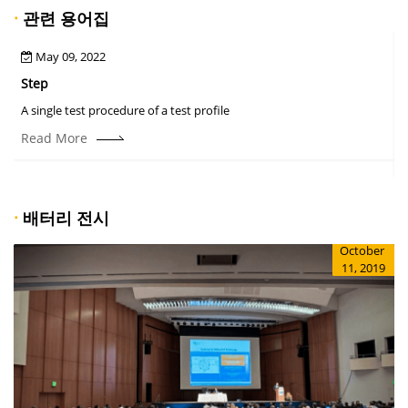
·
관련 용어집
May 09, 2022
Step
A
A single test procedure of a test profile
T
r
Read More
·
배터리 전시
October
11, 2019