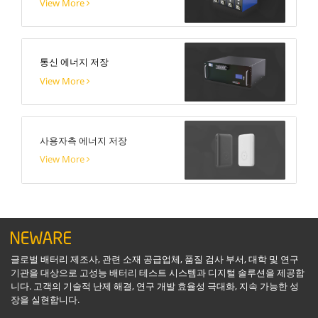
View More
통신 에너지 저장
View More
사용자측 에너지 저장
View More
글로벌 배터리 제조사, 관련 소재 공급업체, 품질 검사 부서, 대학 및 연구
기관을 대상으로 고성능 배터리 테스트 시스템과 디지털 솔루션을 제공합
니다. 고객의 기술적 난제 해결, 연구 개발 효율성 극대화, 지속 가능한 성
장을 실현합니다.