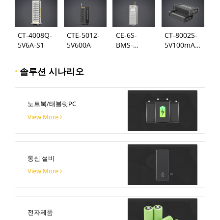
CT-4008Q-
CTE-5012-
CE-6S-
CT-8002S-
5V6A-S1
5V600A
BMS-
5V100mA-
24S300A
124
·
솔루션 시나리오
노트북/태블릿PC
View More
통신 설비
View More
전자제품