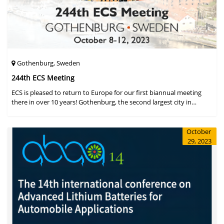
Gothenburg, Sweden
244th ECS Meeting
ECS is pleased to return to Europe for our first biannual meeting
there in over 10 years! Gothenburg, the second largest city in
Sweden, has held the #1 ranking on the Global Destination
Sustainabilit
October
29, 2023