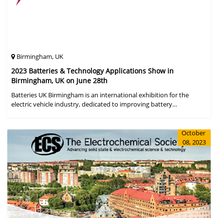
Birmingham, UK
2023 Batteries & Technology Applications Show in
Birmingham, UK on June 28th
Batteries UK Birmingham is an international exhibition for the
electric vehicle industry, dedicated to improving battery
performance, cost and safety for manufacturers, users and the
entire supply cha
October
08, 2023