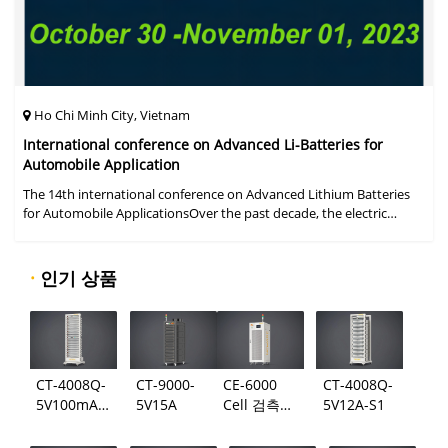
Ho Chi Minh City, Vietnam
International conference on Advanced Li-Batteries for
Automobile Application
The 14th international conference on Advanced Lithium Batteries
for Automobile ApplicationsOver the past decade, the electric
vehicle industry has flourished due to market demand for "green"
cars, zer
·
인기 상품
CT-4008Q-
CT-9000-
CE-6000
CT-4008Q-
5V100mA-
5V15A
Cell 검측
5V12A-S1
124
시스템