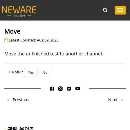
Move
Latest updated: Aug 09, 2023
Move the unfinished test to another channel.
Helpful?
Yes
No
Previous
Next
·
관련 용어집