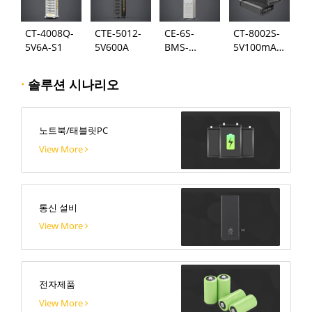
CT-4008Q-
CTE-5012-
CE-6S-
CT-8002S-
5V6A-S1
5V600A
BMS-
5V100mA-
24S300A
124
·
솔루션 시나리오
노트북/태블릿PC
View More
통신 설비
View More
전자제품
View More