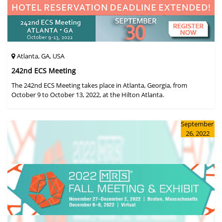
Atlanta, GA, USA
242nd ECS Meeting
The 242nd ECS Meeting takes place in Atlanta, Georgia, from
October 9 to October 13, 2022, at the Hilton Atlanta.
September
26, 2022