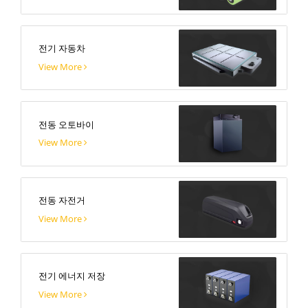
전기 자동차
View More
전동 오토바이
View More
전동 자전거
View More
전기 에너지 저장
View More