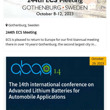
Gothenburg, Sweden
244th ECS Meeting
ECS is pleased to return to Europe for our first biannual meeting
there in over 10 years! Gothenburg, the second largest city in
Sweden, has held the #1 ranking on the Global Destination
Sustainabilit
October
29, 2023