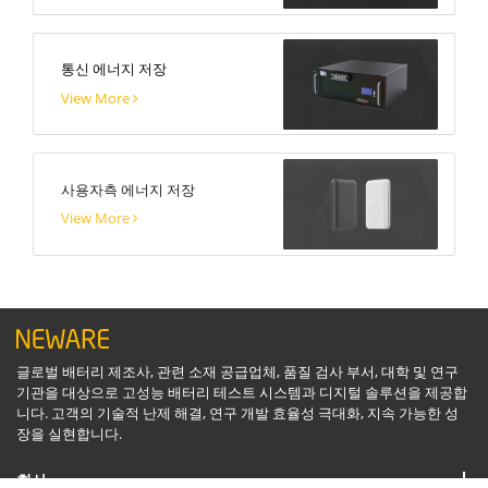
통신 에너지 저장
View More
사용자측 에너지 저장
View More
글로벌 배터리 제조사, 관련 소재 공급업체, 품질 검사 부서, 대학 및 연구
기관을 대상으로 고성능 배터리 테스트 시스템과 디지털 솔루션을 제공합
니다. 고객의 기술적 난제 해결, 연구 개발 효율성 극대화, 지속 가능한 성
장을 실현합니다.
회사