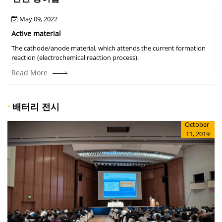
May 09, 2022
Active material
The cathode/anode material, which attends the current formation
A
reaction (electrochemical reaction process).
Read More
·
배터리 전시
October
11, 2019