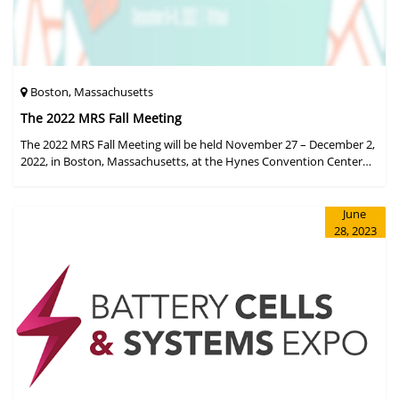
Boston, Massachusetts
The 2022 MRS Fall Meeting
The 2022 MRS Fall Meeting will be held November 27 – December 2,
2022, in Boston, Massachusetts, at the Hynes Convention Center
and adjacent Sheraton Boston Hotel, and then December 6 – 8 in a
virtual format.
June
28, 2023