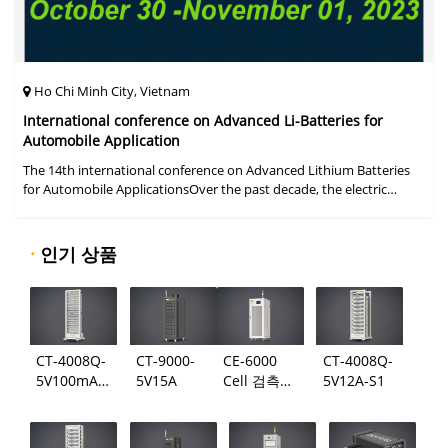
Ho Chi Minh City, Vietnam
International conference on Advanced Li-Batteries for
Automobile Application
The 14th international conference on Advanced Lithium Batteries
for Automobile ApplicationsOver the past decade, the electric
vehicle industry has flourished due to market demand for "green"
cars, zer
·
인기 상품
CT-4008Q-
CT-9000-
CE-6000
CT-4008Q-
5V100mA-
5V15A
Cell 검측
5V12A-S1
124
시스템