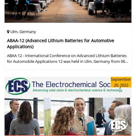
Ulm, Germany
ABAA-12 (Advanced Lithium Batteries for Automotive
Applications)
ABAA 12 - International Conference on Advanced Lithium Batteries
for Automobile Applications 12 was held in Ulm, Germany from 06
to 09 October 2019.
September
20, 2022