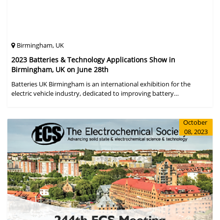
Birmingham, UK
2023 Batteries & Technology Applications Show in
Birmingham, UK on June 28th
Batteries UK Birmingham is an international exhibition for the
electric vehicle industry, dedicated to improving battery
performance, cost and safety for manufacturers, users and the
entire supply cha
October
08, 2023