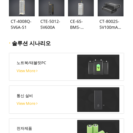
CT-4008Q-
CTE-5012-
CE-6S-
CT-8002S-
5V6A-S1
5V600A
BMS-
5V100mA-
24S300A
124
·
솔루션 시나리오
노트북/태블릿PC
View More
통신 설비
View More
전자제품