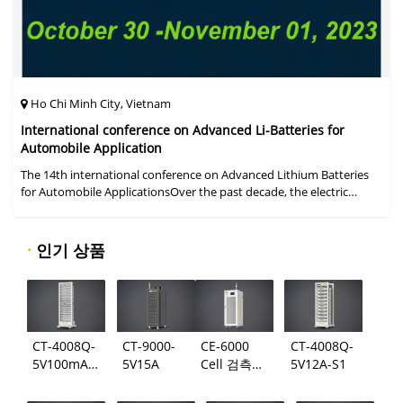
Ho Chi Minh City, Vietnam
International conference on Advanced Li-Batteries for
Automobile Application
The 14th international conference on Advanced Lithium Batteries
for Automobile ApplicationsOver the past decade, the electric
vehicle industry has flourished due to market demand for "green"
cars, zer
·
인기 상품
CT-4008Q-
CT-9000-
CE-6000
CT-4008Q-
5V100mA-
5V15A
Cell 검측
5V12A-S1
124
시스템