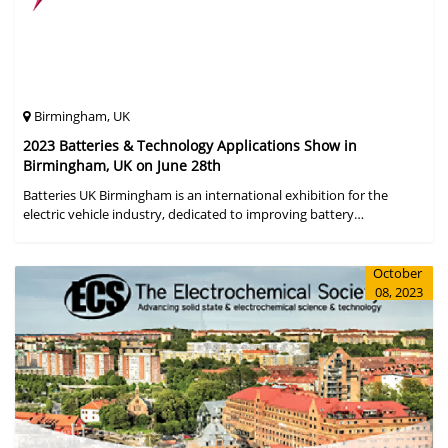
Birmingham, UK
2023 Batteries & Technology Applications Show in
Birmingham, UK on June 28th
Batteries UK Birmingham is an international exhibition for the
electric vehicle industry, dedicated to improving battery
performance, cost and safety for manufacturers, users and the
entire supply cha
October
08, 2023