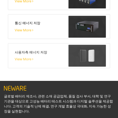
View More
통신 에너지 저장
View More
사용자측 에너지 저장
View More
글로벌 배터리 제조사, 관련 소재 공급업체, 품질 검사 부서, 대학 및 연구
기관을 대상으로 고성능 배터리 테스트 시스템과 디지털 솔루션을 제공합
니다. 고객의 기술적 난제 해결, 연구 개발 효율성 극대화, 지속 가능한 성
장을 실현합니다.