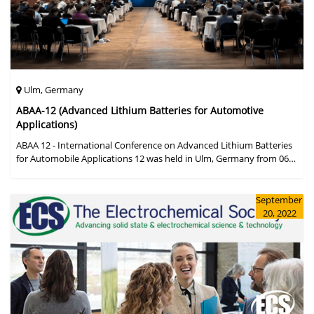
Ulm, Germany
ABAA-12 (Advanced Lithium Batteries for Automotive
Applications)
ABAA 12 - International Conference on Advanced Lithium Batteries
for Automobile Applications 12 was held in Ulm, Germany from 06
to 09 October 2019.
September
20, 2022