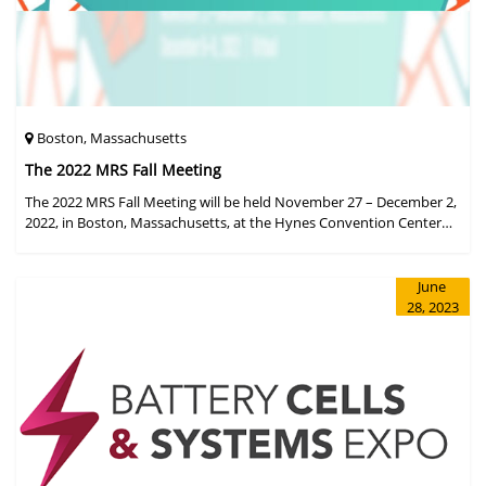
Boston, Massachusetts
The 2022 MRS Fall Meeting
The 2022 MRS Fall Meeting will be held November 27 – December 2,
2022, in Boston, Massachusetts, at the Hynes Convention Center
and adjacent Sheraton Boston Hotel, and then December 6 – 8 in a
virtual format.
June
28, 2023