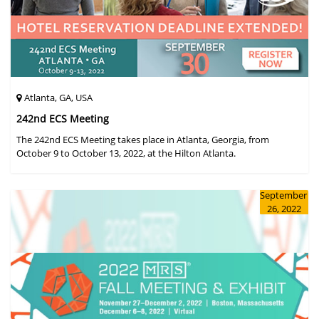
Atlanta, GA, USA
242nd ECS Meeting
The 242nd ECS Meeting takes place in Atlanta, Georgia, from
October 9 to October 13, 2022, at the Hilton Atlanta.
September
26, 2022