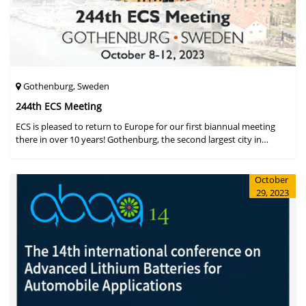
Gothenburg, Sweden
244th ECS Meeting
ECS is pleased to return to Europe for our first biannual meeting
there in over 10 years! Gothenburg, the second largest city in
Sweden, has held the #1 ranking on the Global Destination
Sustainabilit
October
29, 2023