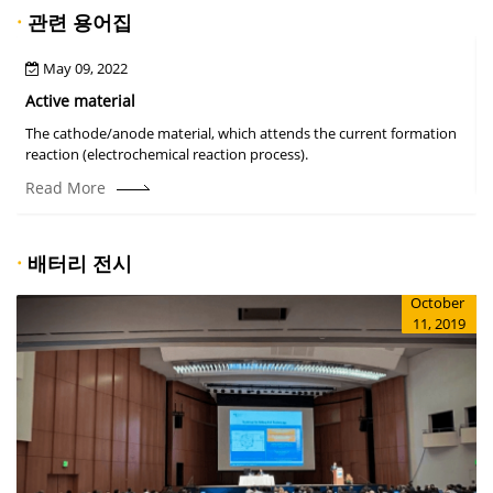
·
관련 용어집
May 09, 2022
Active material
The cathode/anode material, which attends the current formation
A
reaction (electrochemical reaction process).
Read More
·
배터리 전시
October
11, 2019