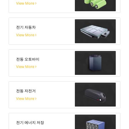
View More
전기 자동차
View More
전동 오토바이
View More
전동 자전거
View More
전기 에너지 저장