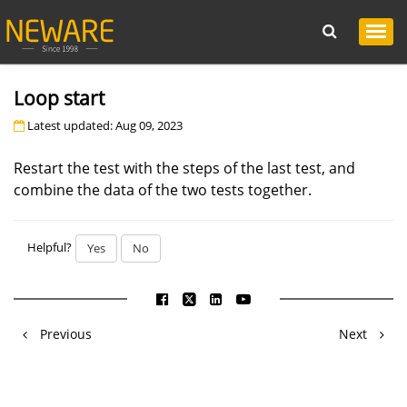
Loop start
Latest updated: Aug 09, 2023
Restart the test with the steps of the last test, and
combine the data of the two tests together.
Helpful?
Yes
No
Previous
Next