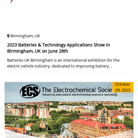
Birmingham, UK
2023 Batteries & Technology Applications Show in
Birmingham, UK on June 28th
Batteries UK Birmingham is an international exhibition for the
electric vehicle industry, dedicated to improving battery
performance, cost and safety for manufacturers, users and the
entire supply cha
October
08, 2023