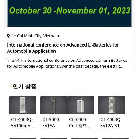
Ho Chi Minh City, Vietnam
International conference on Advanced Li-Batteries for
Automobile Application
The 14th international conference on Advanced Lithium Batteries
for Automobile ApplicationsOver the past decade, the electric
vehicle industry has flourished due to market demand for "green"
cars, zer
·
인기 상품
CT-4008Q-
CT-9000-
CE-6000
CT-4008Q-
5V100mA-
5V15A
Cell 검측
5V12A-S1
124
시스템