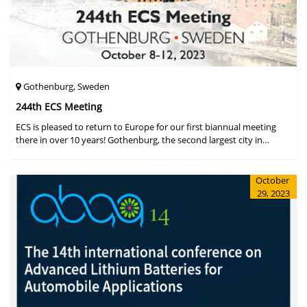
Gothenburg, Sweden
244th ECS Meeting
ECS is pleased to return to Europe for our first biannual meeting
there in over 10 years! Gothenburg, the second largest city in
Sweden, has held the #1 ranking on the Global Destination
Sustainabilit
October
29, 2023