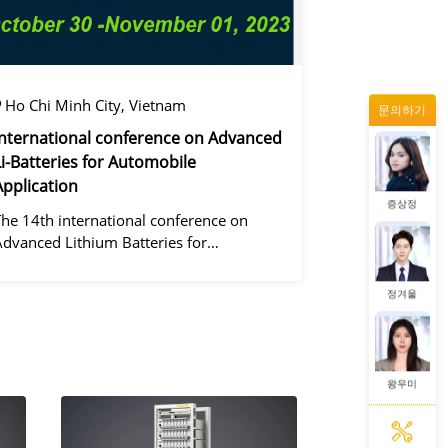
왕우미
Ho Chi Minh City, Vietnam
문의하기
동가려
International conference on Advanced
Li-Batteries for Automobile
Application
증상정
The 14th international conference on
Advanced Lithium Batteries for
Automobile ApplicationsOver the past
ecade, the electric vehicle industry has
정겨울
flourished due to market demand for
green" cars, zer
왕우미