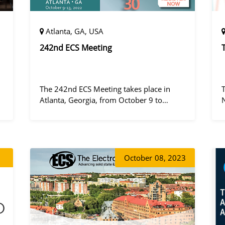
Atlanta, GA, USA
242nd ECS Meeting
The 242nd ECS Meeting takes place in
Atlanta, Georgia, from October 9 to
October 13, 2022, at the Hilton Atlanta.
a
October
08, 2023