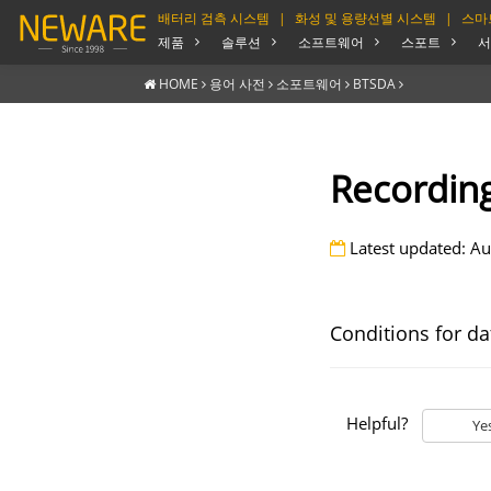
배터리 검측 시스템
|
화성 및 용량선별 시스템
|
스마
제품
솔루션
소프트웨어
스포트
서
HOME
용어 사전
소포트웨어
BTSDA
Recording
Latest updated: Au
Conditions for da
Helpful?
Ye