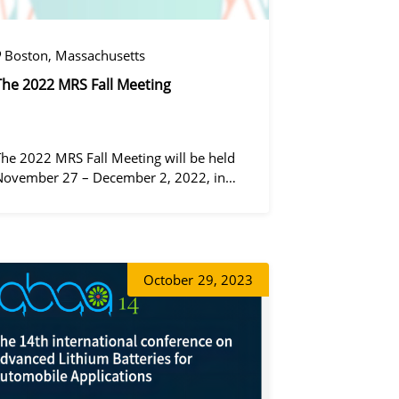
Boston, Massachusetts
The 2022 MRS Fall Meeting
The 2022 MRS Fall Meeting will be held
November 27 – December 2, 2022, in
Boston, Massachusetts, at the Hynes
Convention Center and adjacent Sheraton
Boston Hotel, and then December 6 – 8 in
 virtual format.
증상정
October
29, 2023
정겨울