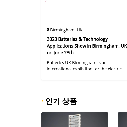
Birmingham, UK
2023 Batteries & Technology
Applications Show in Birmingham, UK
on June 28th
Batteries UK Birmingham is an
international exhibition for the electric
vehicle industry, dedicated to improving
battery performance, cost and safety for
manufacturers, users and the entire
supply cha
·
인기 상품