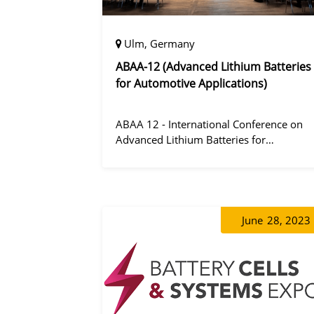
Ulm, Germany
ABAA-12 (Advanced Lithium Batteries
for Automotive Applications)
ABAA 12 - International Conference on
Advanced Lithium Batteries for
Automobile Applications 12 was held in
Ulm, Germany from 06 to 09 October
2019.
June
28, 2023