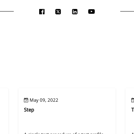
May 09, 2022
Step
T