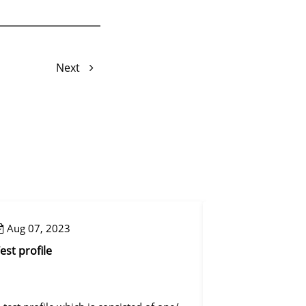
Next
Aug 07, 2023
Aug 08, 2023
est profile
Reset mapping