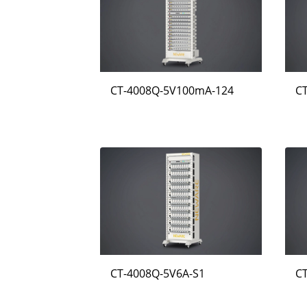
CT-4008Q-5V100mA-124
C
CT-4008Q-5V6A-S1
C