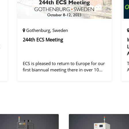
Gothenburg, Sweden
244th ECS Meeting
ECS is pleased to return to Europe for our
first biannual meeting there in over 10
years! Gothenburg, the second largest city
in Sweden, has held the #1 ranking on the
d
Global Destination Sustainabilit
"