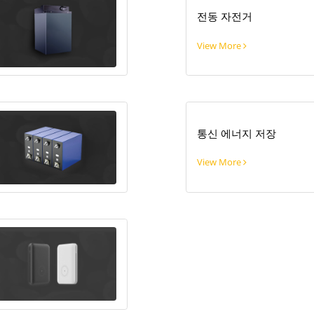
전동 자전거
View More
통신 에너지 저장
View More