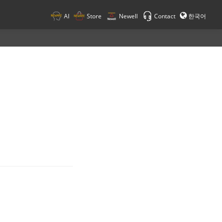
AI
Store
Newell
Contact
한국어