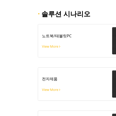
·
솔루션 시나리오
노트북/태블릿PC
View More
전자제품
View More