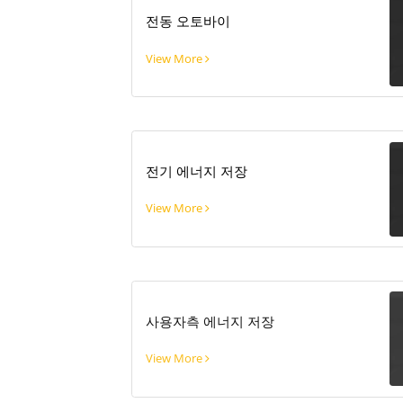
전동 오토바이
View More
전기 에너지 저장
View More
사용자측 에너지 저장
View More