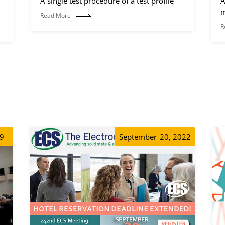
A single test procedure of a test profile
A
m
Read More
R
19
September
20, 2022