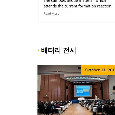
The cathode/anode material, which
attends the current formation reaction
(electrochemical reaction process).
Read More
·
배터리 전시
October
11, 20