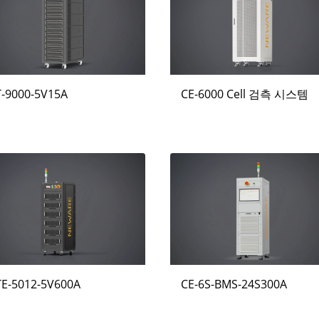
T-9000-5V15A
CE-6000 Cell 검측 시스템
TE-5012-5V600A
CE-6S-BMS-24S300A