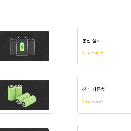
통신 설비
View More
전기 자동차
View More