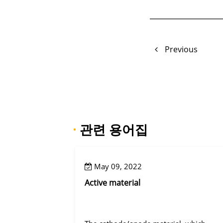
Previous
·
관련 용어집
May 09, 2022
Active material