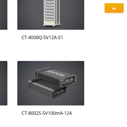
동가려
증상정
CT-4008Q-5V12A-S1
정겨울
CT-8002S-5V100mA-124