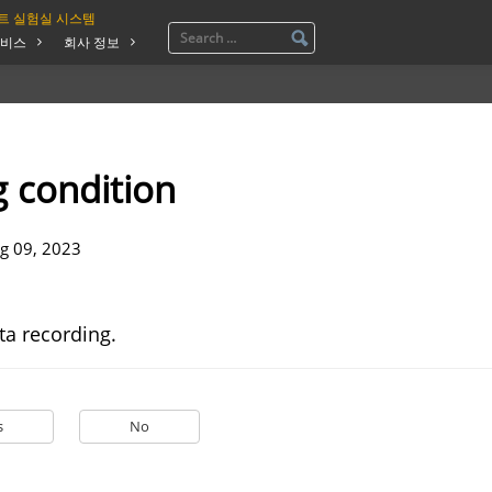
트 실험실 시스템
비스
회사 정보
 condition
g 09, 2023
ta recording.
s
No