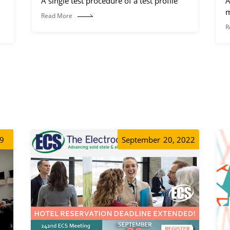
A single test procedure of a test profile
A
m
Read More
R
19
September
20, 2022