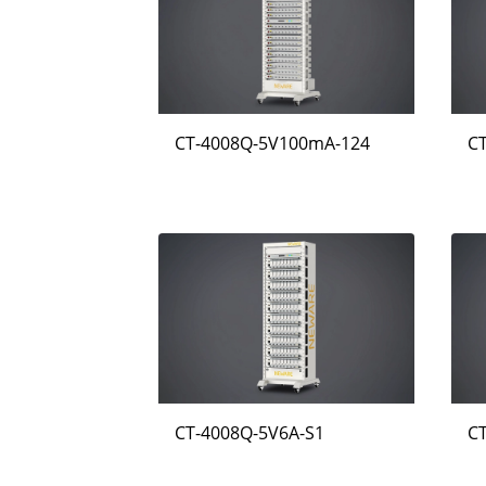
CT-4008Q-5V100mA-124
C
CT-4008Q-5V6A-S1
C