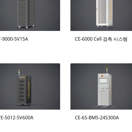
T-9000-5V15A
CE-6000 Cell 검측 시스템
TE-5012-5V600A
CE-6S-BMS-24S300A