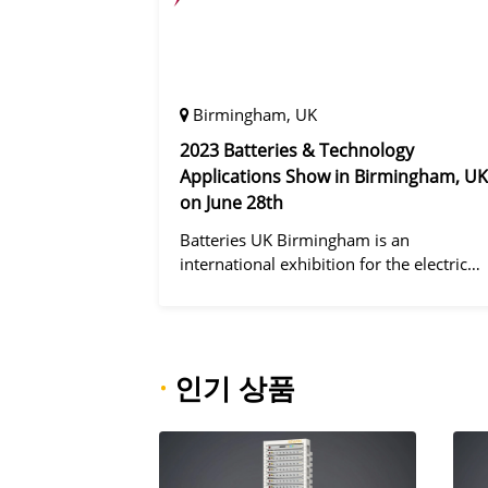
Birmingham, UK
2023 Batteries & Technology
Applications Show in Birmingham, UK
on June 28th
Batteries UK Birmingham is an
international exhibition for the electric
vehicle industry, dedicated to improving
battery performance, cost and safety for
manufacturers, users and the entire
supply cha
·
인기 상품