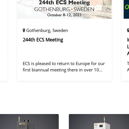
Gothenburg, Sweden
244th ECS Meeting
ECS is pleased to return to Europe for our
first biannual meeting there in over 10
years! Gothenburg, the second largest city
in Sweden, has held the #1 ranking on the
d
Global Destination Sustainabilit
"