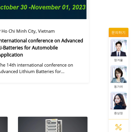
증상정
Ho Chi Minh City, Vietnam
문의하기
왕우미
International conference on Advanced
Li-Batteries for Automobile
Application
정겨울
The 14th international conference on
Advanced Lithium Batteries for
Automobile ApplicationsOver the past
ecade, the electric vehicle industry has
동가려
flourished due to market demand for
green" cars, zer
증상정