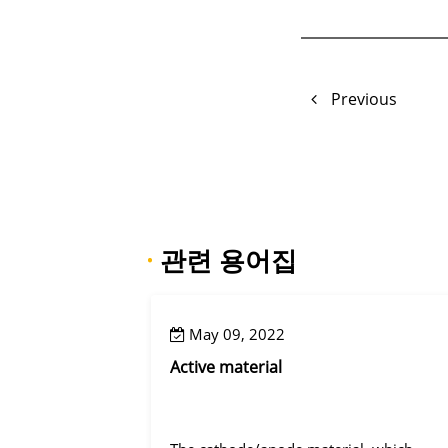
Previous
·
관련 용어집
May 09, 2022
Active material