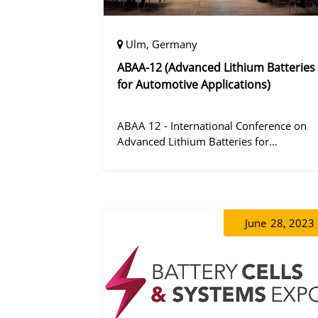
Ulm, Germany
ABAA-12 (Advanced Lithium Batteries
for Automotive Applications)
ABAA 12 - International Conference on
Advanced Lithium Batteries for
Automobile Applications 12 was held in
Ulm, Germany from 06 to 09 October
2019.
June
28, 2023