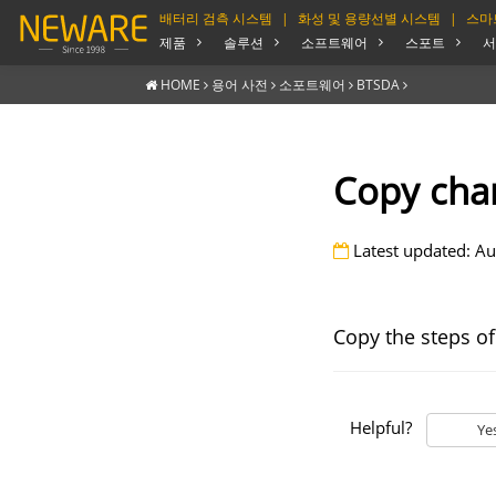
배터리 검측 시스템
|
화성 및 용량선별 시스템
|
스마
제품
솔루션
소프트웨어
스포트
서
HOME
용어 사전
소포트웨어
BTSDA
Copy cha
Latest updated: Au
Copy the steps of
Helpful?
Ye