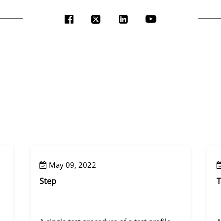
May 09, 2022
Step
T