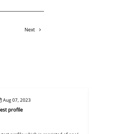
Next
Aug 07, 2023
Aug 08, 2023
est profile
Reset mapping