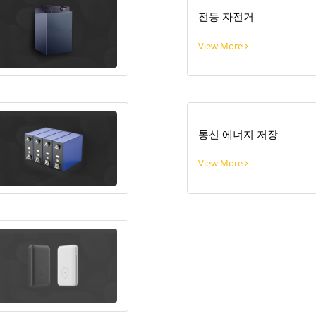
전동 자전거
View More
통신 에너지 저장
View More