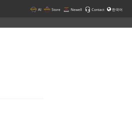
AI
Store
Newell
Contact
한국어