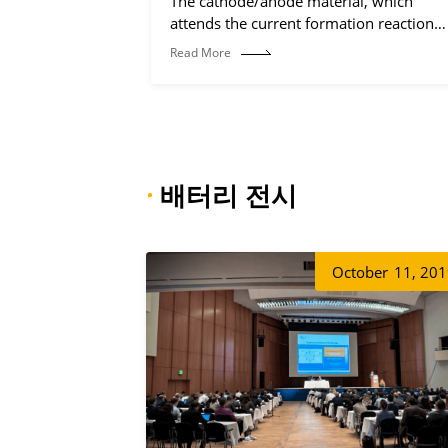
The cathode/anode material, which
attends the current formation reaction
(electrochemical reaction process).
Read More
·
배터리 전시
October
11, 20