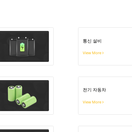
통신 설비
View More
전기 자동차
View More