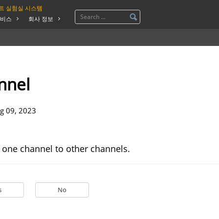
트 실험실 시스템
비스
회사 정보
nnel
g 09, 2023
 one channel to other channels.
s
No