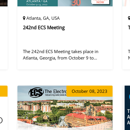
Atlanta, GA, USA
242nd ECS Meeting
The 242nd ECS Meeting takes place in
Atlanta, Georgia, from October 9 to
October 13, 2022, at the Hilton Atlanta.
a
October
08, 2023