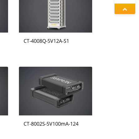
왕우미
정겨울
CT-4008Q-5V12A-S1
동가려
CT-8002S-5V100mA-124