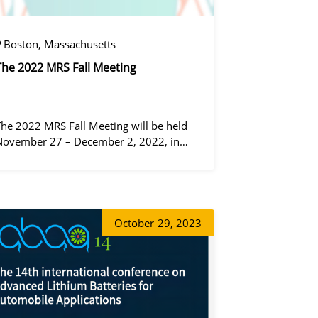
Boston, Massachusetts
The 2022 MRS Fall Meeting
The 2022 MRS Fall Meeting will be held
November 27 – December 2, 2022, in
Boston, Massachusetts, at the Hynes
Convention Center and adjacent Sheraton
Boston Hotel, and then December 6 – 8 in
 virtual format.
정겨울
October
29, 2023
동가려