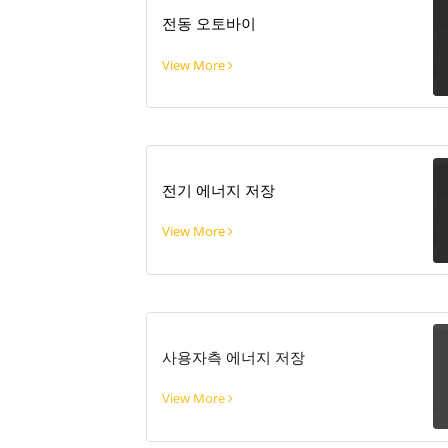
전동 오토바이
View More
전기 에너지 저장
View More
사용자측 에너지 저장
View More