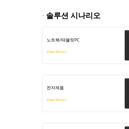
·
솔루션 시나리오
노트북/태블릿PC
View More
전자제품
View More