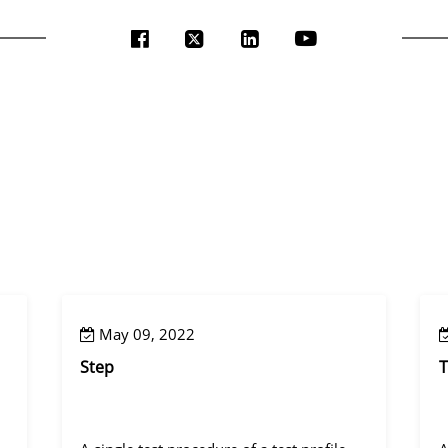
May 09, 2022
Step
T