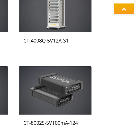
정겨울
동가려
CT-4008Q-5V12A-S1
증상정
CT-8002S-5V100mA-124