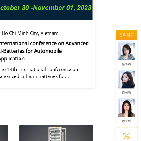
왕우미
Ho Chi Minh City, Vietnam
문의하기
정겨울
International conference on Advanced
Li-Batteries for Automobile
Application
동가려
The 14th international conference on
Advanced Lithium Batteries for
Automobile ApplicationsOver the past
ecade, the electric vehicle industry has
증상정
flourished due to market demand for
green" cars, zer
왕우미