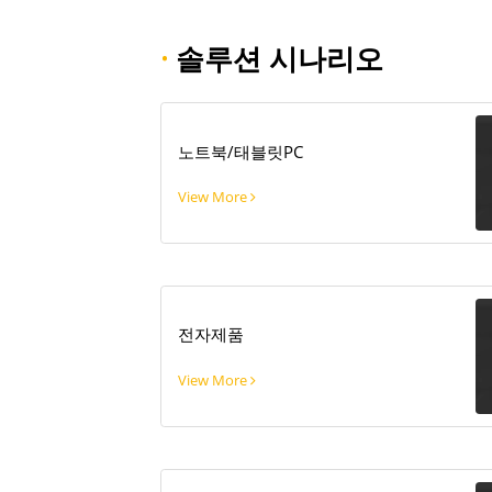
·
솔루션 시나리오
노트북/태블릿PC
View More
전자제품
View More