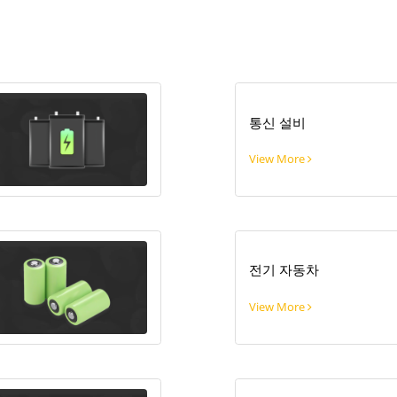
통신 설비
View More
전기 자동차
View More