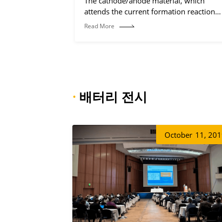
The cathode/anode material, which
attends the current formation reaction
(electrochemical reaction process).
Read More
·
배터리 전시
October
11, 20