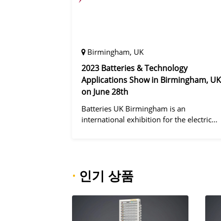
Birmingham, UK
2023 Batteries & Technology
Applications Show in Birmingham, UK
on June 28th
Batteries UK Birmingham is an
international exhibition for the electric
vehicle industry, dedicated to improving
battery performance, cost and safety for
manufacturers, users and the entire
supply cha
·
인기 상품