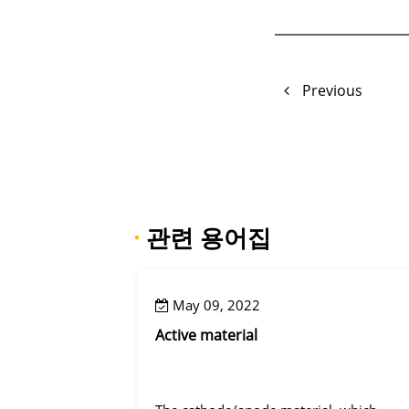
Previous
·
관련 용어집
May 09, 2022
Active material