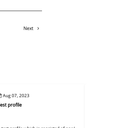
Next
Aug 07, 2023
Aug 08, 2023
est profile
Reset mapping