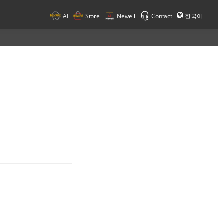
AI
Store
Newell
Contact
한국어