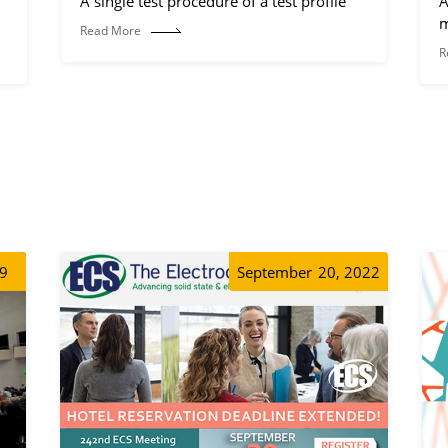
A single test procedure of a test profile
A
m
Read More
R
19
September
20, 2022