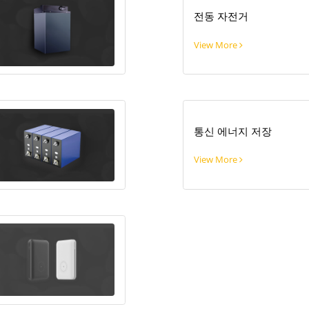
전동 자전거
View More
통신 에너지 저장
View More