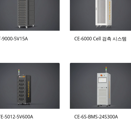
T-9000-5V15A
CE-6000 Cell 검측 시스템
TE-5012-5V600A
CE-6S-BMS-24S300A