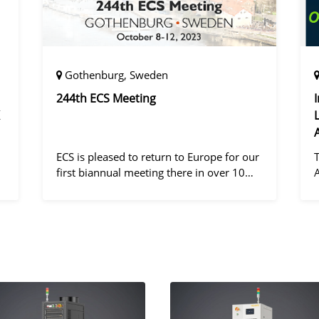
Gothenburg, Sweden
244th ECS Meeting
ECS is pleased to return to Europe for our
first biannual meeting there in over 10
years! Gothenburg, the second largest city
in Sweden, has held the #1 ranking on the
d
Global Destination Sustainabilit
"