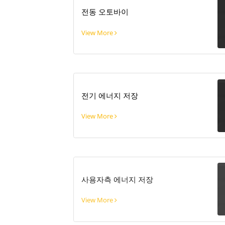
전동 오토바이
View More
전기 에너지 저장
View More
사용자측 에너지 저장
View More