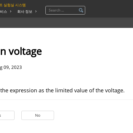
트 실험실 시스템
비스
회사 정보
n voltage
g 09, 2023
 the expression as the limited value of the voltage.
s
No