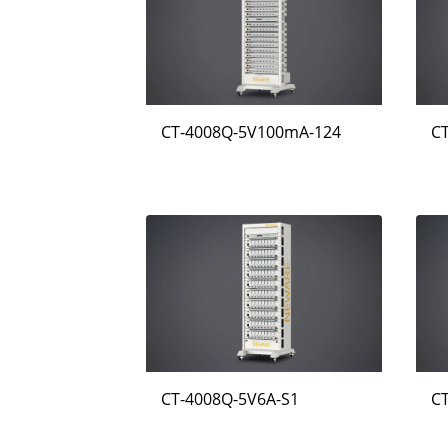
CT-4008Q-5V100mA-124
C
CT-4008Q-5V6A-S1
C