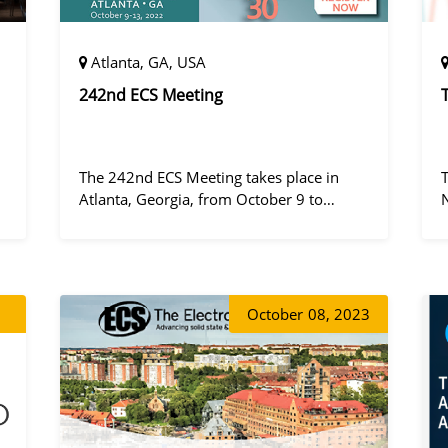
Atlanta, GA, USA
242nd ECS Meeting
The 242nd ECS Meeting takes place in
Atlanta, Georgia, from October 9 to
October 13, 2022, at the Hilton Atlanta.
a
October
08, 2023