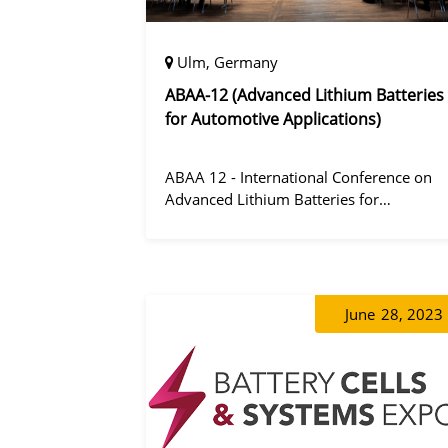
Ulm, Germany
ABAA-12 (Advanced Lithium Batteries
for Automotive Applications)
ABAA 12 - International Conference on
Advanced Lithium Batteries for
Automobile Applications 12 was held in
Ulm, Germany from 06 to 09 October
2019.
June
28, 2023