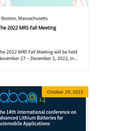
Boston, Massachusetts
The 2022 MRS Fall Meeting
The 2022 MRS Fall Meeting will be held
November 27 – December 2, 2022, in
Boston, Massachusetts, at the Hynes
Convention Center and adjacent Sheraton
Boston Hotel, and then December 6 – 8 in
 virtual format.
동가려
October
29, 2023
증상정