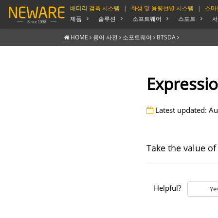
배터리 검측 시스템
|
화성 및 용량선별 시스템
|
스마
제품
솔루션
소프트웨어
스포트
서
HOME
용어 사전
소포트웨어
BTSDA
Expressio
Latest updated: Au
Take the value of
Helpful?
Ye