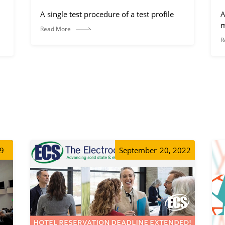
A single test procedure of a test profile
A
m
Read More
R
19
September
20, 2022