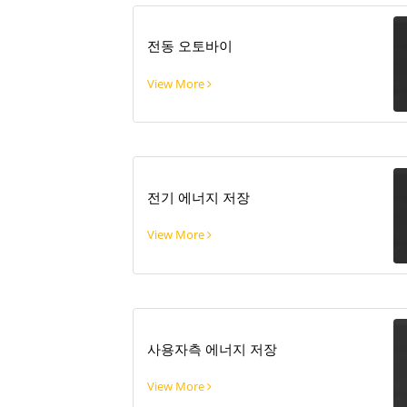
전동 오토바이
View More
전기 에너지 저장
View More
사용자측 에너지 저장
View More