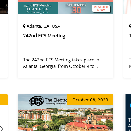
Atlanta, GA, USA
242nd ECS Meeting
The 242nd ECS Meeting takes place in
Atlanta, Georgia, from October 9 to
October 13, 2022, at the Hilton Atlanta.
a
October
08, 2023