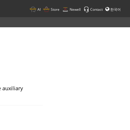
AI
Store
Newell
Contact
한국어
 auxiliary