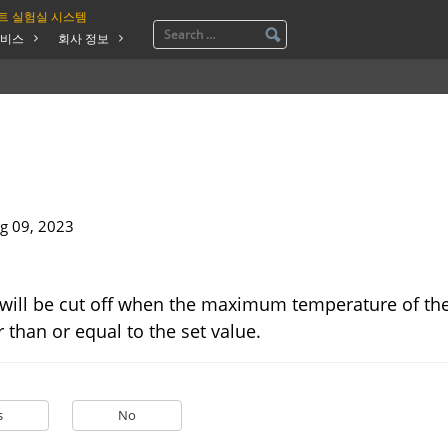
트 실험실 시스템
비스
회사 정보
g 09, 2023
will be cut off when the maximum temperature of the
 than or equal to the set value.
s
No