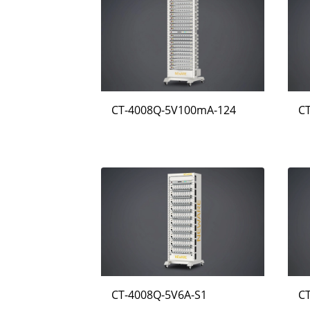
CT-4008Q-5V100mA-124
C
CT-4008Q-5V6A-S1
C