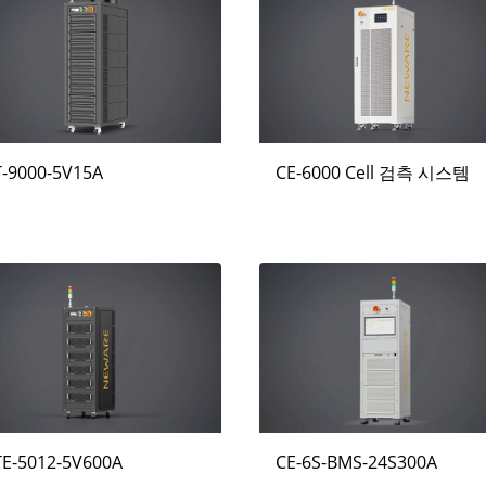
T-9000-5V15A
CE-6000 Cell 검측 시스템
TE-5012-5V600A
CE-6S-BMS-24S300A