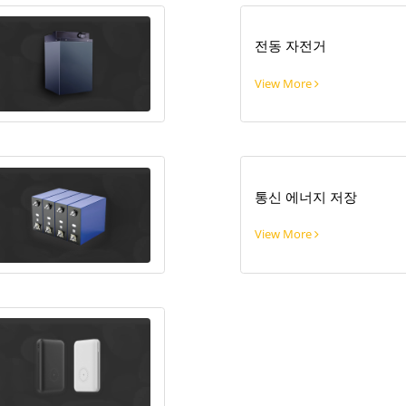
전동 자전거
View More
통신 에너지 저장
View More