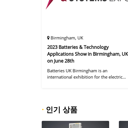
Birmingham, UK
2023 Batteries & Technology
Applications Show in Birmingham, UK
on June 28th
Batteries UK Birmingham is an
international exhibition for the electric
vehicle industry, dedicated to improving
battery performance, cost and safety for
manufacturers, users and the entire
supply cha
·
인기 상품