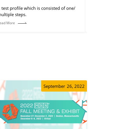
 test profile which is consisted of one/
Rearrange the chan
ultiple steps.
on the software int
ead More
Read More
September
26, 2022