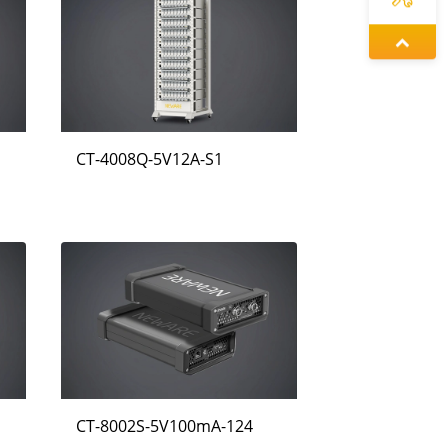
왕우미
정겨울
CT-4008Q-5V12A-S1
동가려
CT-8002S-5V100mA-124