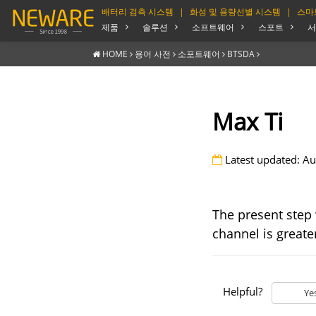
배터리 검측 시스템
|
화성 및 용량선별 시스템
|
스마
제품
솔루션
소프트웨어
스포트
서
HOME
용어 사전
소포트웨어
BTSDA
Max Ti
Latest updated: Au
The present step 
channel is greater
Helpful?
Ye