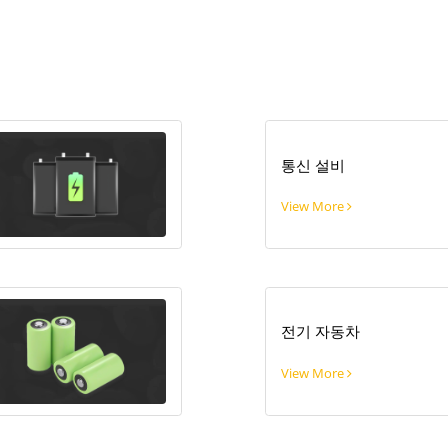
통신 설비
View More
전기 자동차
View More