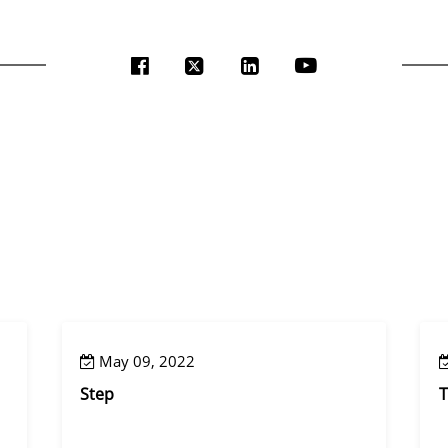
May 09, 2022
Step
T