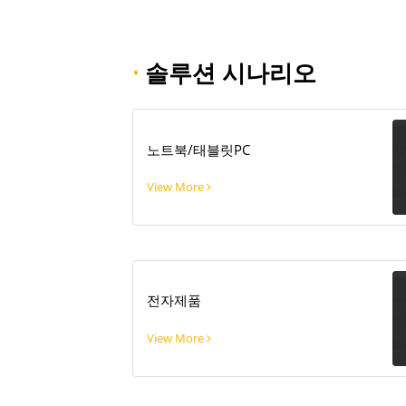
·
솔루션 시나리오
노트북/태블릿PC
View More
전자제품
View More