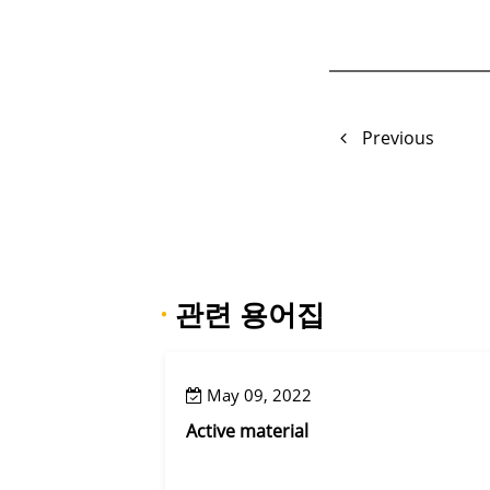
Previous
·
관련 용어집
May 09, 2022
Active material