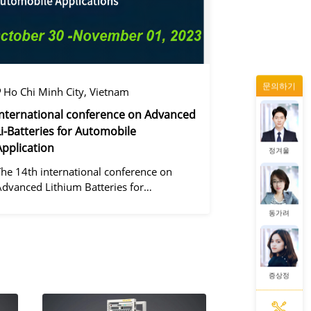
증상정
문의하기
왕우미
Ho Chi Minh City, Vietnam
International conference on Advanced
Li-Batteries for Automobile
Application
정겨울
The 14th international conference on
Advanced Lithium Batteries for
Automobile ApplicationsOver the past
동가려
ecade, the electric vehicle industry has
flourished due to market demand for
green" cars, zer
증상정