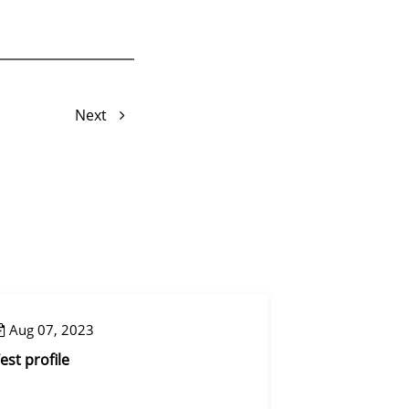
Next
Aug 07, 2023
Aug 08, 2023
est profile
Reset mapping