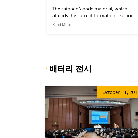
The cathode/anode material, which
attends the current formation reaction
(electrochemical reaction process).
Read More
·
배터리 전시
October
11, 20