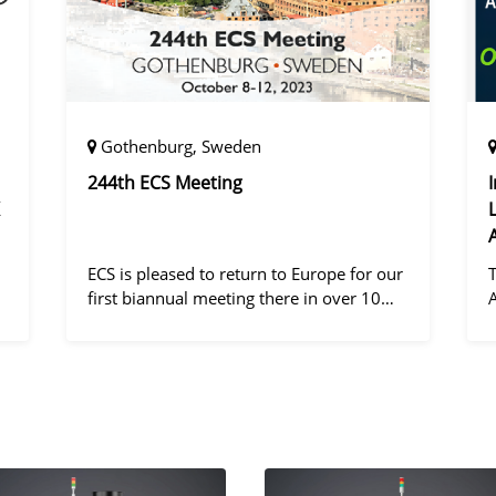
Gothenburg, Sweden
244th ECS Meeting
ECS is pleased to return to Europe for our
first biannual meeting there in over 10
years! Gothenburg, the second largest city
in Sweden, has held the #1 ranking on the
d
Global Destination Sustainabilit
"