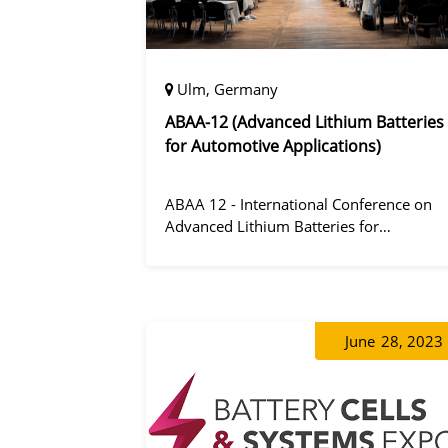
Ulm, Germany
ABAA-12 (Advanced Lithium Batteries
for Automotive Applications)
ABAA 12 - International Conference on
Advanced Lithium Batteries for
Automobile Applications 12 was held in
Ulm, Germany from 06 to 09 October
2019.
June
28, 2023