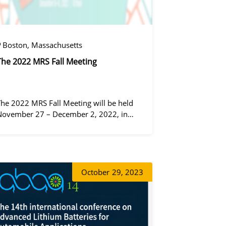
Boston, Massachusetts
The 2022 MRS Fall Meeting
The 2022 MRS Fall Meeting will be held
November 27 – December 2, 2022, in
Boston, Massachusetts, at the Hynes
Convention Center and adjacent Sheraton
Boston Hotel, and then December 6 – 8 in
정겨울
 virtual format.
October
29, 2023
동가려