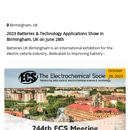
Birmingham, UK
2023 Batteries & Technology Applications Show in
Birmingham, UK on June 28th
Batteries UK Birmingham is an international exhibition for the
electric vehicle industry, dedicated to improving battery
performance, cost and safety for manufacturers, users and the
entire supply cha
October
08, 2023