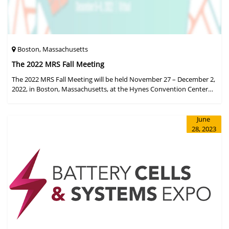
Boston, Massachusetts
The 2022 MRS Fall Meeting
The 2022 MRS Fall Meeting will be held November 27 – December 2,
2022, in Boston, Massachusetts, at the Hynes Convention Center
and adjacent Sheraton Boston Hotel, and then December 6 – 8 in a
virtual format.
June
28, 2023