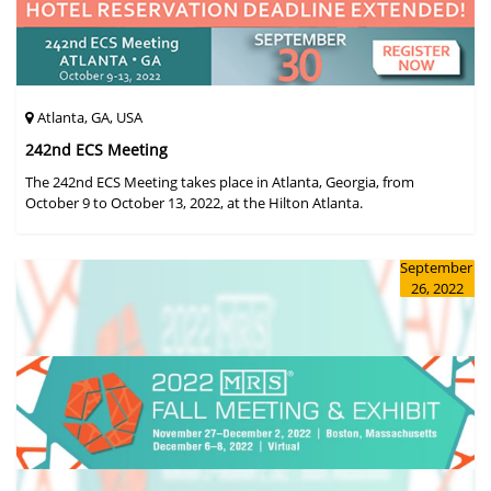
Atlanta, GA, USA
242nd ECS Meeting
The 242nd ECS Meeting takes place in Atlanta, Georgia, from
October 9 to October 13, 2022, at the Hilton Atlanta.
September
26, 2022