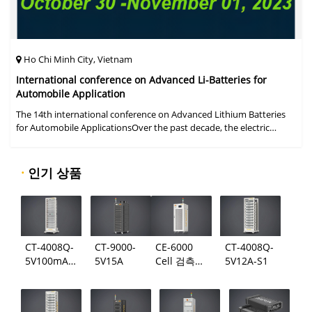
Ho Chi Minh City, Vietnam
International conference on Advanced Li-Batteries for
Automobile Application
The 14th international conference on Advanced Lithium Batteries
for Automobile ApplicationsOver the past decade, the electric
vehicle industry has flourished due to market demand for "green"
cars, zer
·
인기 상품
CT-4008Q-
CT-9000-
CE-6000
CT-4008Q-
5V100mA-
5V15A
Cell 검측
5V12A-S1
124
시스템