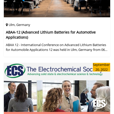
Ulm, Germany
ABAA-12 (Advanced Lithium Batteries for Automotive
Applications)
ABAA 12 - International Conference on Advanced Lithium Batteries
for Automobile Applications 12 was held in Ulm, Germany from 06
to 09 October 2019.
September
20, 2022