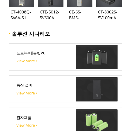
CT-4008Q-
CTE-5012-
CE-6S-
CT-8002S-
5V6A-S1
5V600A
BMS-
5V100mA-
24S300A
124
·
솔루션 시나리오
노트북/태블릿PC
View More
통신 설비
View More
전자제품
View More