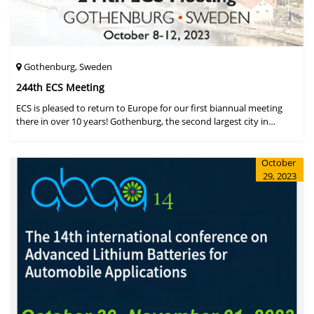
Gothenburg, Sweden
244th ECS Meeting
ECS is pleased to return to Europe for our first biannual meeting
there in over 10 years! Gothenburg, the second largest city in
Sweden, has held the #1 ranking on the Global Destination
Sustainabilit
October
29, 2023