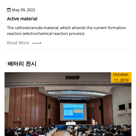
May 09, 2022
Active material
The cathode/anode material, which attends the current formation
A
reaction (electrochemical reaction process).
Read More
·
배터리 전시
October
11, 2019