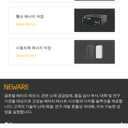
통신 에너지 저장
View More
사용자측 에너지 저장
View More
글로벌 배터리 제조사, 관련 소재 공급업체, 품질 검사 부서, 대학 및 연구
기관을 대상으로 고성능 배터리 테스트 시스템과 디지털 솔루션을 제공합
니다. 고객의 기술적 난제 해결, 연구 개발 효율성 극대화, 지속 가능한 성
장을 실현합니다.
회사