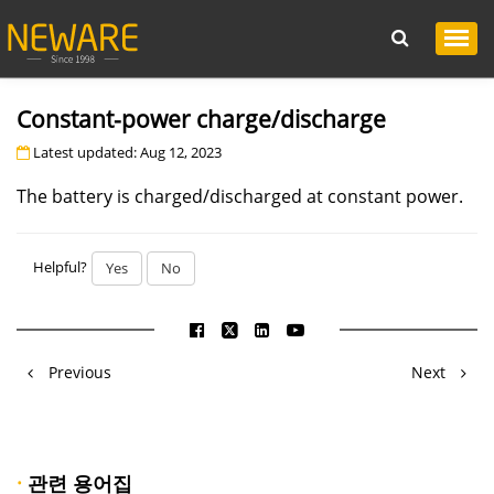
Constant-power charge/discharge
Latest updated: Aug 12, 2023
The battery is charged/discharged at constant power.
Helpful?
Yes
No
Previous
Next
·
관련 용어집