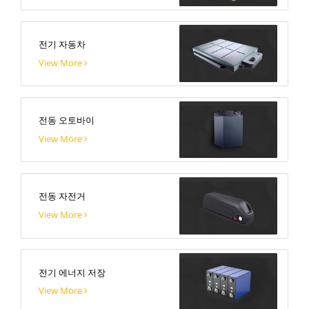
전기 자동차
View More
전동 오토바이
View More
전동 자전거
View More
전기 에너지 저장
View More