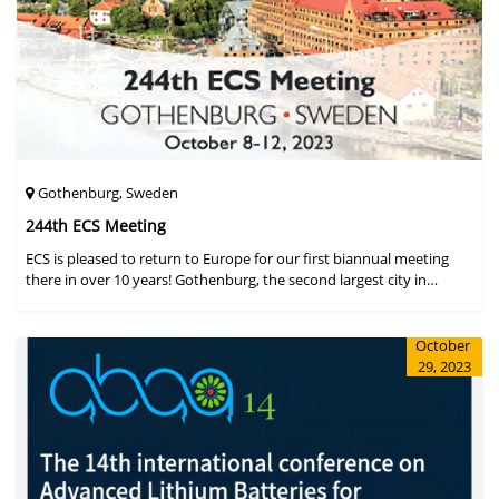
Gothenburg, Sweden
244th ECS Meeting
ECS is pleased to return to Europe for our first biannual meeting
there in over 10 years! Gothenburg, the second largest city in
Sweden, has held the #1 ranking on the Global Destination
Sustainabilit
October
29, 2023