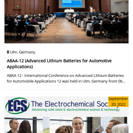
Ulm, Germany
ABAA-12 (Advanced Lithium Batteries for Automotive
Applications)
ABAA 12 - International Conference on Advanced Lithium Batteries
for Automobile Applications 12 was held in Ulm, Germany from 06
to 09 October 2019.
September
20, 2022