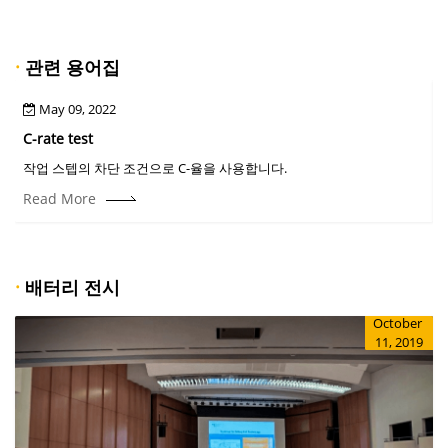
·
관련 용어집
May 09, 2022
C-rate test
C
작업 스텝의 차단 조건으로 C-율을 사용합니다.
Read More
·
배터리 전시
October
11, 2019