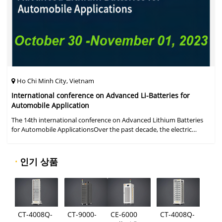
Ho Chi Minh City, Vietnam
International conference on Advanced Li-Batteries for
Automobile Application
The 14th international conference on Advanced Lithium Batteries
for Automobile ApplicationsOver the past decade, the electric
vehicle industry has flourished due to market demand for "green"
cars, zer
·
인기 상품
CT-4008Q-
CT-9000-
CE-6000
CT-4008Q-