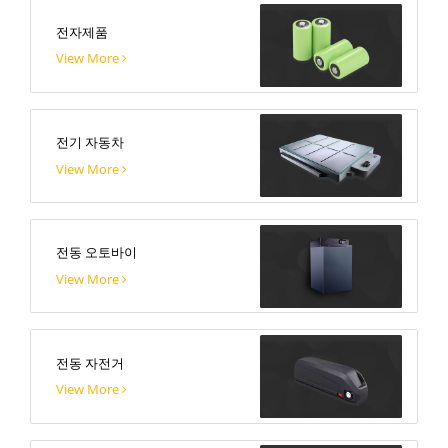
전자제품
View More
전기 자동차
View More
전동 오토바이
View More
전동 자전거
View More