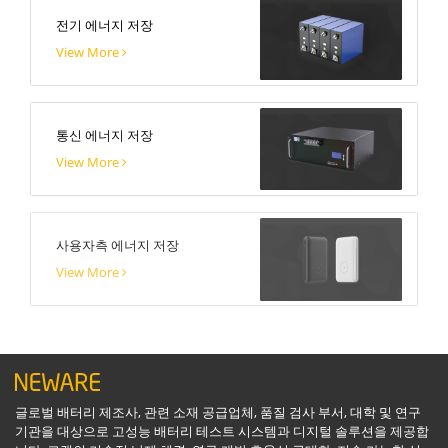
전기 에너지 저장
View More
통신 에너지 저장
View More
사용자측 에너지 저장
View More
글로벌 배터리 제조사, 관련 소재 공급업체, 품질 검사 부서, 대학 및 연구
기관을 대상으로 고성능 배터리 테스트 시스템과 디지털 솔루션을 제공합