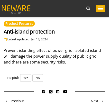
Product Features
Anti-island protection
Latest updated: Jan 13, 2024
Prevent islanding effect of power grid. Isolated island
will damage the power supply quality of public grid,
and there are some security risks.
Helpful?
Yes
No
Previous
Next