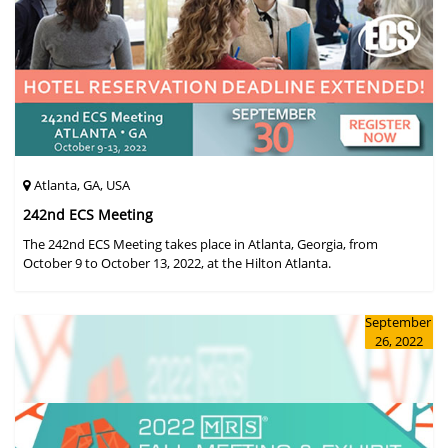
Atlanta, GA, USA
242nd ECS Meeting
The 242nd ECS Meeting takes place in Atlanta, Georgia, from
October 9 to October 13, 2022, at the Hilton Atlanta.
September
26, 2022