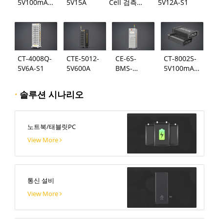
5V100mA-
5V15A
Cell 검측
5V12A-S1
124
시스템
CT-4008Q-
CTE-5012-
CE-6S-
CT-8002S-
5V6A-S1
5V600A
BMS-
5V100mA-
24S300A
124
·
솔루션 시나리오
노트북/태블릿PC
View More
통신 설비
View More