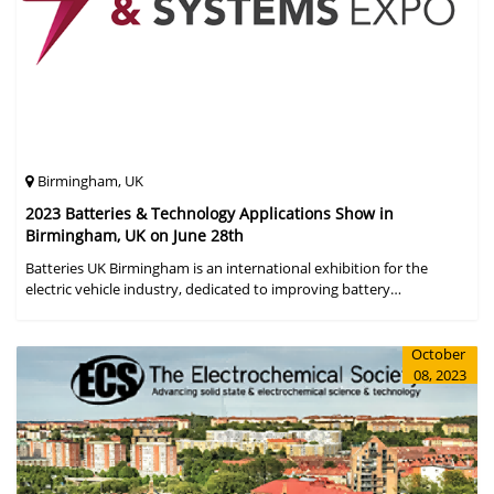
Birmingham, UK
2023 Batteries & Technology Applications Show in
Birmingham, UK on June 28th
Batteries UK Birmingham is an international exhibition for the
electric vehicle industry, dedicated to improving battery
performance, cost and safety for manufacturers, users and the
entire supply cha
October
08, 2023