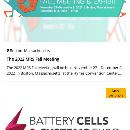
Boston, Massachusetts
The 2022 MRS Fall Meeting
The 2022 MRS Fall Meeting will be held November 27 – December 2,
2022, in Boston, Massachusetts, at the Hynes Convention Center
and adjacent Sheraton Boston Hotel, and then December 6 – 8 in a
virtual format.
June
28, 2023