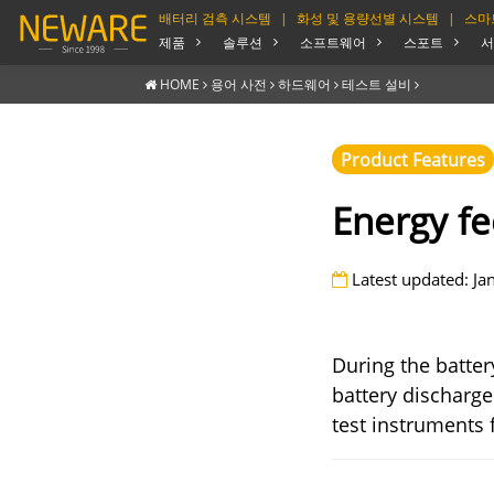
배터리 검측 시스템
|
화성 및 용량선별 시스템
|
스마
제품
솔루션
소프트웨어
스포트
서
HOME
용어 사전
하드웨어
테스트 설비
Product Features
Energy f
Latest updated: Ja
During the batter
battery discharge
test instruments 