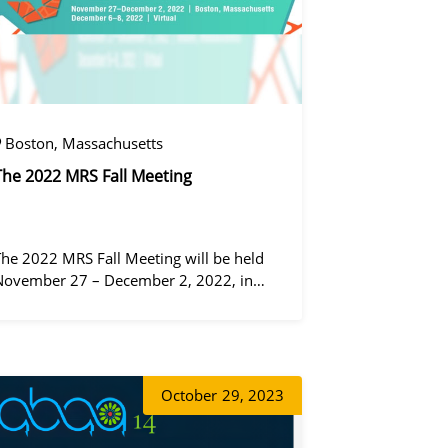
Boston, Massachusetts
The 2022 MRS Fall Meeting
The 2022 MRS Fall Meeting will be held
November 27 – December 2, 2022, in
Boston, Massachusetts, at the Hynes
Convention Center and adjacent Sheraton
왕우미
Boston Hotel, and then December 6 – 8 in
 virtual format.
October
29, 2023
동가려