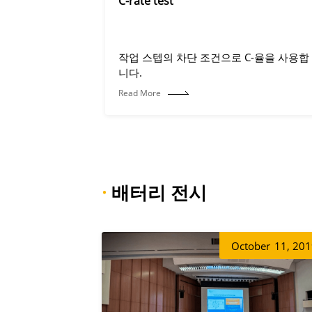
C-rate test
작업 스텝의 차단 조건으로 C-율을 사용합
니다.
Read More
·
배터리 전시
October
11, 20