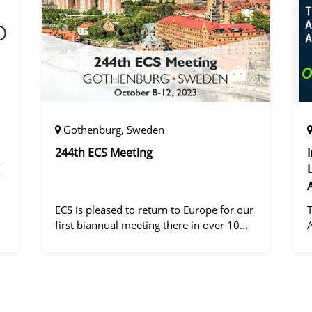
Gothenburg, Sweden
244th ECS Meeting
ECS is pleased to return to Europe for our
first biannual meeting there in over 10
years! Gothenburg, the second largest city
in Sweden, has held the #1 ranking on the
d
Global Destination Sustainabilit
"