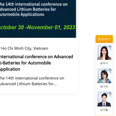
정겨울
문의하기
증상정
Ho Chi Minh City, Vietnam
International conference on Advanced
Li-Batteries for Automobile
왕우미
Application
The 14th international conference on
Advanced Lithium Batteries for
동가려
Automobile ApplicationsOver the past
ecade, the electric vehicle industry has
flourished due to market demand for
green" cars, zer
정겨울