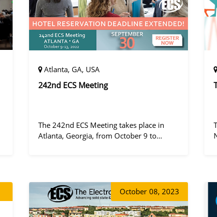
Atlanta, GA, USA
242nd ECS Meeting
The 242nd ECS Meeting takes place in
Atlanta, Georgia, from October 9 to
October 13, 2022, at the Hilton Atlanta.
a
October
08, 2023