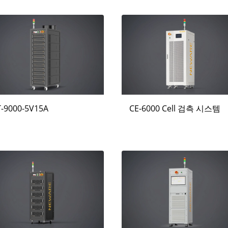
T-9000-5V15A
CE-6000 Cell 검측 시스템