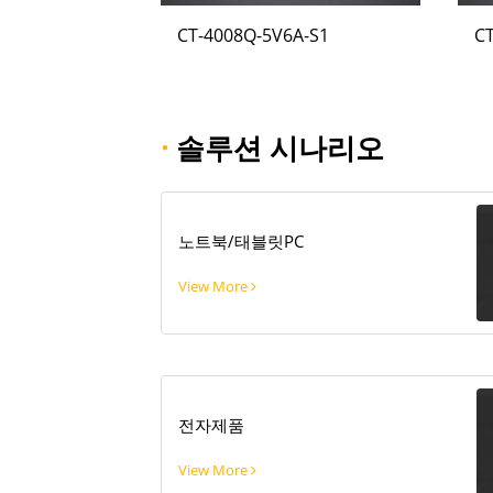
CT-4008Q-5V6A-S1
C
·
솔루션 시나리오
노트북/태블릿PC
View More
전자제품
View More