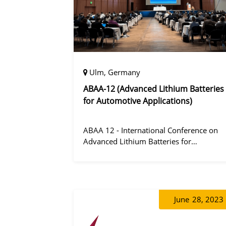
Ulm, Germany
ABAA-12 (Advanced Lithium Batteries
for Automotive Applications)
ABAA 12 - International Conference on
Advanced Lithium Batteries for
Automobile Applications 12 was held in
Ulm, Germany from 06 to 09 October
2019.
June
28, 2023