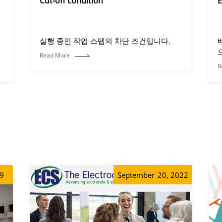
Cut-off condition
E
실행 중인 작업 스텝의 차단 조건입니다.
Read More
R
19
September
20, 2022