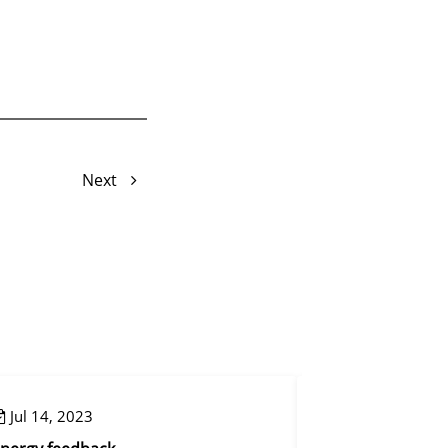
Next
Jul 14, 2023
Aug 09, 2023