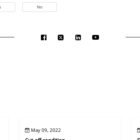
s
No
May 09, 2022