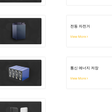
전동 자전거
View More
통신 에너지 저장
View More