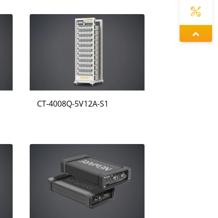
증상정
왕우미
CT-4008Q-5V12A-S1
동가려