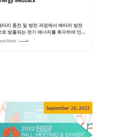
nergy feedback
Lot
배터리 충전 및 방전 과정에서 배터리 방전
트레이를 고정하는 
으로 방출되는 전기 에너지를 회수하여 인
Read More
접 채널 또는 기타 인근 테스트 장비에 공급
ead More
하여 사용함으로써 에너지 절약 목적을 달
성할 수 있습니다.
September
26, 2022