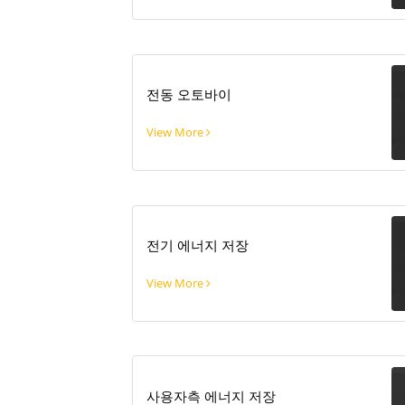
전동 오토바이
View More
전기 에너지 저장
View More
사용자측 에너지 저장