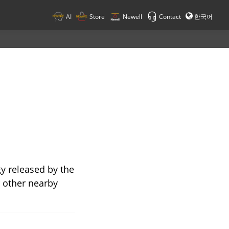
AI
Store
Newell
Contact
한국어
gy released by the
r other nearby