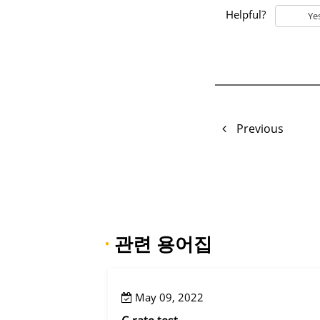
Helpful?
Ye
Previous
·
관련 용어집
May 09, 2022