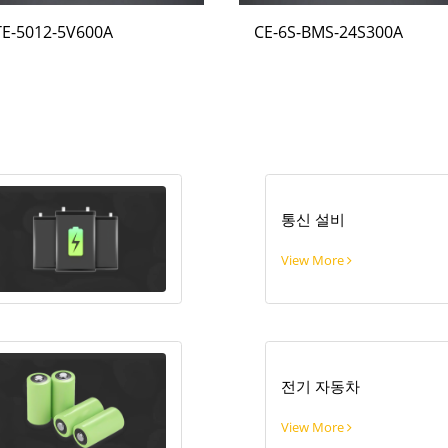
TE-5012-5V600A
CE-6S-BMS-24S300A
통신 설비
View More
전기 자동차
View More