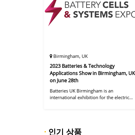
Birmingham, UK
2023 Batteries & Technology
Applications Show in Birmingham, UK
on June 28th
Batteries UK Birmingham is an
international exhibition for the electric
vehicle industry, dedicated to improving
battery performance, cost and safety for
manufacturers, users and the entire
supply cha
·
인기 상품