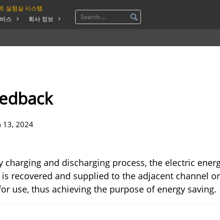
트 실험실 시스템
비스
회사 정보
eedback
n 13, 2024
y charging and discharging process, the electric ener
 is recovered and supplied to the adjacent channel o
for use, thus achieving the purpose of energy saving.