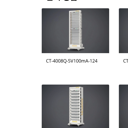
CT-4008Q-5V100mA-124
C