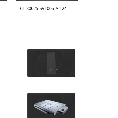
CT-8002S-5V100mA-124