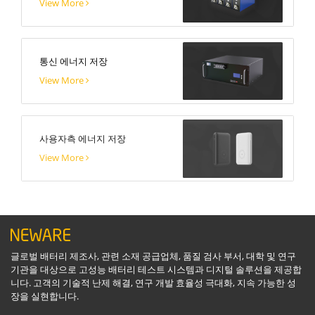
View More
통신 에너지 저장
View More
사용자측 에너지 저장
View More
글로벌 배터리 제조사, 관련 소재 공급업체, 품질 검사 부서, 대학 및 연구
기관을 대상으로 고성능 배터리 테스트 시스템과 디지털 솔루션을 제공합
니다. 고객의 기술적 난제 해결, 연구 개발 효율성 극대화, 지속 가능한 성
장을 실현합니다.