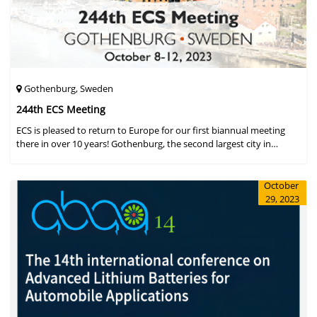
Gothenburg, Sweden
244th ECS Meeting
ECS is pleased to return to Europe for our first biannual meeting
there in over 10 years! Gothenburg, the second largest city in
Sweden, has held the #1 ranking on the Global Destination
Sustainabilit
October
29, 2023