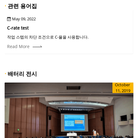
·
관련 용어집
May 09, 2022
C-rate test
C
작업 스텝의 차단 조건으로 C-율을 사용합니다.
Read More
·
배터리 전시
October
11, 2019