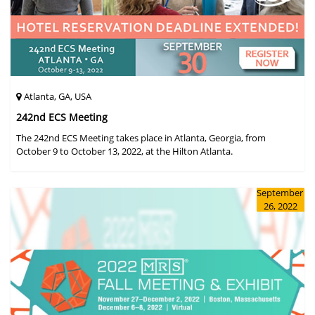
Atlanta, GA, USA
242nd ECS Meeting
The 242nd ECS Meeting takes place in Atlanta, Georgia, from
October 9 to October 13, 2022, at the Hilton Atlanta.
September
26, 2022