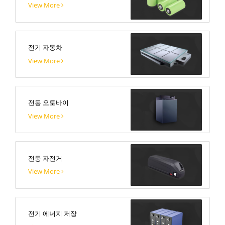
View More
전기 자동차
View More
전동 오토바이
View More
전동 자전거
View More
전기 에너지 저장