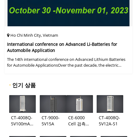
Ho Chi Minh City, Vietnam
International conference on Advanced Li-Batteries for
Automobile Application
The 14th international conference on Advanced Lithium Batteries
for Automobile ApplicationsOver the past decade, the electric
vehicle industry has flourished due to market demand for "green"
cars, zer
·
인기 상품
CT-4008Q-
CT-9000-
CE-6000
CT-4008Q-
5V100mA-
5V15A
Cell 검측
5V12A-S1
124
시스템