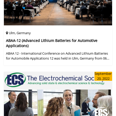
Ulm, Germany
ABAA-12 (Advanced Lithium Batteries for Automotive
Applications)
ABAA 12 - International Conference on Advanced Lithium Batteries
for Automobile Applications 12 was held in Ulm, Germany from 06
to 09 October 2019.
September
20, 2022