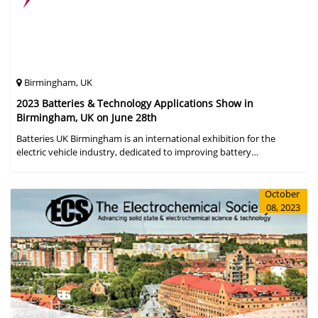
Birmingham, UK
2023 Batteries & Technology Applications Show in
Birmingham, UK on June 28th
Batteries UK Birmingham is an international exhibition for the
electric vehicle industry, dedicated to improving battery
performance, cost and safety for manufacturers, users and the
entire supply cha
October
08, 2023