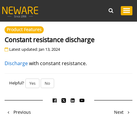
Product Features
Constant resistance discharge
Latest updated: Jan 13, 2024
Discharge
with constant resistance.
Helpful?
Yes
No
Previous
Next