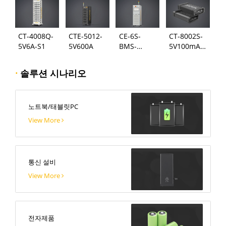
CT-4008Q-
CTE-5012-
CE-6S-
CT-8002S-
5V6A-S1
5V600A
BMS-
5V100mA-
24S300A
124
·
솔루션 시나리오
노트북/태블릿PC
View More
통신 설비
View More
전자제품