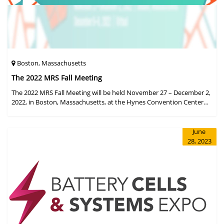
Boston, Massachusetts
The 2022 MRS Fall Meeting
The 2022 MRS Fall Meeting will be held November 27 – December 2,
2022, in Boston, Massachusetts, at the Hynes Convention Center
and adjacent Sheraton Boston Hotel, and then December 6 – 8 in a
virtual format.
June
28, 2023