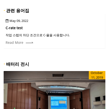
·
관련 용어집
May 09, 2022
C-rate test
C
작업 스텝의 차단 조건으로 C-율을 사용합니다.
Read More
·
배터리 전시
October
11, 2019