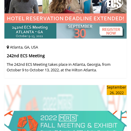
Atlanta, GA, USA
242nd ECS Meeting
The 242nd ECS Meeting takes place in Atlanta, Georgia, from
October 9 to October 13, 2022, at the Hilton Atlanta.
September
26, 2022