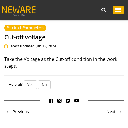
Product Parameters
Cut-off voltage
Latest updated: Jan 13, 2024
Take the Voltage as the Cut-off condition in the work
steps.
Helpful?
Yes
No
Previous
Next