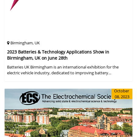
Birmingham, UK
2023 Batteries & Technology Applications Show in
Birmingham, UK on June 28th
Batteries UK Birmingham is an international exhibition for the
electric vehicle industry, dedicated to improving battery
performance, cost and safety for manufacturers, users and the
entire supply cha
October
08, 2023