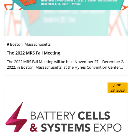
Boston, Massachusetts
The 2022 MRS Fall Meeting
The 2022 MRS Fall Meeting will be held November 27 – December 2,
2022, in Boston, Massachusetts, at the Hynes Convention Center
and adjacent Sheraton Boston Hotel, and then December 6 – 8 in a
virtual format.
June
28, 2023