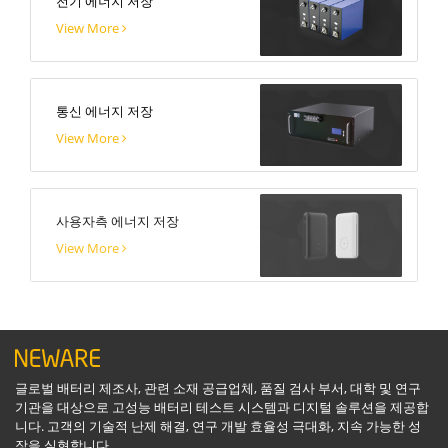
전기 에너지 저장
View More
통신 에너지 저장
View More
사용자측 에너지 저장
View More
글로벌 배터리 제조사, 관련 소재 공급업체, 품질 검사 부서, 대학 및 연구
기관을 대상으로 고성능 배터리 테스트 시스템과 디지털 솔루션을 제공합
니다. 고객의 기술적 난제 해결, 연구 개발 효율성 극대화, 지속 가능한 성
장을 실현합니다.