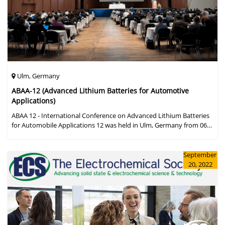
Ulm, Germany
ABAA-12 (Advanced Lithium Batteries for Automotive
Applications)
ABAA 12 - International Conference on Advanced Lithium Batteries
for Automobile Applications 12 was held in Ulm, Germany from 06
to 09 October 2019.
September
20, 2022