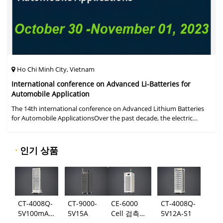
Ho Chi Minh City, Vietnam
International conference on Advanced Li-Batteries for
Automobile Application
The 14th international conference on Advanced Lithium Batteries
for Automobile ApplicationsOver the past decade, the electric
vehicle industry has flourished due to market demand for "green"
cars, zer
·
인기 상품
CT-4008Q-
CT-9000-
CE-6000
CT-4008Q-
5V100mA-
5V15A
Cell 검측
5V12A-S1