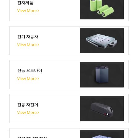
전자제품
View More
전기 자동차
View More
전동 오토바이
View More
전동 자전거
View More