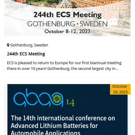
Gothenburg, Sweden
244th ECS Meeting
ECS is pleased to return to Europe for our first biannual meeting
there in over 10 years! Gothenburg, the second largest city in
Sweden, has held the #1 ranking on the Global Destination
Sustainabilit
October
29, 2023