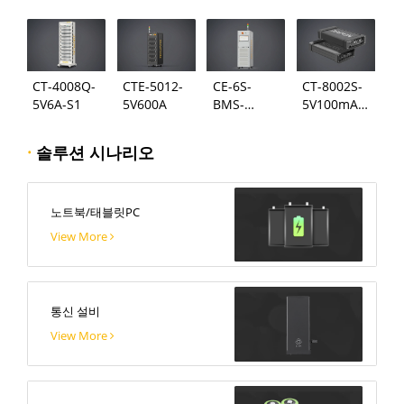
124
시스템
CT-4008Q-
CTE-5012-
CE-6S-
CT-8002S-
5V6A-S1
5V600A
BMS-
5V100mA-
24S300A
124
·
솔루션 시나리오
노트북/태블릿PC
View More
통신 설비
View More