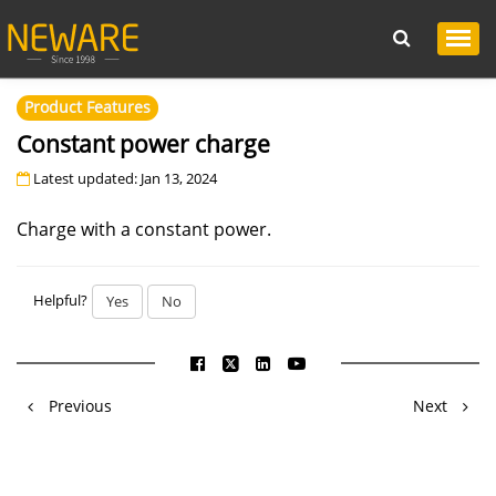
Product Features
Constant power charge
Latest updated: Jan 13, 2024
Charge with a constant power.
Helpful?
Yes
No
Previous
Next