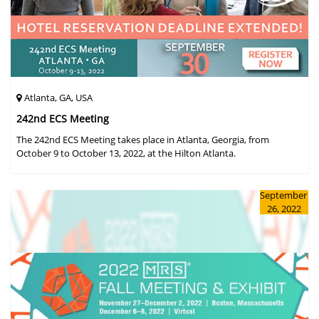
Atlanta, GA, USA
242nd ECS Meeting
The 242nd ECS Meeting takes place in Atlanta, Georgia, from
October 9 to October 13, 2022, at the Hilton Atlanta.
September
26, 2022