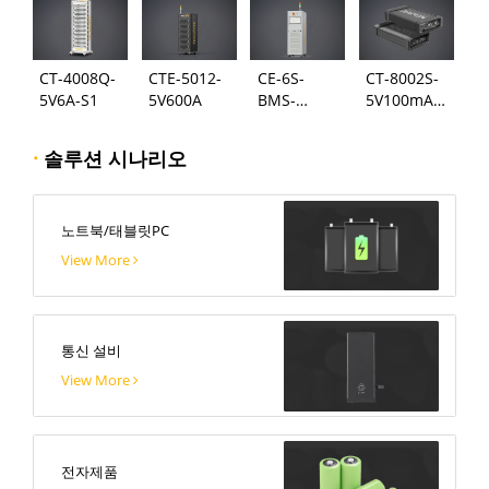
CT-4008Q-
CTE-5012-
CE-6S-
CT-8002S-
5V6A-S1
5V600A
BMS-
5V100mA-
24S300A
124
·
솔루션 시나리오
노트북/태블릿PC
View More
통신 설비
View More
전자제품