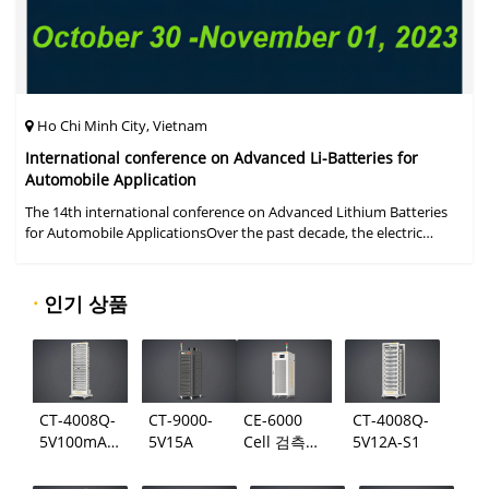
Ho Chi Minh City, Vietnam
International conference on Advanced Li-Batteries for
Automobile Application
The 14th international conference on Advanced Lithium Batteries
for Automobile ApplicationsOver the past decade, the electric
vehicle industry has flourished due to market demand for "green"
cars, zer
·
인기 상품
CT-4008Q-
CT-9000-
CE-6000
CT-4008Q-
5V100mA-
5V15A
Cell 검측
5V12A-S1
124
시스템