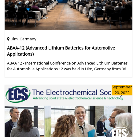
Ulm, Germany
ABAA-12 (Advanced Lithium Batteries for Automotive
Applications)
ABAA 12 - International Conference on Advanced Lithium Batteries
for Automobile Applications 12 was held in Ulm, Germany from 06
to 09 October 2019.
September
20, 2022