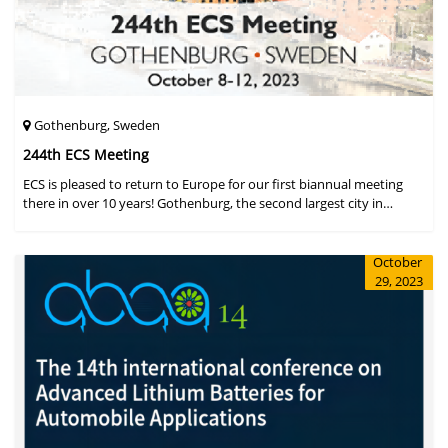
Gothenburg, Sweden
244th ECS Meeting
ECS is pleased to return to Europe for our first biannual meeting
there in over 10 years! Gothenburg, the second largest city in
Sweden, has held the #1 ranking on the Global Destination
Sustainabilit
October
29, 2023