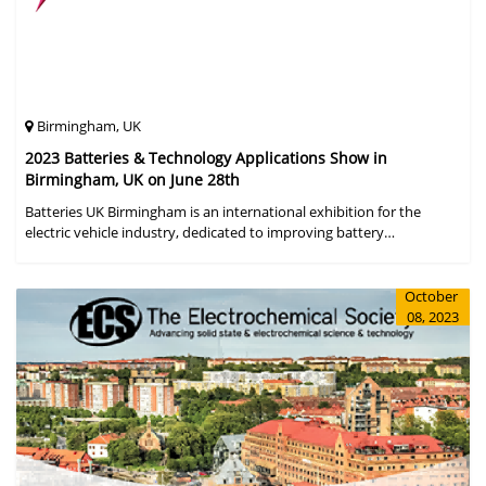
Birmingham, UK
2023 Batteries & Technology Applications Show in
Birmingham, UK on June 28th
Batteries UK Birmingham is an international exhibition for the
electric vehicle industry, dedicated to improving battery
performance, cost and safety for manufacturers, users and the
entire supply cha
October
08, 2023