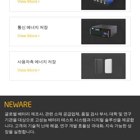
View More
통신 에너지 저장
View More
사용자측 에너지 저장
View More
글로벌 배터리 제조사, 관련 소재 공급업체, 품질 검사 부서, 대학 및 연구
기관을 대상으로 고성능 배터리 테스트 시스템과 디지털 솔루션을 제공합
니다. 고객의 기술적 난제 해결, 연구 개발 효율성 극대화, 지속 가능한 성
장을 실현합니다.