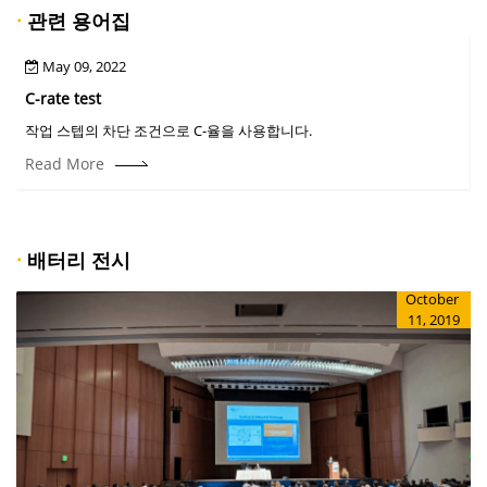
·
관련 용어집
May 09, 2022
C-rate test
C
작업 스텝의 차단 조건으로 C-율을 사용합니다.
Read More
·
배터리 전시
October
11, 2019