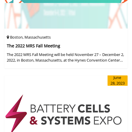
Boston, Massachusetts
The 2022 MRS Fall Meeting
The 2022 MRS Fall Meeting will be held November 27 – December 2,
2022, in Boston, Massachusetts, at the Hynes Convention Center
and adjacent Sheraton Boston Hotel, and then December 6 – 8 in a
virtual format.
June
28, 2023