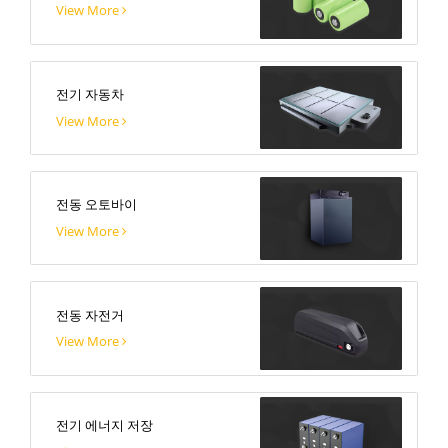
View More
전기 자동차
View More
전동 오토바이
View More
전동 자전거
View More
전기 에너지 저장