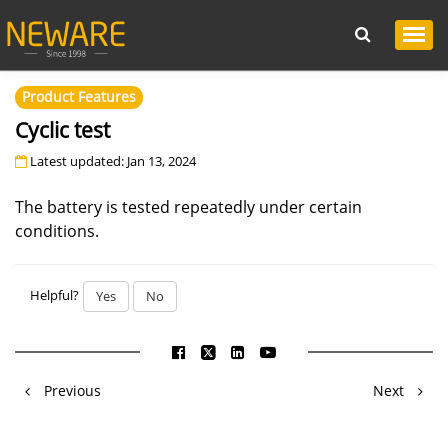
Product Features
Cyclic test
Latest updated: Jan 13, 2024
The battery is tested repeatedly under certain
conditions.
Helpful?
Yes
No
Previous
Next