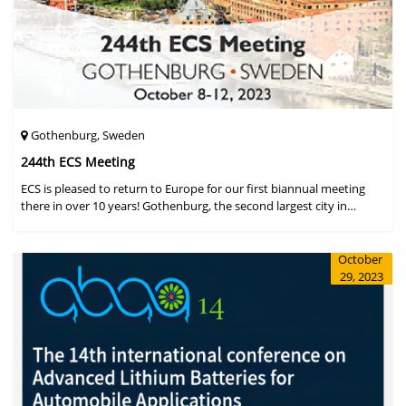
Gothenburg, Sweden
244th ECS Meeting
ECS is pleased to return to Europe for our first biannual meeting
there in over 10 years! Gothenburg, the second largest city in
Sweden, has held the #1 ranking on the Global Destination
Sustainabilit
October
29, 2023