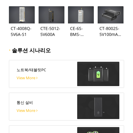
124
시스템
CT-4008Q-
CTE-5012-
CE-6S-
CT-8002S-
5V6A-S1
5V600A
BMS-
5V100mA-
24S300A
124
·
솔루션 시나리오
노트북/태블릿PC
View More
통신 설비
View More