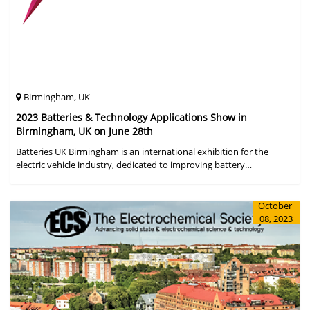
Birmingham, UK
2023 Batteries & Technology Applications Show in
Birmingham, UK on June 28th
Batteries UK Birmingham is an international exhibition for the
electric vehicle industry, dedicated to improving battery
performance, cost and safety for manufacturers, users and the
entire supply cha
October
08, 2023