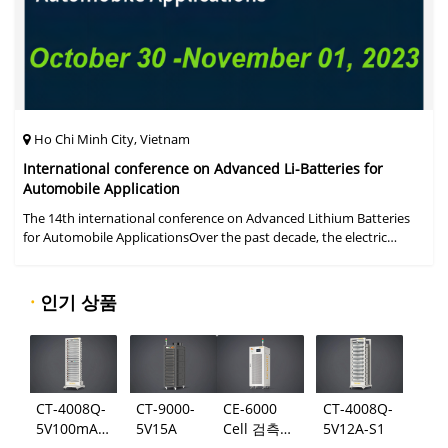
Ho Chi Minh City, Vietnam
International conference on Advanced Li-Batteries for
Automobile Application
The 14th international conference on Advanced Lithium Batteries
for Automobile ApplicationsOver the past decade, the electric
vehicle industry has flourished due to market demand for "green"
cars, zer
·
인기 상품
CT-4008Q-
CT-9000-
CE-6000
CT-4008Q-
5V100mA-
5V15A
Cell 검측
5V12A-S1