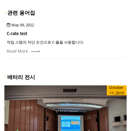
·
관련 용어집
May 09, 2022
C-rate test
C
작업 스텝의 차단 조건으로 C-율을 사용합니다.
Read More
·
배터리 전시
October
11, 2019