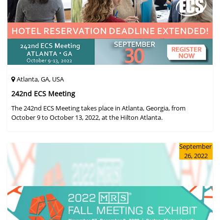
Atlanta, GA, USA
242nd ECS Meeting
The 242nd ECS Meeting takes place in Atlanta, Georgia, from
October 9 to October 13, 2022, at the Hilton Atlanta.
September
26, 2022