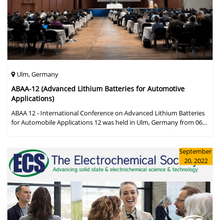
Ulm, Germany
ABAA-12 (Advanced Lithium Batteries for Automotive
Applications)
ABAA 12 - International Conference on Advanced Lithium Batteries
for Automobile Applications 12 was held in Ulm, Germany from 06
to 09 October 2019.
September
20, 2022