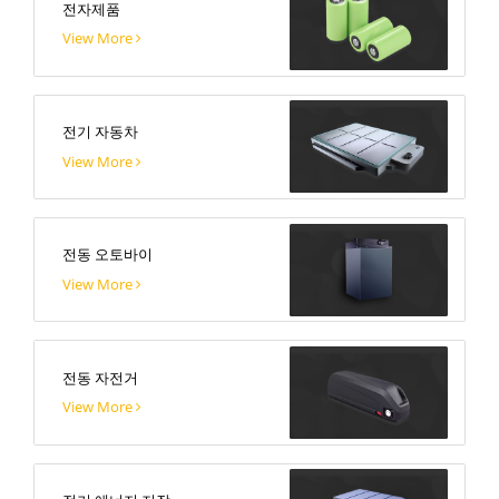
전자제품
View More
전기 자동차
View More
전동 오토바이
View More
전동 자전거
View More