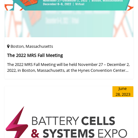
Boston, Massachusetts
The 2022 MRS Fall Meeting
The 2022 MRS Fall Meeting will be held November 27 – December 2,
2022, in Boston, Massachusetts, at the Hynes Convention Center
and adjacent Sheraton Boston Hotel, and then December 6 – 8 in a
virtual format.
June
28, 2023