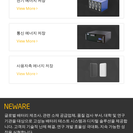
전기 에너지 저장
View More
통신 에너지 저장
View More
사용자측 에너지 저장
View More
글로벌 배터리 제조사, 관련 소재 공급업체, 품질 검사 부서, 대학 및 연구
기관을 대상으로 고성능 배터리 테스트 시스템과 디지털 솔루션을 제공합
니다. 고객의 기술적 난제 해결, 연구 개발 효율성 극대화, 지속 가능한 성
장을 실현합니다.