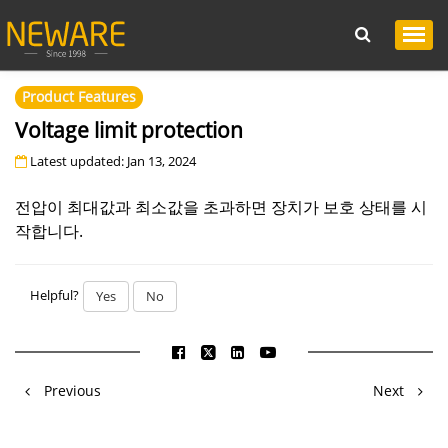
Product Features
Voltage limit protection
Latest updated: Jan 13, 2024
전압이 최대값과 최소값을 초과하면 장치가 보호 상태를 시
작합니다.
Helpful?
Yes
No
Previous
Next