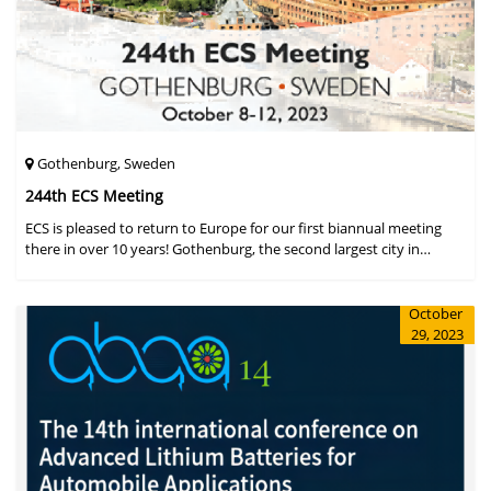
Gothenburg, Sweden
244th ECS Meeting
ECS is pleased to return to Europe for our first biannual meeting
there in over 10 years! Gothenburg, the second largest city in
Sweden, has held the #1 ranking on the Global Destination
Sustainabilit
October
29, 2023