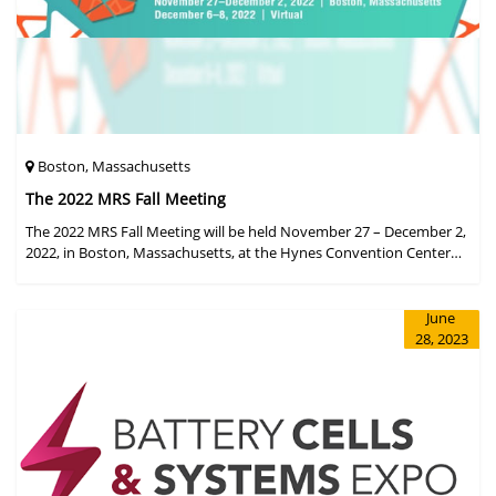
Boston, Massachusetts
The 2022 MRS Fall Meeting
The 2022 MRS Fall Meeting will be held November 27 – December 2,
2022, in Boston, Massachusetts, at the Hynes Convention Center
and adjacent Sheraton Boston Hotel, and then December 6 – 8 in a
virtual format.
June
28, 2023