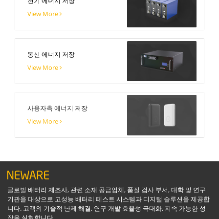
전기 에너지 저장
View More
통신 에너지 저장
View More
사용자측 에너지 저장
View More
글로벌 배터리 제조사, 관련 소재 공급업체, 품질 검사 부서, 대학 및 연구
기관을 대상으로 고성능 배터리 테스트 시스템과 디지털 솔루션을 제공합
니다. 고객의 기술적 난제 해결, 연구 개발 효율성 극대화, 지속 가능한 성
장을 실현합니다.