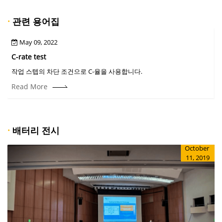
·
관련 용어집
May 09, 2022
C-rate test
C
작업 스텝의 차단 조건으로 C-율을 사용합니다.
Read More
·
배터리 전시
October
11, 2019