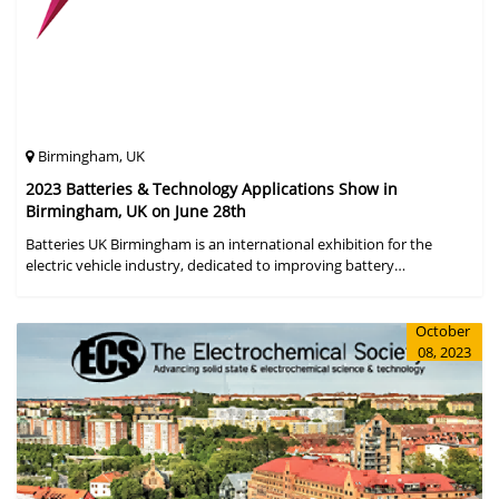
Birmingham, UK
2023 Batteries & Technology Applications Show in
Birmingham, UK on June 28th
Batteries UK Birmingham is an international exhibition for the
electric vehicle industry, dedicated to improving battery
performance, cost and safety for manufacturers, users and the
entire supply cha
October
08, 2023