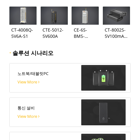
124
시스템
CT-4008Q-
CTE-5012-
CE-6S-
CT-8002S-
5V6A-S1
5V600A
BMS-
5V100mA-
24S300A
124
·
솔루션 시나리오
노트북/태블릿PC
View More
통신 설비
View More