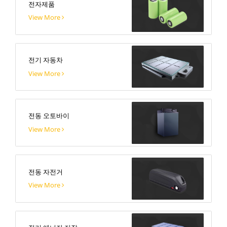
전자제품
View More
전기 자동차
View More
전동 오토바이
View More
전동 자전거
View More