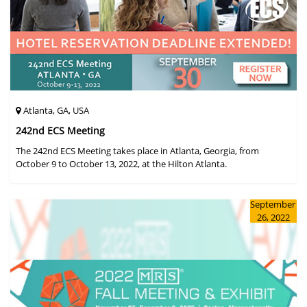
Atlanta, GA, USA
242nd ECS Meeting
The 242nd ECS Meeting takes place in Atlanta, Georgia, from
October 9 to October 13, 2022, at the Hilton Atlanta.
September
26, 2022