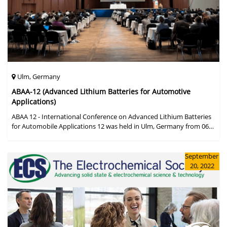
Ulm, Germany
ABAA-12 (Advanced Lithium Batteries for Automotive
Applications)
ABAA 12 - International Conference on Advanced Lithium Batteries
for Automobile Applications 12 was held in Ulm, Germany from 06
to 09 October 2019.
September
20, 2022