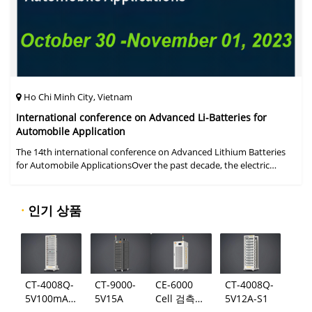
Ho Chi Minh City, Vietnam
International conference on Advanced Li-Batteries for
Automobile Application
The 14th international conference on Advanced Lithium Batteries
for Automobile ApplicationsOver the past decade, the electric
vehicle industry has flourished due to market demand for "green"
cars, zer
·
인기 상품
CT-4008Q-
CT-9000-
CE-6000
CT-4008Q-
5V100mA-
5V15A
Cell 검측
5V12A-S1