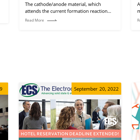
The cathode/anode material, which
A
attends the current formation reaction
m
(electrochemical reaction process).
Read More
R
19
September
20, 2022