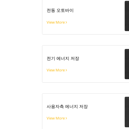
전동 오토바이
View More
전기 에너지 저장
View More
사용자측 에너지 저장
View More