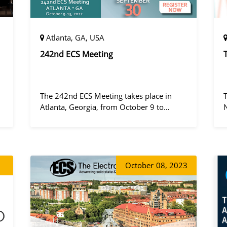
Atlanta, GA, USA
242nd ECS Meeting
The 242nd ECS Meeting takes place in
Atlanta, Georgia, from October 9 to
October 13, 2022, at the Hilton Atlanta.
a
October
08, 2023