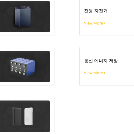
전동 자전거
View More
통신 에너지 저장
View More