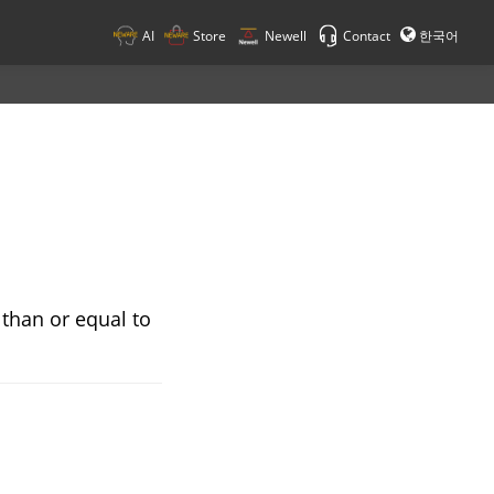
AI
Store
Newell
Contact
한국어
 than or equal to