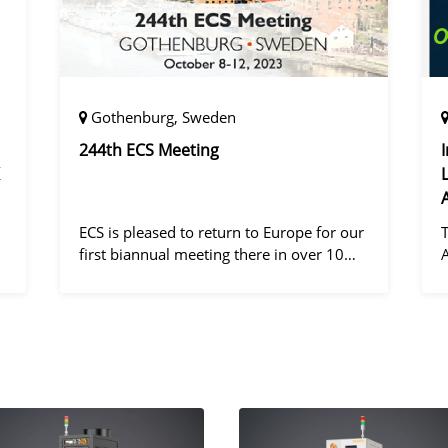
Gothenburg, Sweden
244th ECS Meeting
ECS is pleased to return to Europe for our
first biannual meeting there in over 10
years! Gothenburg, the second largest city
in Sweden, has held the #1 ranking on the
d
Global Destination Sustainabilit
"