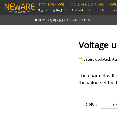
배터리 검측 시스템
|
화성 및 용량선별 시스템
|
스마
제품
솔루션
소프트웨어
스포트
서
HOME
용어 사전
소포트웨어
BTS
Voltage u
Latest updated: Au
The channel will 
the value set by t
Helpful?
Ye