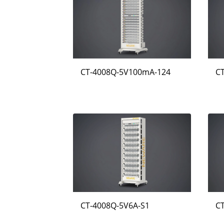
CT-4008Q-5V100mA-124
C
CT-4008Q-5V6A-S1
C