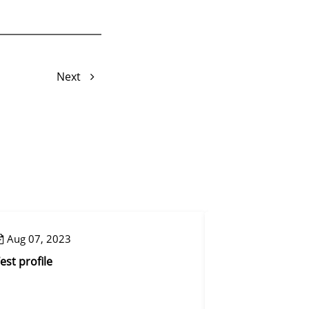
Next
Aug 07, 2023
Aug 07, 2023
est profile
Control step