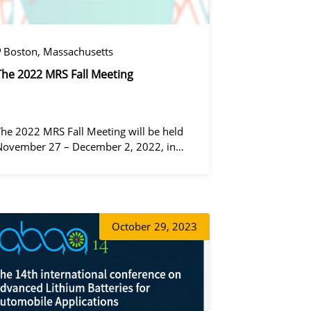
Boston, Massachusetts
The 2022 MRS Fall Meeting
The 2022 MRS Fall Meeting will be held
November 27 – December 2, 2022, in
Boston, Massachusetts, at the Hynes
Convention Center and adjacent Sheraton
Boston Hotel, and then December 6 – 8 in
 virtual format.
동가려
October
29, 2023
왕우미