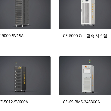
T-9000-5V15A
CE-6000 Cell 검측 시스템
TE-5012-5V600A
CE-6S-BMS-24S300A