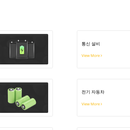
통신 설비
View More
전기 자동차
View More