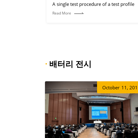
A single test procedure of a test profile
Read More
·
배터리 전시
October
11, 20