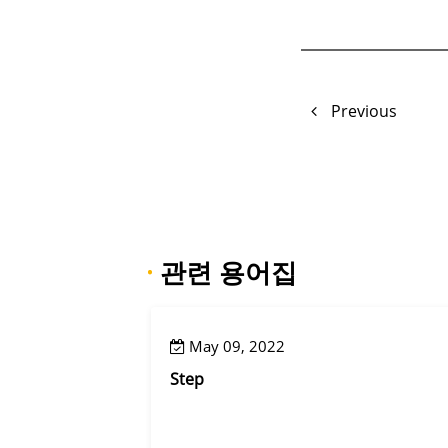
Previous
·
관련 용어집
May 09, 2022
Step