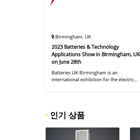
Birmingham, UK
2023 Batteries & Technology
Applications Show in Birmingham, UK
on June 28th
Batteries UK Birmingham is an
international exhibition for the electric
vehicle industry, dedicated to improving
battery performance, cost and safety for
manufacturers, users and the entire
supply cha
·
인기 상품