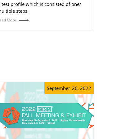
 test profile which is consisted of one/
The control step is
ultiple steps.
discharge step, but 
operations, such a
ead More
Read More
etc.
September
26, 2022