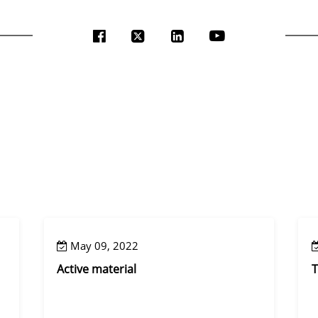
May 09, 2022
Active material
T