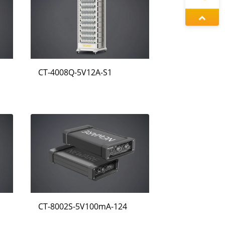
정겨울
동가려
CT-4008Q-5V12A-S1
왕우미
CT-8002S-5V100mA-124