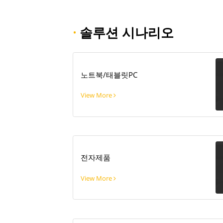
·
솔루션 시나리오
노트북/태블릿PC
View More
전자제품
View More