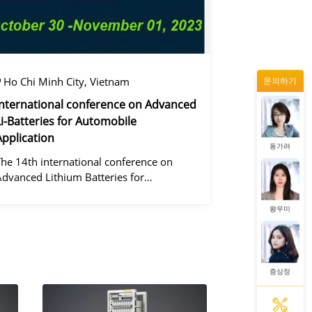
증상정
Ho Chi Minh City, Vietnam
문의하기
정겨울
International conference on Advanced
Li-Batteries for Automobile
Application
동가려
The 14th international conference on
Advanced Lithium Batteries for
Automobile ApplicationsOver the past
ecade, the electric vehicle industry has
왕우미
flourished due to market demand for
green" cars, zer
증상정