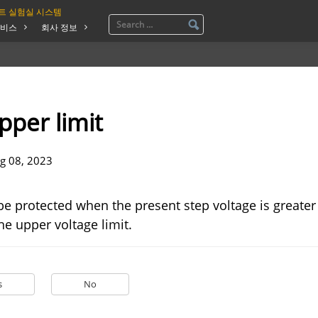
트 실험실 시스템
비스
회사 정보
pper limit
g 08, 2023
be protected when the present step voltage is greater
he upper voltage limit.
s
No