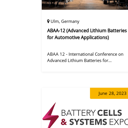
Ulm, Germany
ABAA-12 (Advanced Lithium Batteries
for Automotive Applications)
ABAA 12 - International Conference on
Advanced Lithium Batteries for
Automobile Applications 12 was held in
Ulm, Germany from 06 to 09 October
2019.
June
28, 2023