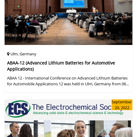
Ulm, Germany
ABAA-12 (Advanced Lithium Batteries for Automotive
Applications)
ABAA 12 - International Conference on Advanced Lithium Batteries
for Automobile Applications 12 was held in Ulm, Germany from 06
to 09 October 2019.
September
20, 2022