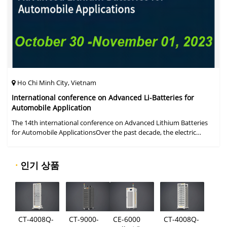
Ho Chi Minh City, Vietnam
International conference on Advanced Li-Batteries for
Automobile Application
The 14th international conference on Advanced Lithium Batteries
for Automobile ApplicationsOver the past decade, the electric
vehicle industry has flourished due to market demand for "green"
cars, zer
·
인기 상품
CT-4008Q-
CT-9000-
CE-6000
CT-4008Q-