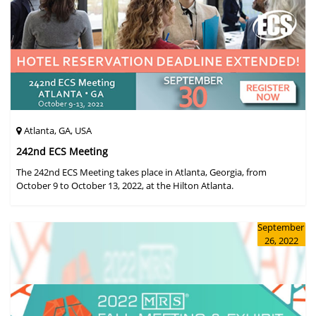
Atlanta, GA, USA
242nd ECS Meeting
The 242nd ECS Meeting takes place in Atlanta, Georgia, from
October 9 to October 13, 2022, at the Hilton Atlanta.
September
26, 2022