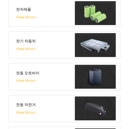
전자제품
View More
전기 자동차
View More
전동 오토바이
View More
전동 자전거
View More