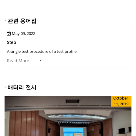
·
관련 용어집
May 09, 2022
Step
A
A single test procedure of a test profile
T
r
Read More
·
배터리 전시
October
11, 2019