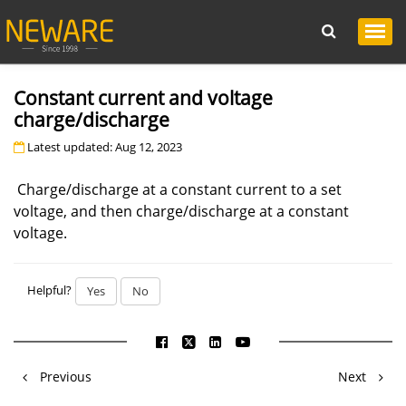
Constant current and voltage
charge/discharge
Latest updated: Aug 12, 2023
Charge/discharge at a constant current to a set
voltage, and then charge/discharge at a constant
voltage.
Helpful?
Yes
No
Previous
Next