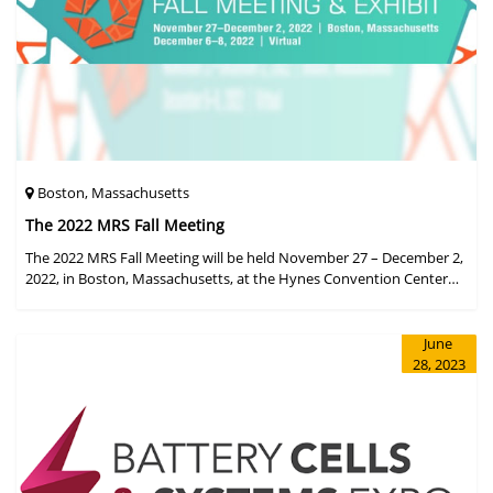
Boston, Massachusetts
The 2022 MRS Fall Meeting
The 2022 MRS Fall Meeting will be held November 27 – December 2,
2022, in Boston, Massachusetts, at the Hynes Convention Center
and adjacent Sheraton Boston Hotel, and then December 6 – 8 in a
virtual format.
June
28, 2023