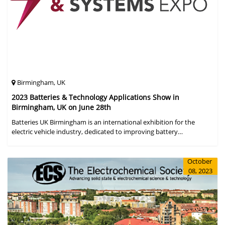
Birmingham, UK
2023 Batteries & Technology Applications Show in
Birmingham, UK on June 28th
Batteries UK Birmingham is an international exhibition for the
electric vehicle industry, dedicated to improving battery
performance, cost and safety for manufacturers, users and the
entire supply cha
October
08, 2023