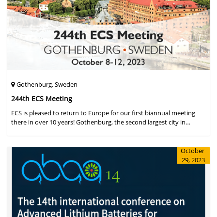
Gothenburg, Sweden
244th ECS Meeting
ECS is pleased to return to Europe for our first biannual meeting
there in over 10 years! Gothenburg, the second largest city in
Sweden, has held the #1 ranking on the Global Destination
Sustainabilit
October
29, 2023