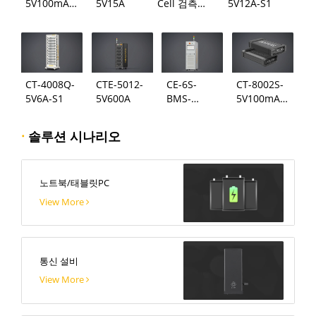
5V100mA-
5V15A
Cell 검측
5V12A-S1
124
시스템
CT-4008Q-
CTE-5012-
CE-6S-
CT-8002S-
5V6A-S1
5V600A
BMS-
5V100mA-
24S300A
124
·
솔루션 시나리오
노트북/태블릿PC
View More
통신 설비
View More