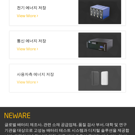
전기 에너지 저장
View More
통신 에너지 저장
View More
사용자측 에너지 저장
View More
글로벌 배터리 제조사, 관련 소재 공급업체, 품질 검사 부서, 대학 및 연구
기관을 대상으로 고성능 배터리 테스트 시스템과 디지털 솔루션을 제공합