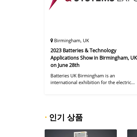
Birmingham, UK
2023 Batteries & Technology
Applications Show in Birmingham, UK
on June 28th
Batteries UK Birmingham is an
international exhibition for the electric
vehicle industry, dedicated to improving
battery performance, cost and safety for
manufacturers, users and the entire
supply cha
·
인기 상품