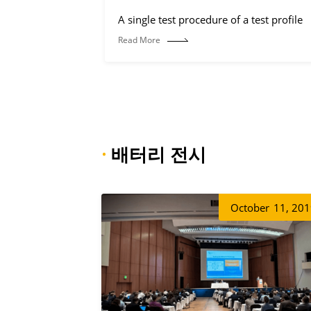
A single test procedure of a test profile
Read More
·
배터리 전시
October
11, 20