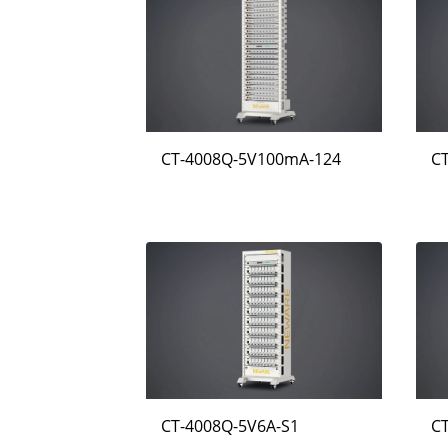
CT-4008Q-5V100mA-124
C
CT-4008Q-5V6A-S1
C