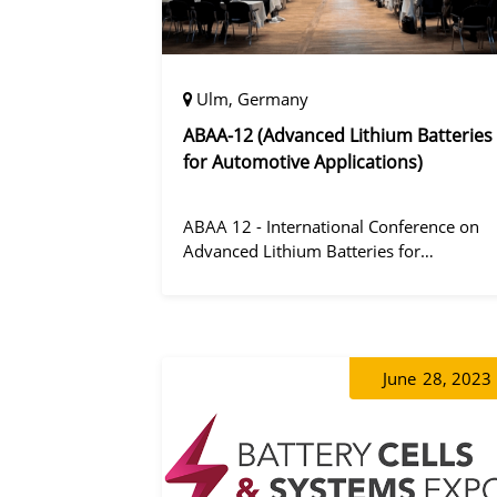
Ulm, Germany
ABAA-12 (Advanced Lithium Batteries
for Automotive Applications)
ABAA 12 - International Conference on
Advanced Lithium Batteries for
Automobile Applications 12 was held in
Ulm, Germany from 06 to 09 October
2019.
June
28, 2023