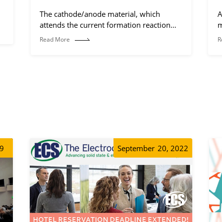
The cathode/anode material, which
A
attends the current formation reaction
m
(electrochemical reaction process).
Read More
R
19
September
20, 2022