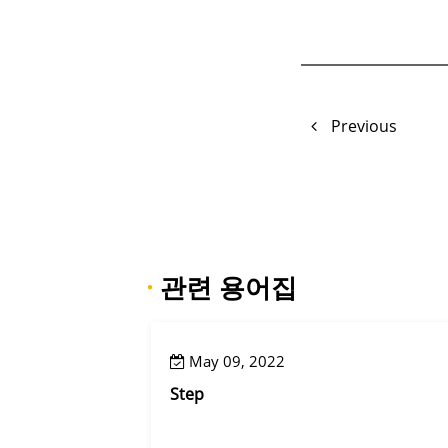
Previous
·
관련 용어집
May 09, 2022
Step