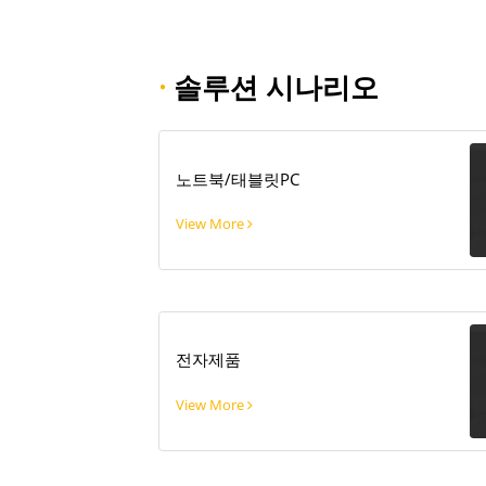
·
솔루션 시나리오
노트북/태블릿PC
View More
전자제품
View More