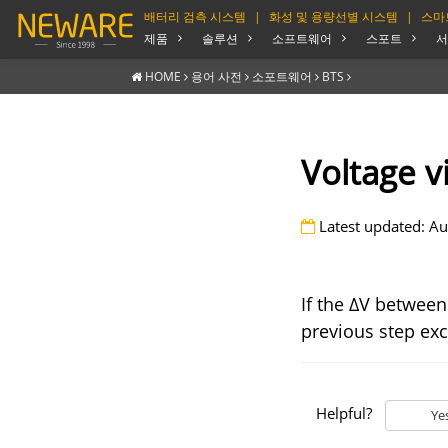
배터리 검측 시스템
|
화성 및 용량선별 시스템
|
스마
제품
솔루션
소프트웨어
스포트
서
HOME
용어 사전
소포트웨어
BTS
Voltage v
Latest updated: Au
If the ΔV between 
previous step exc
Helpful?
Ye