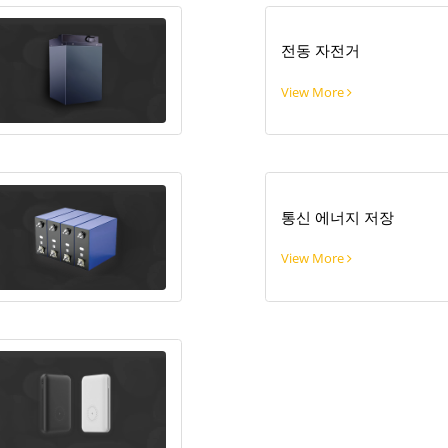
전동 자전거
View More
통신 에너지 저장
View More