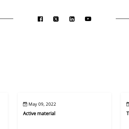
May 09, 2022
Active material
T