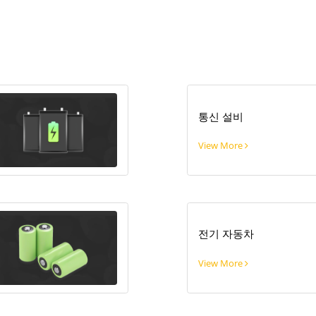
통신 설비
View More
전기 자동차
View More