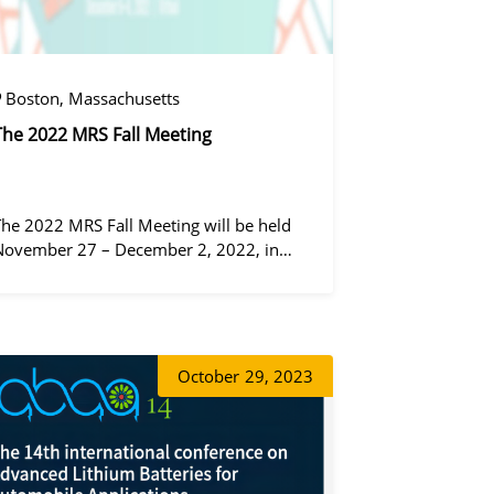
Boston, Massachusetts
The 2022 MRS Fall Meeting
The 2022 MRS Fall Meeting will be held
November 27 – December 2, 2022, in
Boston, Massachusetts, at the Hynes
Convention Center and adjacent Sheraton
Boston Hotel, and then December 6 – 8 in
동가려
 virtual format.
October
29, 2023
정겨울