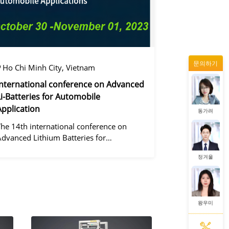
왕우미
문의하기
증상정
Ho Chi Minh City, Vietnam
International conference on Advanced
Li-Batteries for Automobile
Application
동가려
The 14th international conference on
Advanced Lithium Batteries for
Automobile ApplicationsOver the past
정겨울
ecade, the electric vehicle industry has
flourished due to market demand for
green" cars, zer
왕우미