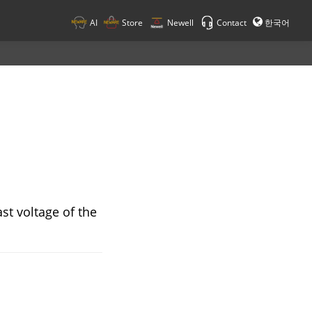
AI
Store
Newell
Contact
한국어
ast voltage of the