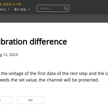
트 실험실 시스템
비스
회사 정보
ibration difference
g 12, 2023
the voltage of the first data of the rest step and the l
eeds the set value, the channel will be protected.
s
No