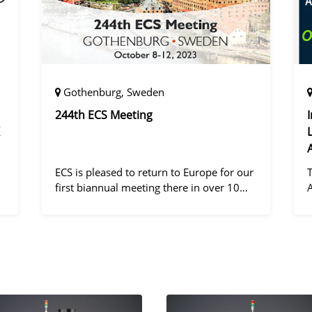
Gothenburg, Sweden
244th ECS Meeting
ECS is pleased to return to Europe for our
first biannual meeting there in over 10
years! Gothenburg, the second largest city
in Sweden, has held the #1 ranking on the
d
Global Destination Sustainabilit
"