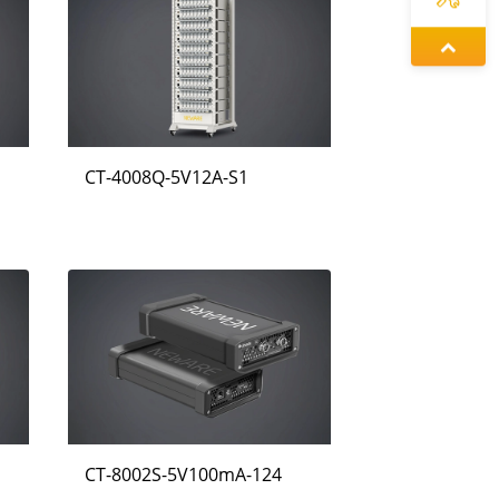
증상정
동가려
CT-4008Q-5V12A-S1
정겨울
CT-8002S-5V100mA-124