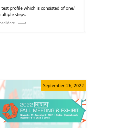
 test profile which is consisted of one/
The control step is
ultiple steps.
discharge step, but 
operations, such a
ead More
Read More
etc.
September
26, 2022