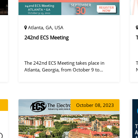
Atlanta, GA, USA
242nd ECS Meeting
The 242nd ECS Meeting takes place in
Atlanta, Georgia, from October 9 to
October 13, 2022, at the Hilton Atlanta.
a
October
08, 2023