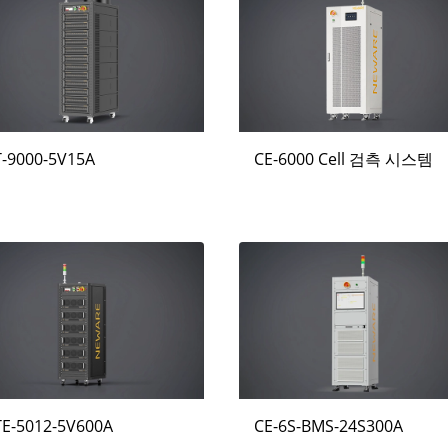
T-9000-5V15A
CE-6000 Cell 검측 시스템
TE-5012-5V600A
CE-6S-BMS-24S300A