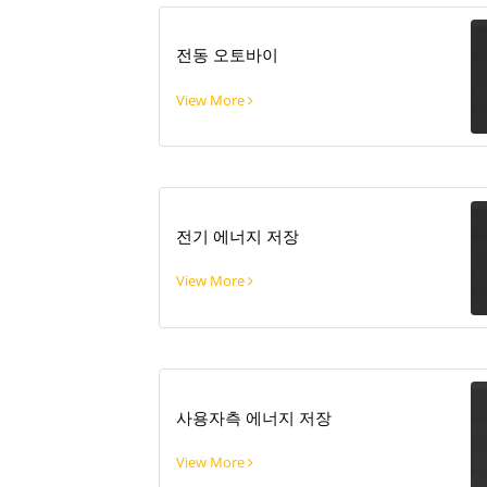
전동 오토바이
View More
전기 에너지 저장
View More
사용자측 에너지 저장
View More