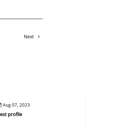
Next
Aug 07, 2023
Aug 07, 2023
est profile
Control step