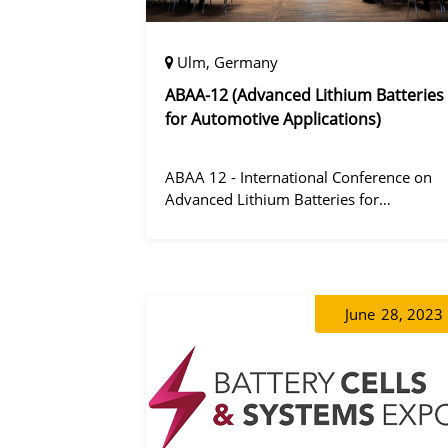
Ulm, Germany
ABAA-12 (Advanced Lithium Batteries
for Automotive Applications)
ABAA 12 - International Conference on
Advanced Lithium Batteries for
Automobile Applications 12 was held in
Ulm, Germany from 06 to 09 October
2019.
June
28, 2023