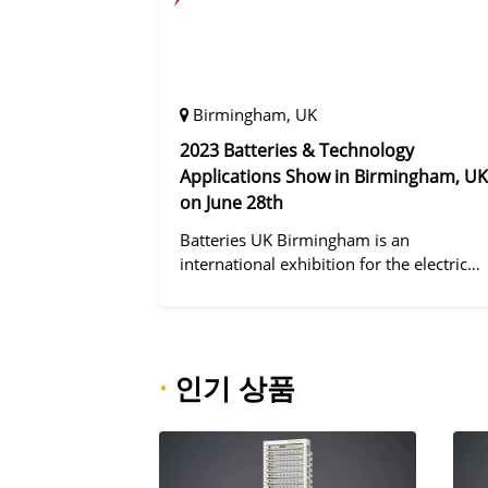
Birmingham, UK
2023 Batteries & Technology
Applications Show in Birmingham, UK
on June 28th
Batteries UK Birmingham is an
international exhibition for the electric
vehicle industry, dedicated to improving
battery performance, cost and safety for
manufacturers, users and the entire
supply cha
·
인기 상품