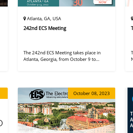
Atlanta, GA, USA
242nd ECS Meeting
The 242nd ECS Meeting takes place in
Atlanta, Georgia, from October 9 to
October 13, 2022, at the Hilton Atlanta.
a
October
08, 2023