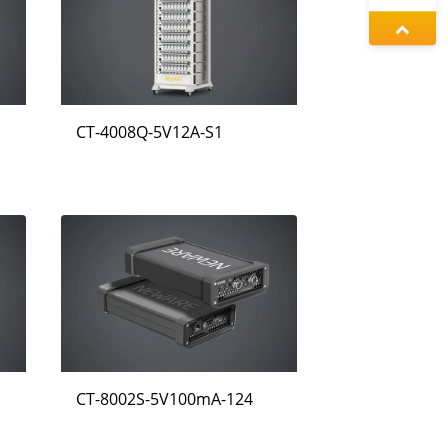
왕우미
증상정
CT-4008Q-5V12A-S1
동가려
CT-8002S-5V100mA-124