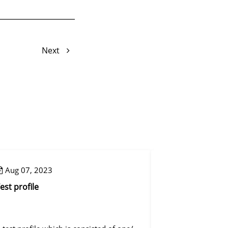
Next
Aug 07, 2023
Aug 07, 2023
est profile
Control step