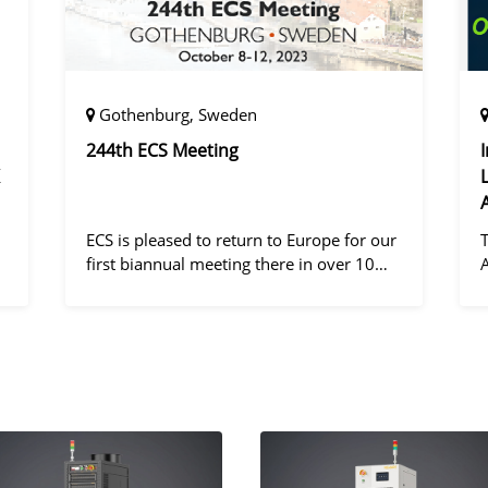
Gothenburg, Sweden
244th ECS Meeting
ECS is pleased to return to Europe for our
first biannual meeting there in over 10
years! Gothenburg, the second largest city
in Sweden, has held the #1 ranking on the
d
Global Destination Sustainabilit
"