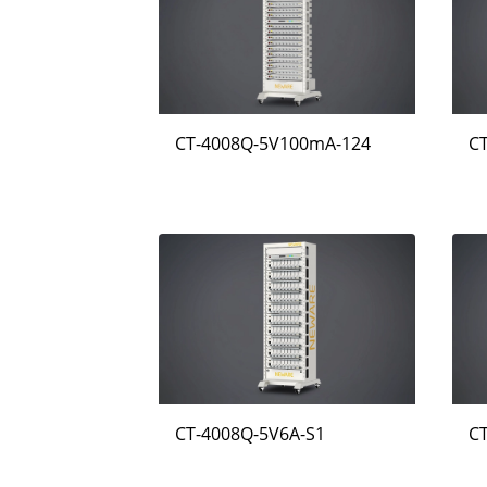
CT-4008Q-5V100mA-124
C
CT-4008Q-5V6A-S1
C