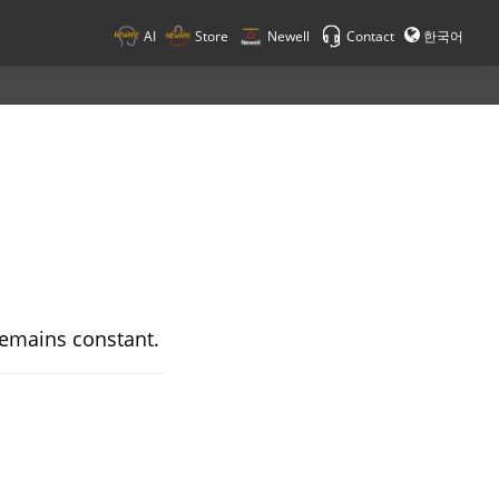
AI
Store
Newell
Contact
한국어
 remains constant.