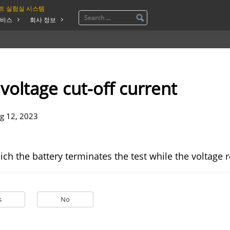
트 실험실 시스템
비스
회사 정보
voltage cut-off current
g 12, 2023
ich the battery terminates the test while the voltage
s
No