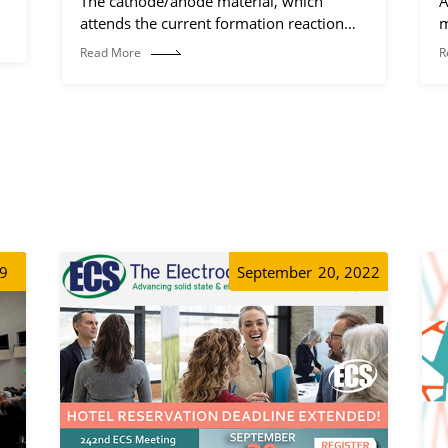
The cathode/anode material, which
A
attends the current formation reaction
m
(electrochemical reaction process).
Read More
R
19
September
20, 2022