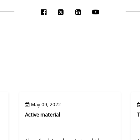
May 09, 2022
Active material
T