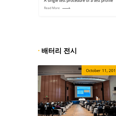
A single test procedure of a test profile
Read More
·
배터리 전시
October
11, 20