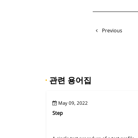
Previous
·
관련 용어집
May 09, 2022
Step