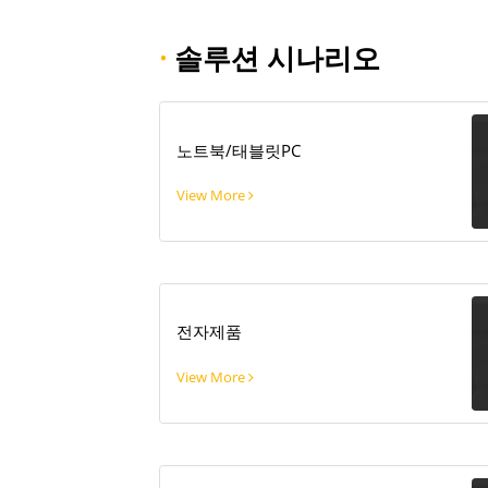
·
솔루션 시나리오
노트북/태블릿PC
View More
전자제품
View More