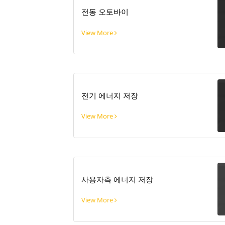
전동 오토바이
View More
전기 에너지 저장
View More
사용자측 에너지 저장
View More