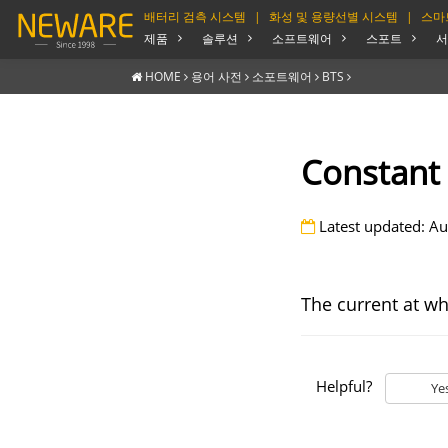
배터리 검측 시스템
|
화성 및 용량선별 시스템
|
스마
제품
솔루션
소프트웨어
스포트
서
HOME
용어 사전
소포트웨어
BTS
Constant 
Latest updated: Au
The current at wh
Helpful?
Ye