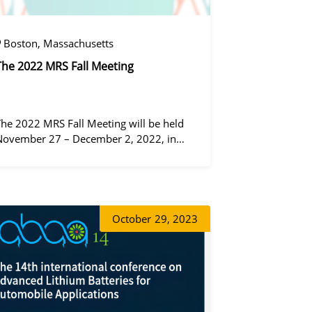
Boston, Massachusetts
The 2022 MRS Fall Meeting
The 2022 MRS Fall Meeting will be held
November 27 – December 2, 2022, in
Boston, Massachusetts, at the Hynes
Convention Center and adjacent Sheraton
Boston Hotel, and then December 6 – 8 in
 virtual format.
증상정
October
29, 2023
동가려