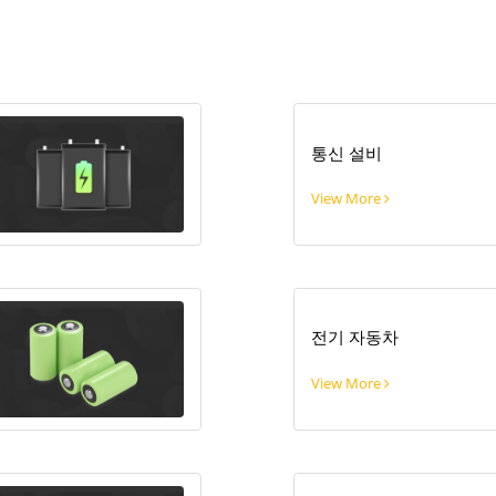
통신 설비
View More
전기 자동차
View More