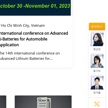
정겨울
Ho Chi Minh City, Vietnam
문의하기
왕우미
International conference on Advanced
Li-Batteries for Automobile
Application
증상정
The 14th international conference on
Advanced Lithium Batteries for
Automobile ApplicationsOver the past
ecade, the electric vehicle industry has
동가려
flourished due to market demand for
green" cars, zer
정겨울