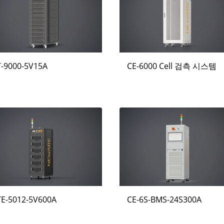
T-9000-5V15A
CE-6000 Cell 검측 시스템
TE-5012-5V600A
CE-6S-BMS-24S300A