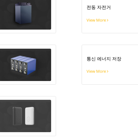
전동 자전거
View More
통신 에너지 저장
View More