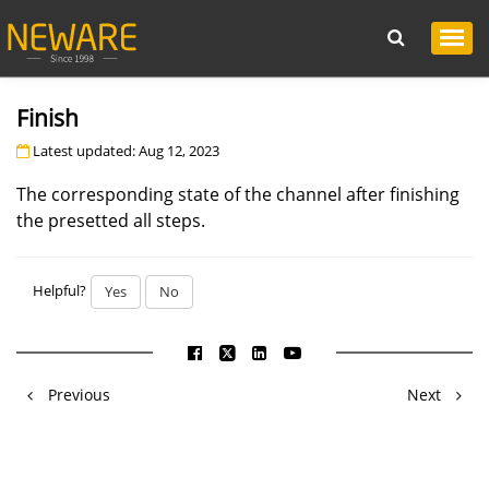
Finish
Latest updated: Aug 12, 2023
The corresponding state of the channel after finishing
the presetted all steps.
Helpful?
Yes
No
Previous
Next