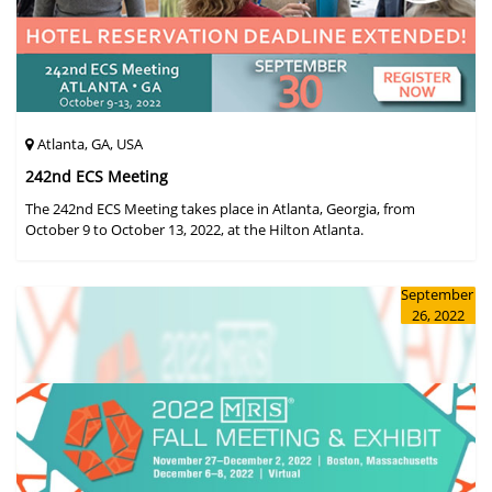
Atlanta, GA, USA
242nd ECS Meeting
The 242nd ECS Meeting takes place in Atlanta, Georgia, from
October 9 to October 13, 2022, at the Hilton Atlanta.
September
26, 2022