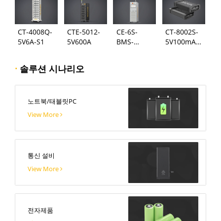
CT-4008Q-
CTE-5012-
CE-6S-
CT-8002S-
5V6A-S1
5V600A
BMS-
5V100mA-
24S300A
124
·
솔루션 시나리오
노트북/태블릿PC
View More
통신 설비
View More
전자제품