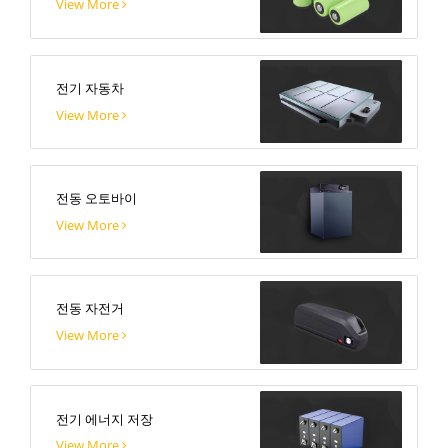
View More
전기 자동차
View More
전동 오토바이
View More
전동 자전거
View More
전기 에너지 저장
View More