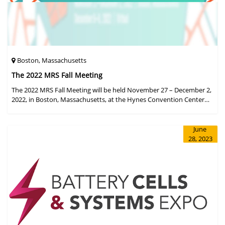
Boston, Massachusetts
The 2022 MRS Fall Meeting
The 2022 MRS Fall Meeting will be held November 27 – December 2,
2022, in Boston, Massachusetts, at the Hynes Convention Center
and adjacent Sheraton Boston Hotel, and then December 6 – 8 in a
virtual format.
June
28, 2023