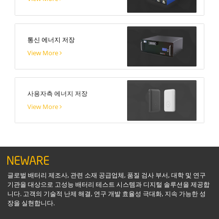
통신 에너지 저장
View More
사용자측 에너지 저장
View More
글로벌 배터리 제조사, 관련 소재 공급업체, 품질 검사 부서, 대학 및 연구
기관을 대상으로 고성능 배터리 테스트 시스템과 디지털 솔루션을 제공합
니다. 고객의 기술적 난제 해결, 연구 개발 효율성 극대화, 지속 가능한 성
장을 실현합니다.