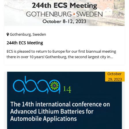
Gothenburg, Sweden
244th ECS Meeting
ECS is pleased to return to Europe for our first biannual meeting
there in over 10 years! Gothenburg, the second largest city in
Sweden, has held the #1 ranking on the Global Destination
Sustainabilit
October
29, 2023