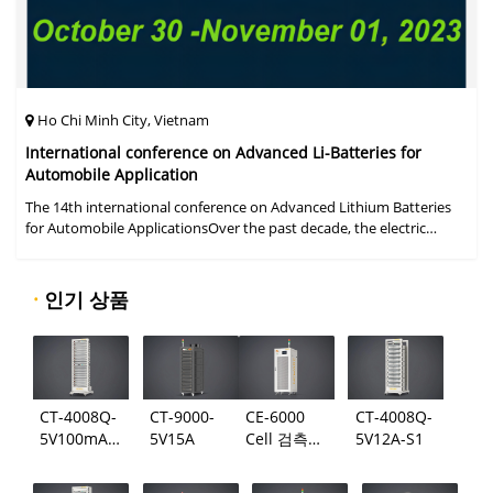
Ho Chi Minh City, Vietnam
International conference on Advanced Li-Batteries for
Automobile Application
The 14th international conference on Advanced Lithium Batteries
for Automobile ApplicationsOver the past decade, the electric
vehicle industry has flourished due to market demand for "green"
cars, zer
·
인기 상품
CT-4008Q-
CT-9000-
CE-6000
CT-4008Q-
5V100mA-
5V15A
Cell 검측
5V12A-S1
124
시스템