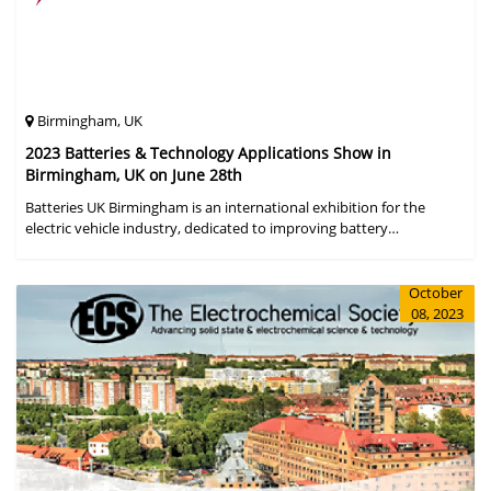
Birmingham, UK
2023 Batteries & Technology Applications Show in
Birmingham, UK on June 28th
Batteries UK Birmingham is an international exhibition for the
electric vehicle industry, dedicated to improving battery
performance, cost and safety for manufacturers, users and the
entire supply cha
October
08, 2023