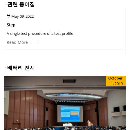
·
관련 용어집
May 09, 2022
Step
A
A single test procedure of a test profile
T
r
Read More
·
배터리 전시
October
11, 2019