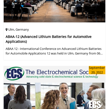
Ulm, Germany
ABAA-12 (Advanced Lithium Batteries for Automotive
Applications)
ABAA 12 - International Conference on Advanced Lithium Batteries
for Automobile Applications 12 was held in Ulm, Germany from 06
to 09 October 2019.
September
20, 2022