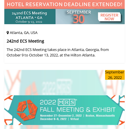
Atlanta, GA, USA
242nd ECS Meeting
The 242nd ECS Meeting takes place in Atlanta, Georgia, from
October 9 to October 13, 2022, at the Hilton Atlanta.
September
26, 2022