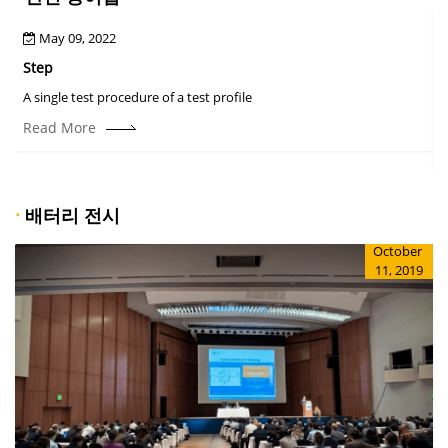
May 09, 2022
Step
A
A single test procedure of a test profile
T
r
Read More
·
배터리 전시
October
11, 2019