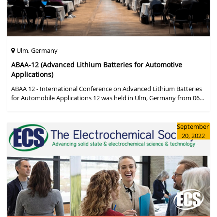
Ulm, Germany
ABAA-12 (Advanced Lithium Batteries for Automotive
Applications)
ABAA 12 - International Conference on Advanced Lithium Batteries
for Automobile Applications 12 was held in Ulm, Germany from 06
to 09 October 2019.
September
20, 2022