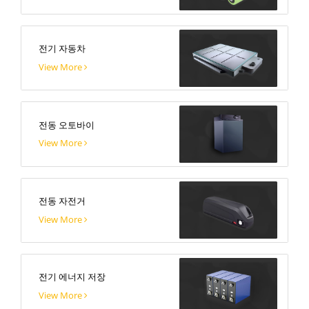
전기 자동차
View More
전동 오토바이
View More
전동 자전거
View More
전기 에너지 저장
View More