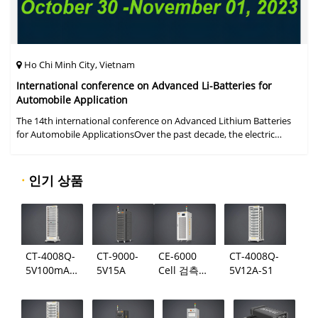
Ho Chi Minh City, Vietnam
International conference on Advanced Li-Batteries for
Automobile Application
The 14th international conference on Advanced Lithium Batteries
for Automobile ApplicationsOver the past decade, the electric
vehicle industry has flourished due to market demand for "green"
cars, zer
·
인기 상품
CT-4008Q-
CT-9000-
CE-6000
CT-4008Q-
5V100mA-
5V15A
Cell 검측
5V12A-S1
124
시스템