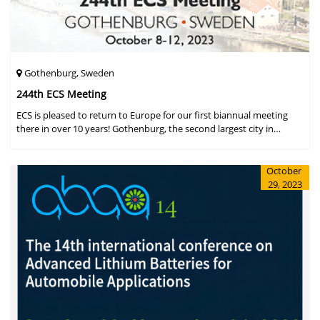
Gothenburg, Sweden
244th ECS Meeting
ECS is pleased to return to Europe for our first biannual meeting
there in over 10 years! Gothenburg, the second largest city in
Sweden, has held the #1 ranking on the Global Destination
Sustainabilit
October
29, 2023