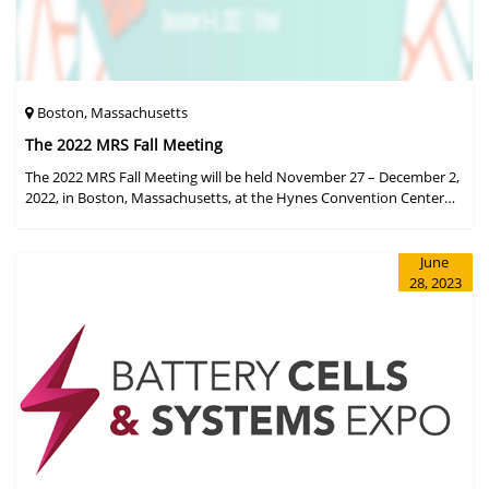
Boston, Massachusetts
The 2022 MRS Fall Meeting
The 2022 MRS Fall Meeting will be held November 27 – December 2,
2022, in Boston, Massachusetts, at the Hynes Convention Center
and adjacent Sheraton Boston Hotel, and then December 6 – 8 in a
virtual format.
June
28, 2023