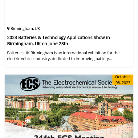
Birmingham, UK
2023 Batteries & Technology Applications Show in
Birmingham, UK on June 28th
Batteries UK Birmingham is an international exhibition for the
electric vehicle industry, dedicated to improving battery
performance, cost and safety for manufacturers, users and the
entire supply cha
October
08, 2023