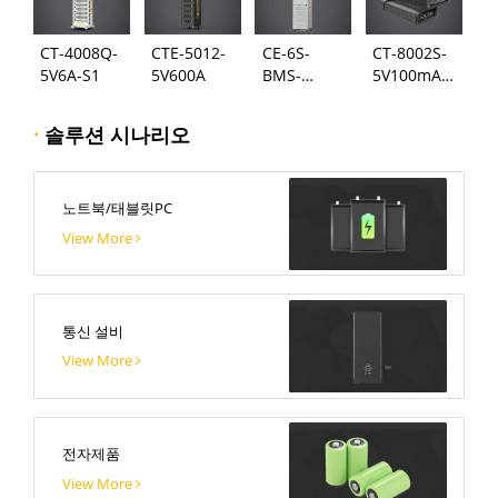
CT-4008Q-
CTE-5012-
CE-6S-
CT-8002S-
5V6A-S1
5V600A
BMS-
5V100mA-
24S300A
124
·
솔루션 시나리오
노트북/태블릿PC
View More
통신 설비
View More
전자제품
View More