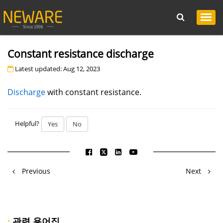
Constant resistance discharge
Latest updated: Aug 12, 2023
Discharge
with constant resistance.
Helpful?
Yes
No
Previous
Next
·
관련 용어집