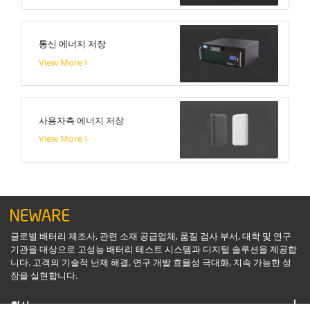
통신 에너지 저장
View More
사용자측 에너지 저장
View More
글로벌 배터리 제조사, 관련 소재 공급업체, 품질 검사 부서, 대학 및 연구
기관을 대상으로 고성능 배터리 테스트 시스템과 디지털 솔루션을 제공합
니다. 고객의 기술적 난제 해결, 연구 개발 효율성 극대화, 지속 가능한 성
장을 실현합니다.
회사