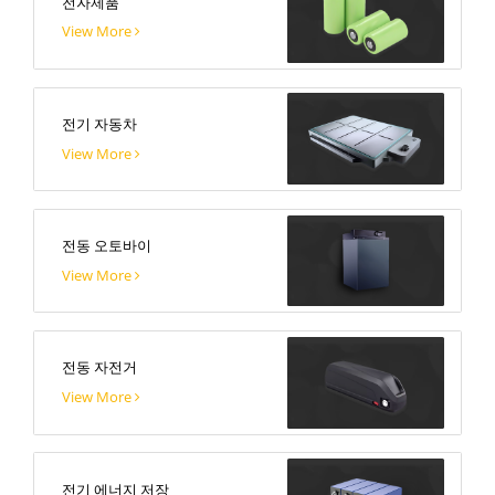
전자제품
View More
전기 자동차
View More
전동 오토바이
View More
전동 자전거
View More
전기 에너지 저장