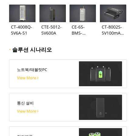
CT-4008Q-
CTE-5012-
CE-6S-
CT-8002S-
5V6A-S1
5V600A
BMS-
5V100mA-
24S300A
124
·
솔루션 시나리오
노트북/태블릿PC
View More
통신 설비
View More