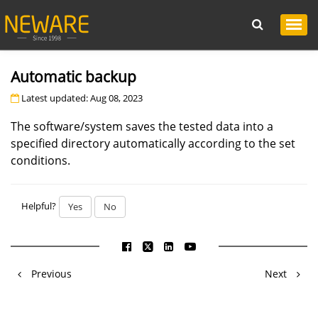
Automatic backup
Latest updated: Aug 08, 2023
The software/system saves the tested data into a
specified directory automatically according to the set
conditions.
Helpful?
Yes
No
Previous
Next