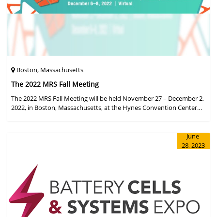
Boston, Massachusetts
The 2022 MRS Fall Meeting
The 2022 MRS Fall Meeting will be held November 27 – December 2,
2022, in Boston, Massachusetts, at the Hynes Convention Center
and adjacent Sheraton Boston Hotel, and then December 6 – 8 in a
virtual format.
June
28, 2023