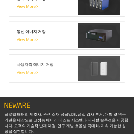
View More
통신 에너지 저장
View More
사용자측 에너지 저장
View More
글로벌 배터리 제조사, 관련 소재 공급업체, 품질 검사 부서, 대학 및 연구
기관을 대상으로 고성능 배터리 테스트 시스템과 디지털 솔루션을 제공합
니다. 고객의 기술적 난제 해결, 연구 개발 효율성 극대화, 지속 가능한 성
장을 실현합니다.