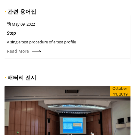
·
관련 용어집
May 09, 2022
Step
A
A single test procedure of a test profile
T
r
Read More
·
배터리 전시
October
11, 2019