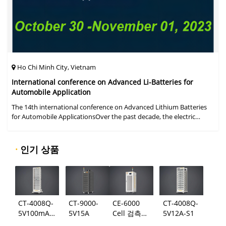
Ho Chi Minh City, Vietnam
International conference on Advanced Li-Batteries for
Automobile Application
The 14th international conference on Advanced Lithium Batteries
for Automobile ApplicationsOver the past decade, the electric
vehicle industry has flourished due to market demand for "green"
cars, zer
·
인기 상품
CT-4008Q-
CT-9000-
CE-6000
CT-4008Q-
5V100mA-
5V15A
Cell 검측
5V12A-S1
124
시스템