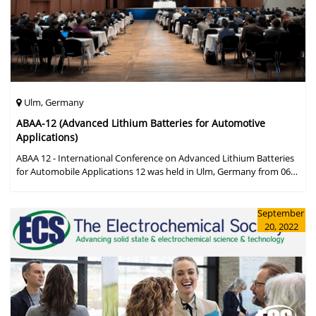
Ulm, Germany
ABAA-12 (Advanced Lithium Batteries for Automotive
Applications)
ABAA 12 - International Conference on Advanced Lithium Batteries
for Automobile Applications 12 was held in Ulm, Germany from 06
to 09 October 2019.
September
20, 2022