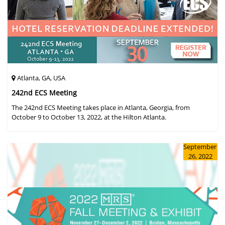
Atlanta, GA, USA
242nd ECS Meeting
The 242nd ECS Meeting takes place in Atlanta, Georgia, from
October 9 to October 13, 2022, at the Hilton Atlanta.
September
26, 2022