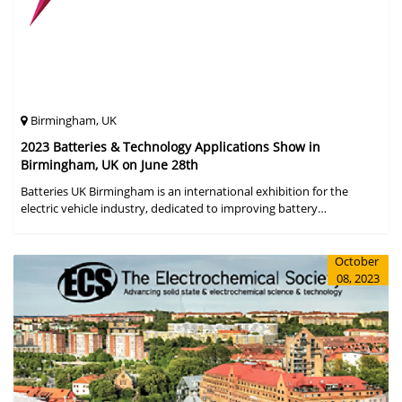
Birmingham, UK
2023 Batteries & Technology Applications Show in
Birmingham, UK on June 28th
Batteries UK Birmingham is an international exhibition for the
electric vehicle industry, dedicated to improving battery
performance, cost and safety for manufacturers, users and the
entire supply cha
October
08, 2023