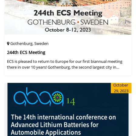
Gothenburg, Sweden
244th ECS Meeting
ECS is pleased to return to Europe for our first biannual meeting
there in over 10 years! Gothenburg, the second largest city in
Sweden, has held the #1 ranking on the Global Destination
Sustainabilit
October
29, 2023