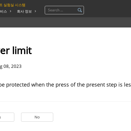
트 실험실 시스템
비스
회사 정보
er limit
g 08, 2023
be protected when the press of the present step is le
s
No