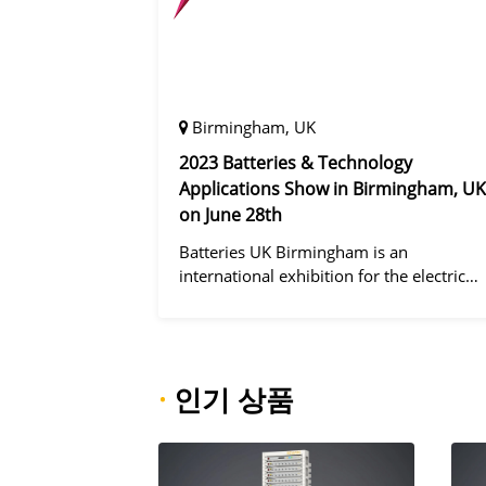
Birmingham, UK
2023 Batteries & Technology
Applications Show in Birmingham, UK
on June 28th
Batteries UK Birmingham is an
international exhibition for the electric
vehicle industry, dedicated to improving
battery performance, cost and safety for
manufacturers, users and the entire
supply cha
·
인기 상품