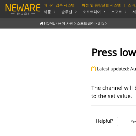
배터리 검측 시스템
|
화성 및 용량선별 시스템
|
스마
제품
솔루션
소프트웨어
스포트
서
HOME
용어 사전
소포트웨어
BTS
Press low
Latest updated: Au
The channel will 
to the set value.
Helpful?
Ye