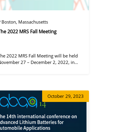
Boston, Massachusetts
The 2022 MRS Fall Meeting
The 2022 MRS Fall Meeting will be held
November 27 – December 2, 2022, in
Boston, Massachusetts, at the Hynes
Convention Center and adjacent Sheraton
Boston Hotel, and then December 6 – 8 in
 virtual format.
증상정
October
29, 2023
왕우미