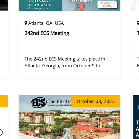
Atlanta, GA, USA
242nd ECS Meeting
The 242nd ECS Meeting takes place in
Atlanta, Georgia, from October 9 to
October 13, 2022, at the Hilton Atlanta.
a
October
08, 2023