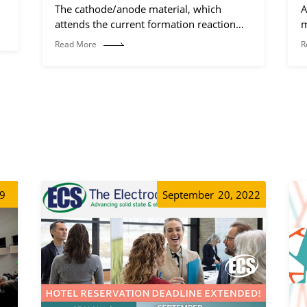
The cathode/anode material, which
A
attends the current formation reaction
m
(electrochemical reaction process).
Read More
R
19
September
20, 2022