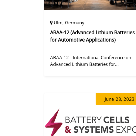
Ulm, Germany
ABAA-12 (Advanced Lithium Batteries
for Automotive Applications)
ABAA 12 - International Conference on
Advanced Lithium Batteries for
Automobile Applications 12 was held in
Ulm, Germany from 06 to 09 October
2019.
June
28, 2023