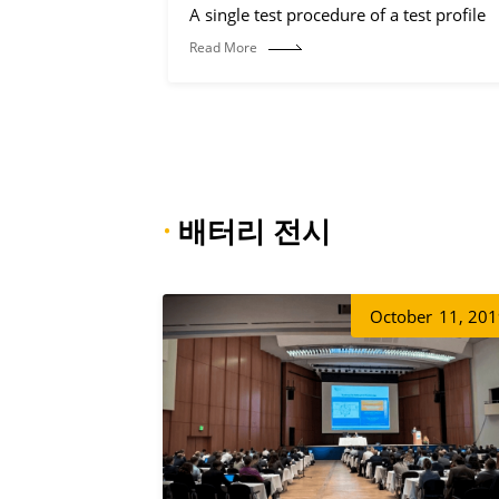
A single test procedure of a test profile
Read More
·
배터리 전시
October
11, 20