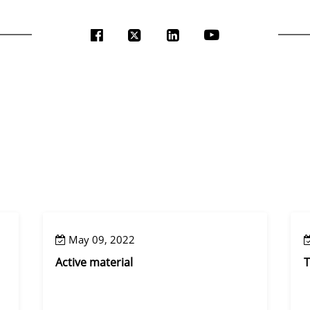
May 09, 2022
Active material
T