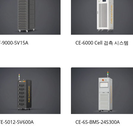
T-9000-5V15A
CE-6000 Cell 검측 시스템
TE-5012-5V600A
CE-6S-BMS-24S300A