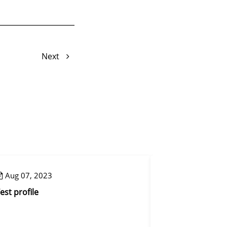
Next
Aug 07, 2023
Aug 07, 2023
est profile
Control step