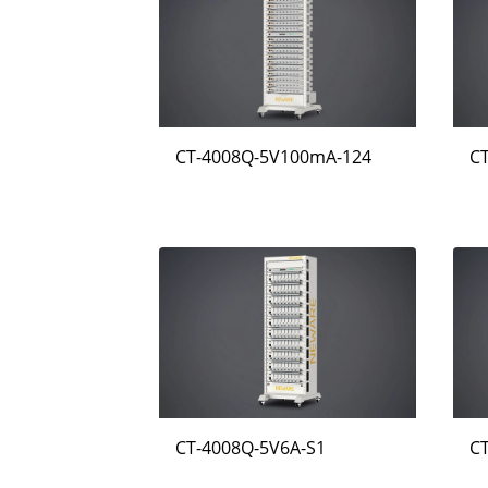
CT-4008Q-5V100mA-124
C
CT-4008Q-5V6A-S1
C