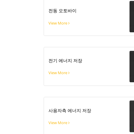
전동 오토바이
View More
전기 에너지 저장
View More
사용자측 에너지 저장
View More