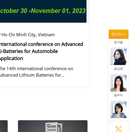
동가려
Ho Chi Minh City, Vietnam
문의하기
정겨울
International conference on Advanced
Li-Batteries for Automobile
Application
증상정
The 14th international conference on
Advanced Lithium Batteries for
Automobile ApplicationsOver the past
ecade, the electric vehicle industry has
왕우미
flourished due to market demand for
green" cars, zer
동가려