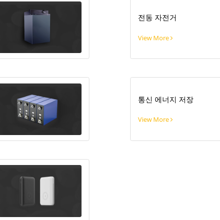
전동 자전거
View More
통신 에너지 저장
View More