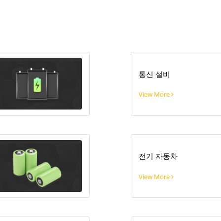
통신 설비
View More
전기 자동차
View More