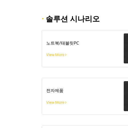
·
솔루션 시나리오
노트북/태블릿PC
View More
전자제품
View More