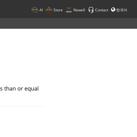
AI
Store
Newell
Contact
한국어
ss than or equal