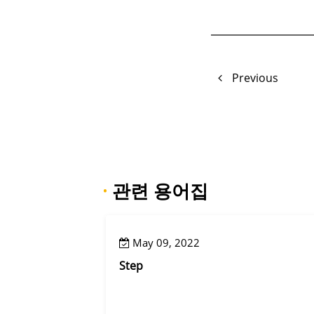
Previous
·
관련 용어집
May 09, 2022
Step