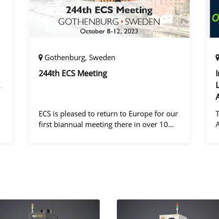
Gothenburg, Sweden
244th ECS Meeting
ECS is pleased to return to Europe for our
first biannual meeting there in over 10
years! Gothenburg, the second largest city
in Sweden, has held the #1 ranking on the
d
Global Destination Sustainabilit
"