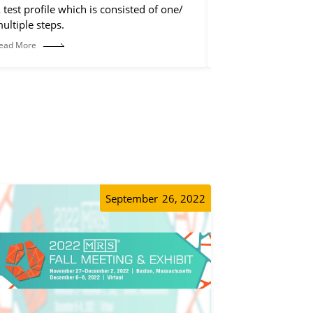
 test profile which is consisted of one/
The control step is
ultiple steps.
discharge step, but 
operations, such a
ead More
Read More
etc.
September
26, 2022