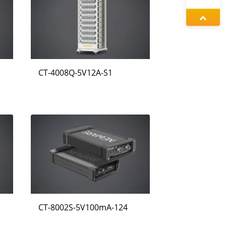
정겨울
증상정
CT-4008Q-5V12A-S1
왕우미
CT-8002S-5V100mA-124