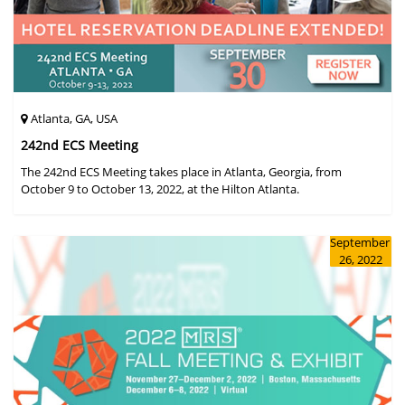
Atlanta, GA, USA
242nd ECS Meeting
The 242nd ECS Meeting takes place in Atlanta, Georgia, from
October 9 to October 13, 2022, at the Hilton Atlanta.
September
26, 2022