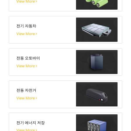
View More
전기 자동차
View More
전동 오토바이
View More
전동 자전거
View More
전기 에너지 저장
View More