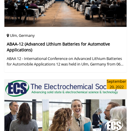
Ulm, Germany
ABAA-12 (Advanced Lithium Batteries for Automotive
Applications)
ABAA 12 - International Conference on Advanced Lithium Batteries
for Automobile Applications 12 was held in Ulm, Germany from 06
to 09 October 2019.
September
20, 2022