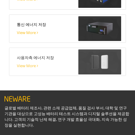
통신 에너지 저장
View More
사용자측 에너지 저장
View More
글로벌 배터리 제조사, 관련 소재 공급업체, 품질 검사 부서, 대학 및 연구
기관을 대상으로 고성능 배터리 테스트 시스템과 디지털 솔루션을 제공합
니다. 고객의 기술적 난제 해결, 연구 개발 효율성 극대화, 지속 가능한 성
장을 실현합니다.