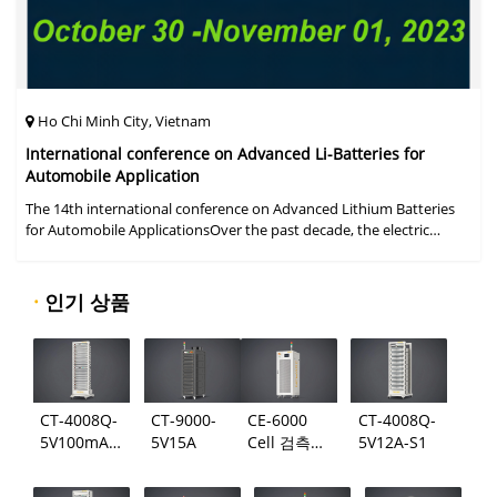
Ho Chi Minh City, Vietnam
International conference on Advanced Li-Batteries for
Automobile Application
The 14th international conference on Advanced Lithium Batteries
for Automobile ApplicationsOver the past decade, the electric
vehicle industry has flourished due to market demand for "green"
cars, zer
·
인기 상품
CT-4008Q-
CT-9000-
CE-6000
CT-4008Q-
5V100mA-
5V15A
Cell 검측
5V12A-S1
124
시스템