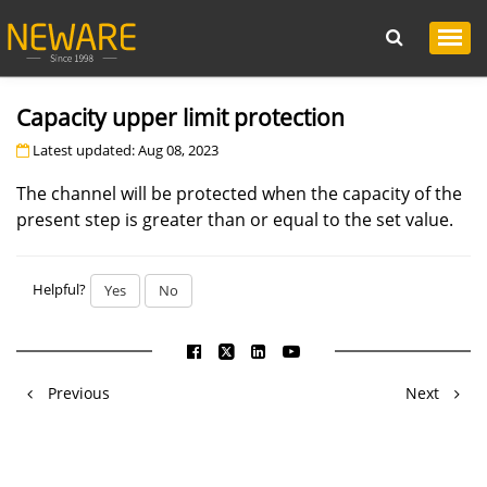
Capacity upper limit protection
Latest updated: Aug 08, 2023
The channel will be protected when the capacity of the
present step is greater than or equal to the set value.
Helpful?
Yes
No
Previous
Next