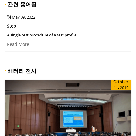
·
관련 용어집
May 09, 2022
Step
A
A single test procedure of a test profile
T
r
Read More
·
배터리 전시
October
11, 2019