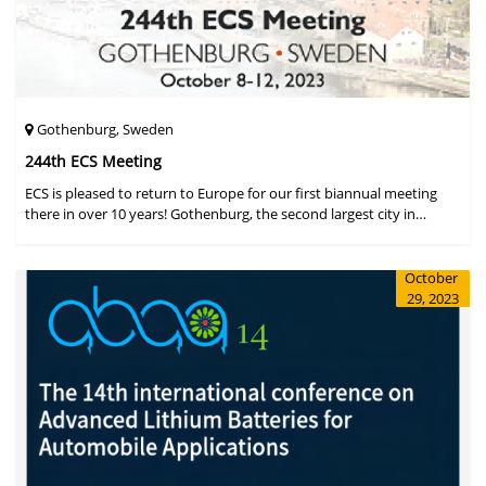
Gothenburg, Sweden
244th ECS Meeting
ECS is pleased to return to Europe for our first biannual meeting
there in over 10 years! Gothenburg, the second largest city in
Sweden, has held the #1 ranking on the Global Destination
Sustainabilit
October
29, 2023