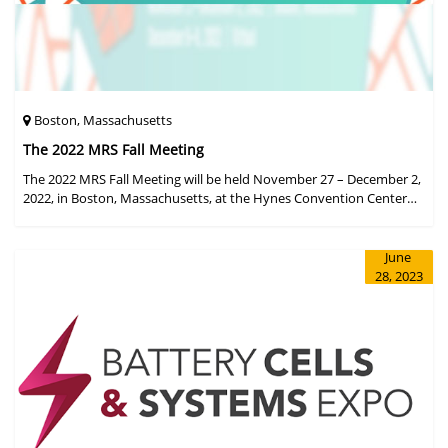
Boston, Massachusetts
The 2022 MRS Fall Meeting
The 2022 MRS Fall Meeting will be held November 27 – December 2,
2022, in Boston, Massachusetts, at the Hynes Convention Center
and adjacent Sheraton Boston Hotel, and then December 6 – 8 in a
virtual format.
June
28, 2023