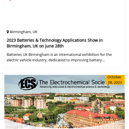
Birmingham, UK
2023 Batteries & Technology Applications Show in
Birmingham, UK on June 28th
Batteries UK Birmingham is an international exhibition for the
electric vehicle industry, dedicated to improving battery
performance, cost and safety for manufacturers, users and the
entire supply cha
October
08, 2023