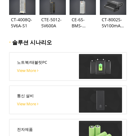
CT-4008Q-
CTE-5012-
CE-6S-
CT-8002S-
5V6A-S1
5V600A
BMS-
5V100mA-
24S300A
124
·
솔루션 시나리오
노트북/태블릿PC
View More
통신 설비
View More
전자제품